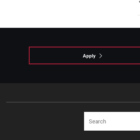
Apply
Search