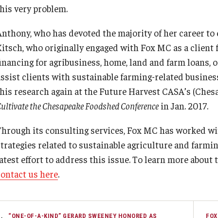
this very problem.
Anthony, who has devoted the majority of her career to
Kitsch, who originally engaged with Fox MC as a client 
financing for agribusiness, home, land and farm loans, 
assist clients with sustainable farming-related busines
this research again at the Future Harvest CASA’s (Chesa
ultivate the Chesapeake Foodshed Conference
in Jan. 2017.
Through its consulting services, Fox MC has worked wit
strategies related to sustainable agriculture and far
atest effort to address this issue. To learn more about 
contact us here
.
“ONE-OF-A-KIND” GERARD SWEENEY HONORED AS
FOX