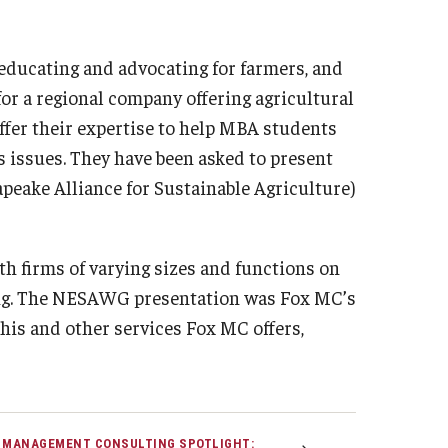
 educating and advocating for farmers, and
for a regional company offering agricultural
offer their expertise to help MBA students
s issues. They have been asked to present
peake Alliance for Sustainable Agriculture)
h firms of varying sizes and functions on
ming. The NESAWG presentation was Fox MC’s
this and other services Fox MC offers,
 MANAGEMENT CONSULTING SPOTLIGHT: