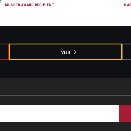
MUSSER AWARD RECIPIENT
MAR
Visit