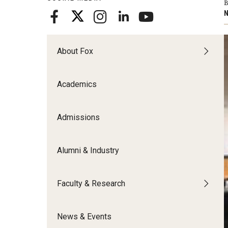
B
Meet the Admissions Team
College Council
Fox Global
Strategic Analytics
N
Admissions Calendar
Contact Us
Application FAQs
Get Involved
By The Numbers
About Fox
Academics
Admissions
Alumni & Industry
Faculty & Research
News & Events