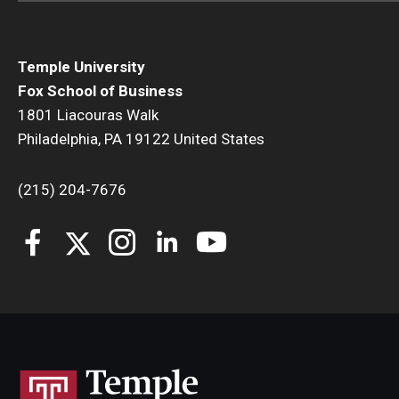
Temple University
Fox School of Business
1801 Liacouras Walk
Philadelphia, PA 19122 United States
(215) 204-7676