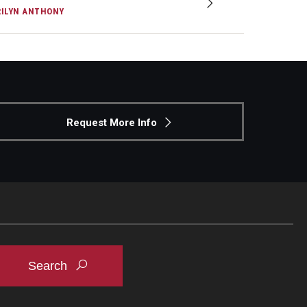
ILYN ANTHONY
Request More Info