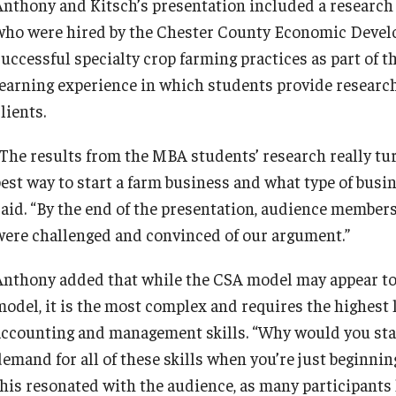
Anthony and Kitsch’s presentation included a researc
who were hired by the Chester County Economic Devel
successful specialty crop farming practices as part of 
learning experience in which students provide resear
lients.
“The results from the MBA students’ research really t
best way to start a farm business and what type of busi
said. “By the end of the presentation, audience member
were challenged and convinced of our argument.”
Anthony added that while the CSA model may appear to b
odel, it is the most complex and requires the highest le
accounting and management skills. “Why would you start
demand for all of these skills when you’re just beginni
this resonated with the audience, as many participants