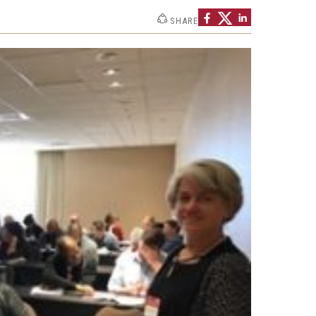
Strategic Declarations
SHARE
Contact Us
Campus Safety
Undergraduate Programs
Contact Us