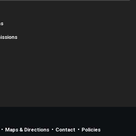
ns
issions
Maps & Directions
Contact
Policies