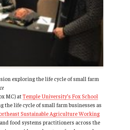
ion exploring the life cycle of small farm
ce
ox MC) at
Temple University’s Fox School
g the life cycle of small farm businesses as
ortheast Sustainable Agriculture Working
nd food systems practitioners across the