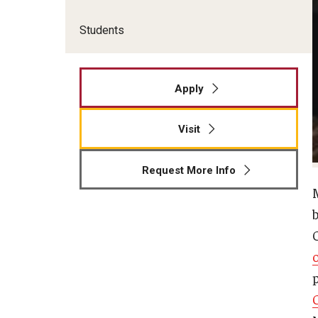
Students
Apply
Visit
Request More Info