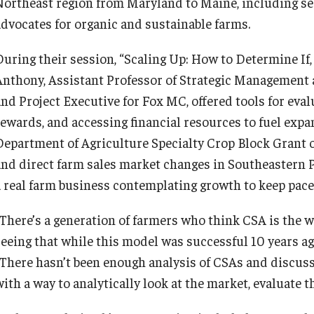
Northeast region from Maryland to Maine, including ser
advocates for organic and sustainable farms.
During their session, “Scaling Up: How to Determine I
Anthony, Assistant Professor of Strategic Management a
and Project Executive for Fox MC, offered tools for eva
rewards, and accessing financial resources to fuel expan
Department of Agriculture Specialty Crop Block Grant
and direct farm sales market changes in Southeastern Pe
a real farm business contemplating growth to keep pac
“There’s a generation of farmers who think CSA is the wa
seeing that while this model was successful 10 years ago
“There hasn’t been enough analysis of CSAs and discussi
with a way to analytically look at the market, evaluate 