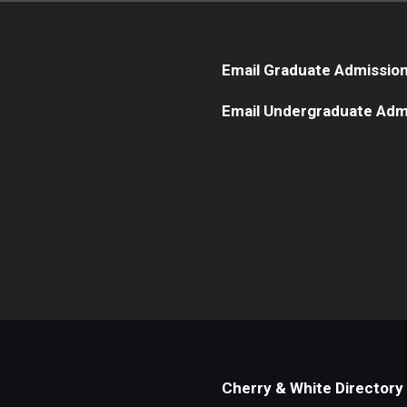
Email Graduate Admissio
Email Undergraduate Adm
Cherry & White Directory