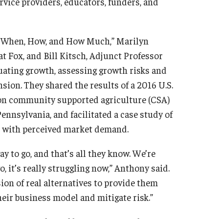
vice providers, educators, funders, and
f, When, How, and How Much,” Marilyn
t Fox, and Bill Kitsch, Adjunct Professor
luating growth, assessing growth risks and
sion. They shared the results of a 2016 U.S.
 on community supported agriculture (CSA)
nnsylvania, and facilitated a case study of
e with perceived market demand.
y to go, and that’s all they know. We’re
, it’s really struggling now,” Anthony said.
on of real alternatives to provide them
their business model and mitigate risk.”