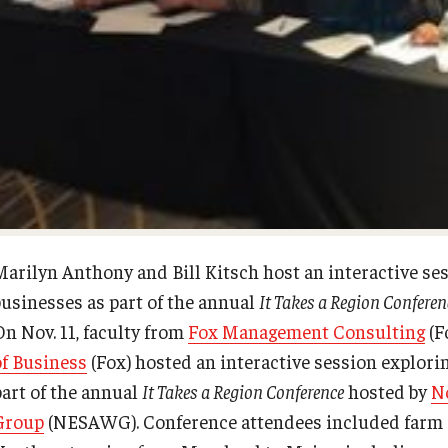
Diversity, Equity and Inclusion
Open Faculty Positions
Fox School Leadership
Research at Fox
Information & AV Technology
Adjunct Faculty
Policies
Marilyn Anthony and Bill Kitsch host an interactive sess
businesses as part of the annual
It Takes a Region Conferen
Strategic Plan
On Nov. 11, faculty from
Fox Management Consulting
(F
of Business
(Fox) hosted an interactive session explorin
Campus Safety
part of the annual
It Takes a Region Conference
hosted by
N
Group
(NESAWG). Conference attendees included farm a