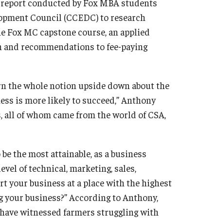
h report conducted by Fox MBA students
opment Council (CCEDC) to research
the Fox MC capstone course, an applied
ch and recommendations to fee-paying
urn the whole notion upside down about the
ness is more likely to succeed,” Anthony
s, all of whom came from the world of CSA,
e the most attainable, as a business
vel of technical, marketing, sales,
 your business at a place with the highest
ng your business?” According to Anthony,
 have witnessed farmers struggling with