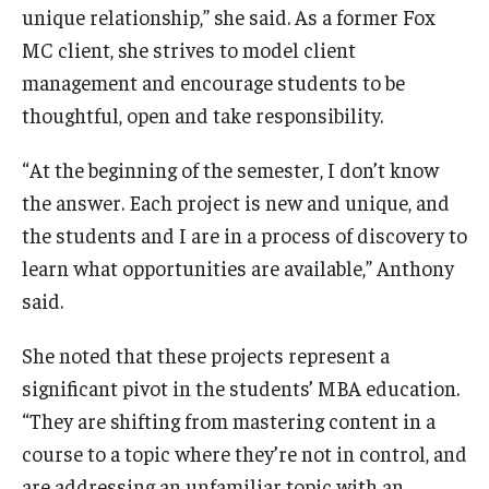
unique relationship,” she said. As a former Fox
MC client, she strives to model client
management and encourage students to be
thoughtful, open and take responsibility.
“At the beginning of the semester, I don’t know
the answer. Each project is new and unique, and
the students and I are in a process of discovery to
learn what opportunities are available,” Anthony
said.
She noted that these projects represent a
significant pivot in the students’ MBA education.
“They are shifting from mastering content in a
course to a topic where they’re not in control, and
are addressing an unfamiliar topic with an