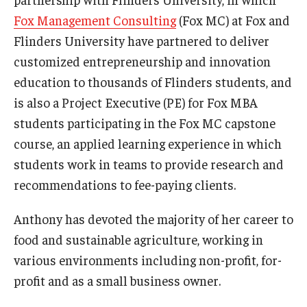
Fox Management Consulting
(Fox MC) at Fox and
Graduate Admissions
Flinders University have partnered to deliver
customized entrepreneurship and innovation
education to thousands of Flinders students, and
Alumni & Industry
is also a Project Executive (PE) for Fox MBA
Alumni
students participating in the Fox MC capstone
Fox Board Fellows
course, an applied learning experience in which
students work in teams to provide research and
Industry & Recruiters
recommendations to fee-paying clients.
Anthony has devoted the majority of her career to
Faculty & Research
food and sustainable agriculture, working in
Departments
various environments including non-profit, for-
Faculty Awards
profit and as a small business owner.
Institutes & Centers