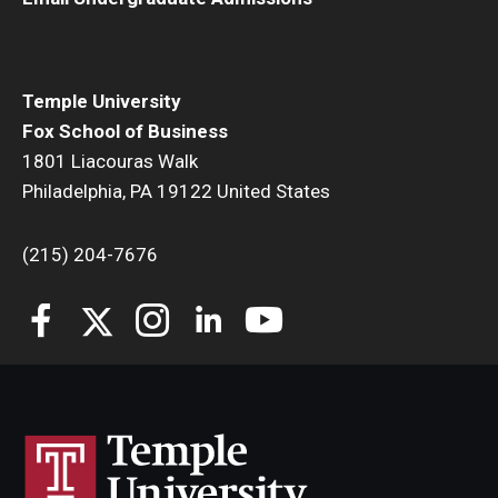
Temple University
Fox School of Business
1801 Liacouras Walk
Philadelphia, PA 19122 United States
(215) 204-7676