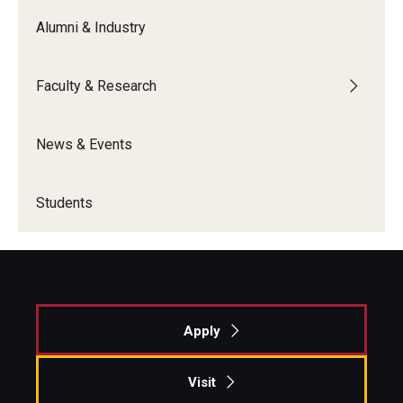
Alumni & Industry
Faculty & Research
News & Events
Students
Apply
Visit