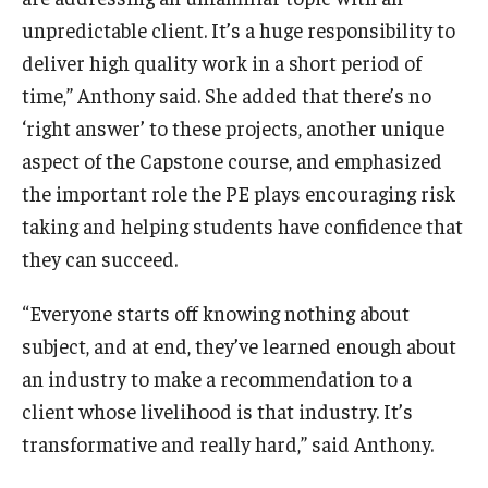
unpredictable client. It’s a huge responsibility to
deliver high quality work in a short period of
time,” Anthony said. She added that there’s no
‘right answer’ to these projects, another unique
aspect of the Capstone course, and emphasized
the important role the PE plays encouraging risk
taking and helping students have confidence that
they can succeed.
“Everyone starts off knowing nothing about
subject, and at end, they’ve learned enough about
an industry to make a recommendation to a
client whose livelihood is that industry. It’s
transformative and really hard,” said Anthony.