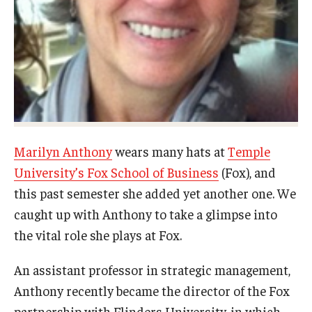
Experiential Learning
Fox Global
Graduate Certificates
Graduate Programs
Online & Digital Learning
Marilyn Anthony
wears many hats at
Temple
University’s Fox School of Business
(Fox), and
The Executive DBA
this past semester she added yet another one. We
The Fox PhD
caught up with Anthony to take a glimpse into
the vital role she plays at Fox.
Undergraduate Programs
An assistant professor in strategic management,
Admissions
Anthony recently became the director of the Fox
partnership with Flinders University, in which
Undergraduate Admissions