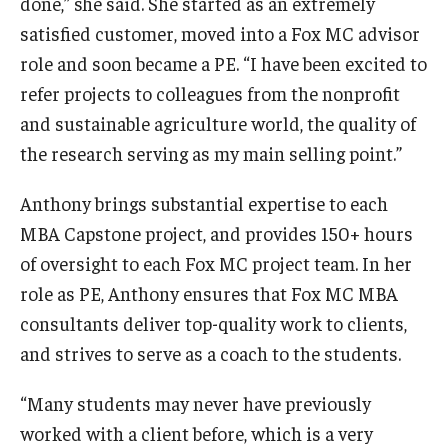
done,” she said. She started as an extremely
satisfied customer, moved into a Fox MC advisor
Students
role and soon became a PE. “I have been excited to
Awards & Scholarships
refer projects to colleagues from the nonprofit
and sustainable agriculture world, the quality of
Center for Student Professional Development
the research serving as my main selling point.”
College Council
Anthony brings substantial expertise to each
Get Involved
MBA Capstone project, and provides 150+ hours
of oversight to each Fox MC project team. In her
Life at Fox
role as PE, Anthony ensures that Fox MC MBA
Parents & Families
consultants deliver top-quality work to clients,
and strives to serve as a coach to the students.
Student Advisory Councils
Student Experience and Alumni Engagement
“Many students may never have previously
worked with a client before, which is a very
Student Professional Organizations