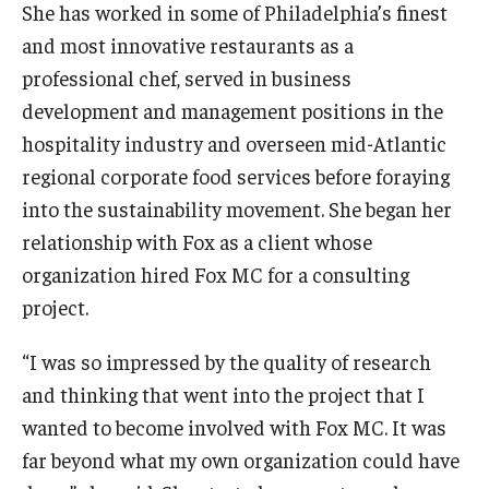
She has worked in some of Philadelphia’s finest
and most innovative restaurants as a
Knowledge Hub
professional chef, served in business
Open Faculty Positions
development and management positions in the
hospitality industry and overseen mid-Atlantic
Research at Fox
regional corporate food services before foraying
Adjunct Faculty
into the sustainability movement. She began her
relationship with Fox as a client whose
organization hired Fox MC for a consulting
News & Events
project.
Newsroom
“I was so impressed by the quality of research
Events
and thinking that went into the project that I
Podcasts
wanted to become involved with Fox MC. It was
far beyond what my own organization could have
Subscribe