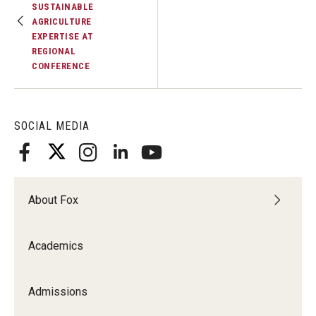
SUSTAINABLE
AGRICULTURE
EXPERTISE AT
REGIONAL
CONFERENCE
SOCIAL MEDIA
About Fox
Academics
Admissions