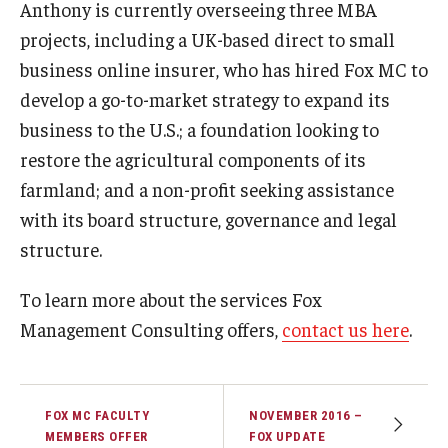
Anthony is currently overseeing three MBA
projects, including a UK-based direct to small
business online insurer, who has hired Fox MC to
develop a go-to-market strategy to expand its
business to the U.S.; a foundation looking to
restore the agricultural components of its
farmland; and a non-profit seeking assistance
with its board structure, governance and legal
structure.
To learn more about the services Fox
Management Consulting offers,
contact us here
.
FOX MC FACULTY
NOVEMBER 2016 –
MEMBERS OFFER
FOX UPDATE