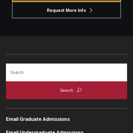
Request More Info
Search
Email Graduate Admissions
Email Undergraduate Admissions