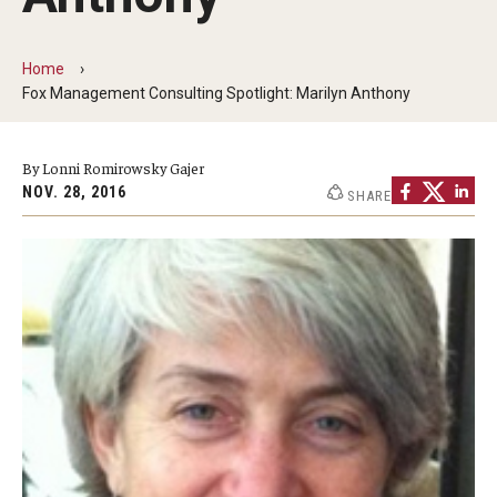
By The Numbers
Contact Us
Home
Fox Management Consulting Spotlight: Marilyn Anthony
Diversity, Equity and Inclusion
Fox School Leadership
By Lonni Romirowsky Gajer
NOV. 28, 2016
SHARE
Information & AV Technology
Policies
Strategic Plan
Campus Safety
Academics
Advising