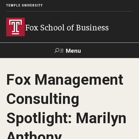
TEMPLE UNIVERSITY
Fox School of Business
Menu
Search
Fox Management
Contact
Giving
TUportal
Consulting
About Fox
Spotlight: Marilyn
Faculty & Staff Directory
Analytics & Accreditation
Anthony