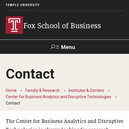
TEMPLE UNIVERSITY
Fox School of Business
Menu
Search
Contact
Contact
Giving
TUportal
Home
Faculty & Research
Institutes & Centers
About Fox
Center for Business Analytics and Disruptive Technologies
Contact
Faculty & Staff Directory
Analytics & Accreditation
The Center for Business Analytics and Disruptive