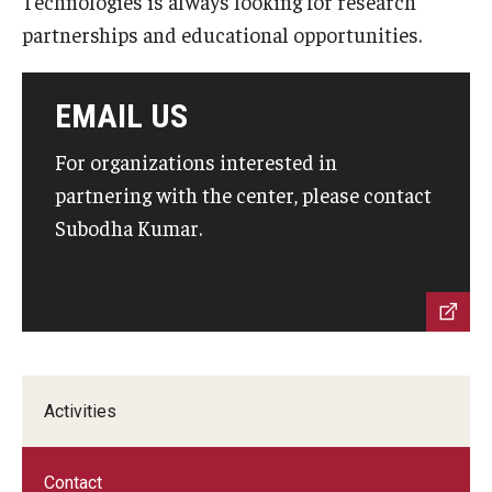
Technologies is always looking for research
By The Numbers
partnerships and educational opportunities.
Contact Us
Diversity, Equity and Inclusion
EMAIL US
Fox School Leadership
For organizations interested in
partnering with the center, please contact
Information & AV Technology
Subodha Kumar.
Policies
Strategic Plan
Campus Safety
Activities
Academics
Advising
Contact