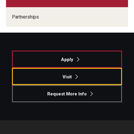
Experiential Learning
Partnerships
Fox Global
Graduate Certificates
Graduate Programs
Apply
Online & Digital Learning
The Executive DBA
Visit
The Fox PhD
Request More Info
Undergraduate Programs
Admissions
Undergraduate Admissions