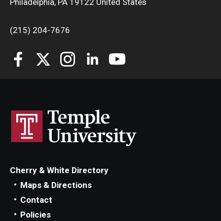
Philadelphia, PA 19122 United States
Knowledge Hub
(215) 204-7676
Open Faculty Positions
Research at Fox
Adjunct Faculty
News & Events
Newsroom
Events
Cherry & White Directory
Maps & Directions
Podcasts
Contact
Subscribe
Policies