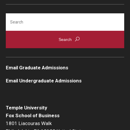
Graduate Admissions
Search
Alumni & Industry
Alumni
Fox Board Fellows
Email Graduate Admissions
Industry & Recruiters
Email Undergraduate Admissions
Faculty & Research
Departments
Temple University
Fox School of Business
Faculty Awards
1801 Liacouras Walk
Institutes & Centers