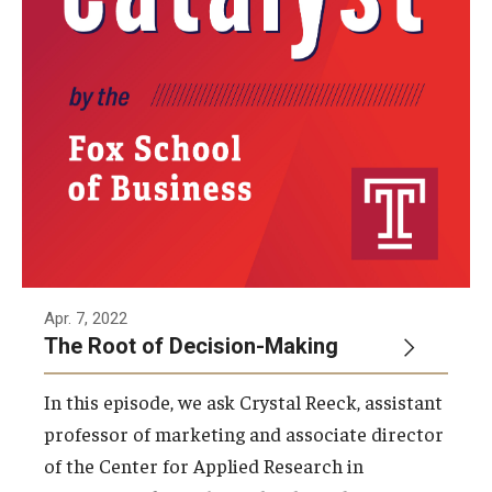
Knowledge Hub
Open Faculty Positions
Research at Fox
Adjunct Faculty
News & Events
Apr. 7, 2022
Newsroom
The Root of Decision-Making
Events
In this episode, we ask Crystal Reeck, assistant
Podcasts
professor of marketing and associate director
of the Center for Applied Research in
Subscribe