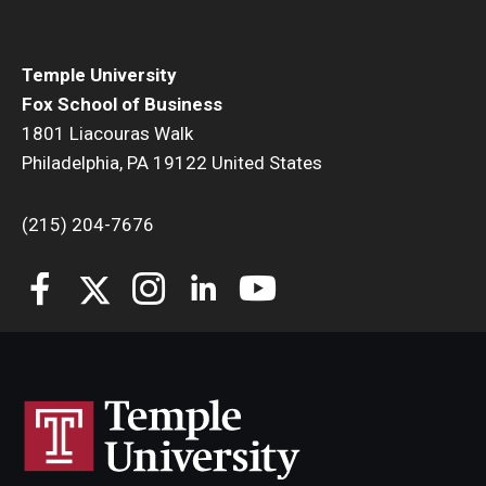
Temple University
Fox School of Business
1801 Liacouras Walk
Philadelphia, PA 19122 United States
(215) 204-7676