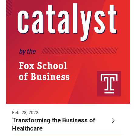
Feb. 28, 2022
Transforming the Business of
Healthcare