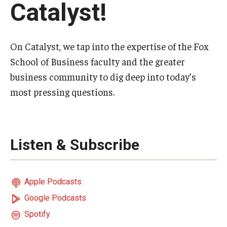
Catalyst!
Experiential Learning
Fox Global
On Catalyst, we tap into the expertise of the Fox
Graduate Certificates
School of Business faculty and the greater
business community to dig deep into today’s
Graduate Programs
most pressing questions.
Online & Digital Learning
The Executive DBA
Listen & Subscribe
The Fox PhD
Undergraduate Programs
Apple Podcasts
Google Podcasts
Admissions
Spotify
Undergraduate Admissions