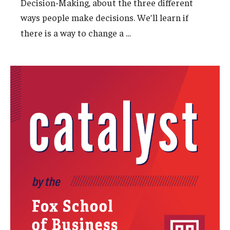
Decision-Making, about the three different
ways people make decisions. We’ll learn if
Students
…
there is a way to change a
Awards & Scholarships
Center for Student Professional Development
College Council
Get Involved
Life at Fox
Parents & Families
Student Advisory Councils
Student Experience and Alumni Engagement
Student Professional Organizations