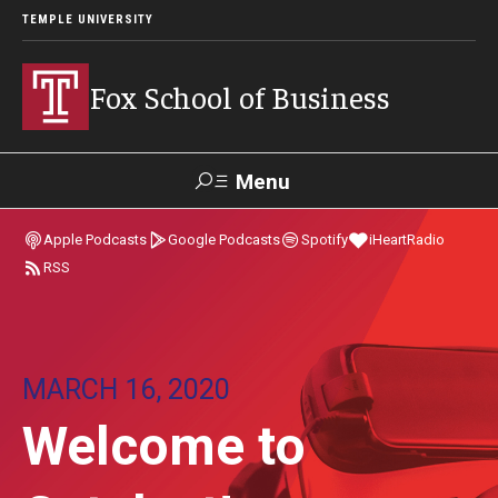
TEMPLE UNIVERSITY
Fox School of Business
Menu
Search
Apple Podcasts
Google Podcasts
Spotify
iHeartRadio
RSS
Contact
Giving
TUportal
About Fox
MARCH 16, 2020
Faculty & Staff Directory
Welcome to
Analytics & Accreditation