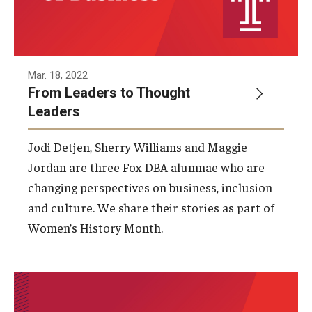
Mar. 18, 2022
From Leaders to Thought
Leaders
Jodi Detjen, Sherry Williams and Maggie
Jordan are three Fox DBA alumnae who are
changing perspectives on business, inclusion
and culture. We share their stories as part of
Women’s History Month.