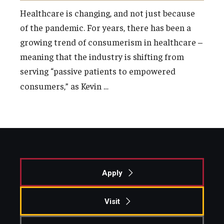
Healthcare is changing, and not just because
of the pandemic. For years, there has been a
growing trend of consumerism in healthcare –
meaning that the industry is shifting from
serving “passive patients to empowered
…
consumers,” as Kevin
Apply
Visit