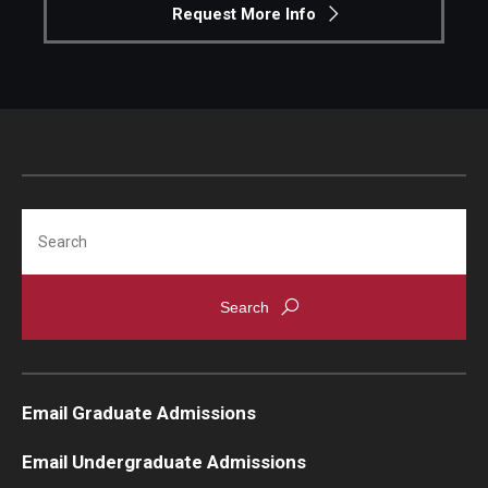
Request More Info
Search
Email Graduate Admissions
Email Undergraduate Admissions