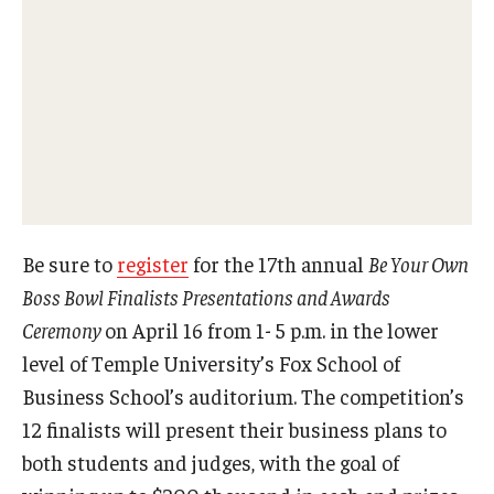
Experiential Learning
Fox Global
Graduate Certificates
Graduate Programs
Online & Digital Learning
Be sure to
register
for the 17th annual
Be Your Own
The Executive DBA
Boss Bowl Finalists Presentations and Awards
The Fox PhD
Ceremony
on April 16 from 1- 5 p.m. in the lower
level of Temple University’s Fox School of
Undergraduate Programs
Business School’s auditorium. The competition’s
12 finalists will present their business plans to
Admissions
both students and judges, with the goal of
Undergraduate Admissions