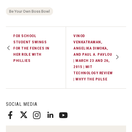
Be Your Own Boss Bowl
Students
Awards & Scholarships
FOX SCHOOL
VINOD
Center for Student Professional Development
STUDENT SWINGS
VENKATRAMAN,
FOR THE FENCES IN
ANGELIKA DIMOKA,
College Council
HER ROLE WITH
AND PAUL A. PAVLOU
PHILLIES
| MARCH 23 AND 26,
Get Involved
2015 | MIT
TECHNOLOGY REVIEW
Life at Fox
| WHYY THE PULSE
Parents & Families
Student Advisory Councils
SOCIAL MEDIA
Student Experience and Alumni Engagement
Student Professional Organizations