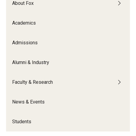
About Fox
Academics
Admissions
Alumni & Industry
Faculty & Research
News & Events
Students