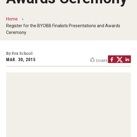
By The Numbers
Contact Us
Home
Register for the BYOBB Finalists Presentations and Awards
Diversity, Equity and Inclusion
Ceremony
Fox School Leadership
By Fox School
Information & AV Technology
MAR. 30, 2015
SHARE
Policies
Strategic Plan
Campus Safety
Academics
Advising