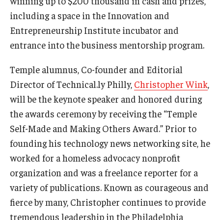
winning up to $200 thousand in cash and prizes,
including a space in the Innovation and
Graduate Admissions
Entrepreneurship Institute incubator and
entrance into the business mentorship program.
Alumni & Industry
Temple alumnus, Co-founder and Editorial
Alumni
Director of Technical.ly Philly,
Christopher Wink
,
will be the keynote speaker and honored during
Fox Board Fellows
the awards ceremony by receiving the “Temple
Industry & Recruiters
Self-Made and Making Others Award.” Prior to
founding his technology news networking site, he
worked for a homeless advocacy nonprofit
Faculty & Research
organization and was a freelance reporter for a
Departments
variety of publications. Known as courageous and
Faculty Awards
fierce by many, Christopher continues to provide
tremendous leadership in the Philadelphia
Institutes & Centers