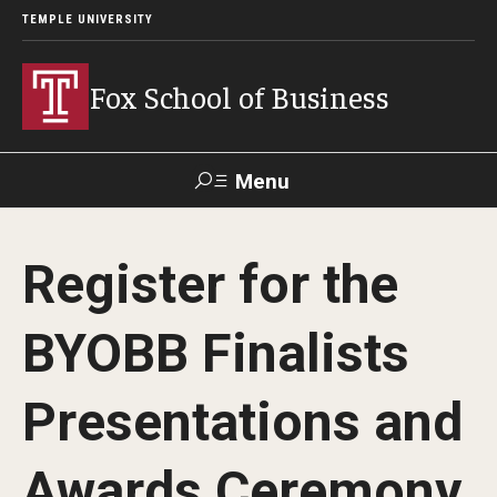
TEMPLE UNIVERSITY
Fox School of Business
Menu
Search
Register for the
Contact
Giving
TUportal
BYOBB Finalists
About Fox
Presentations and
Faculty & Staff Directory
Analytics & Accreditation
Awards Ceremony