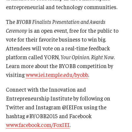
entrepreneurial and technology communities.
Knowledge Hub
The
BYOBB Finalists Presentation and Awards
Open Faculty Positions
Ceremony
is an open event, free for the public to
vote for their favorite business to win big.
Research at Fox
Attendees will vote on a real-time feedback
Adjunct Faculty
platform called YORN,
Your Opinion. Right Now
.
Learn more about the BYOBB competition by
News & Events
visiting
www.iei.temple.edu/byobb
.
Newsroom
Connect with the Innovation and
Entrepreneurship Institute by following on
Events
Twitter and Instagram @IEIFox using the
Podcasts
hashtag #BYOBB2015 and Facebook
www.facebook.com/FoxIEI
.
Subscribe