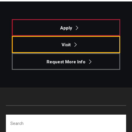
Apply
Visit
Request More Info
Search