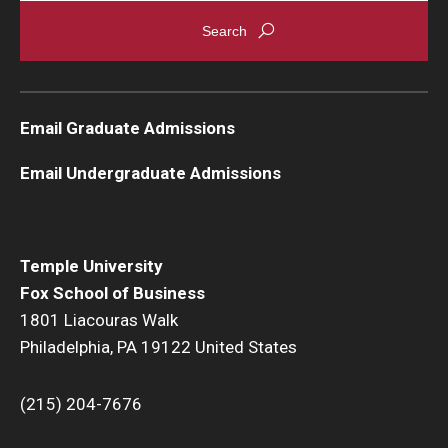
Email Graduate Admissions
Email Undergraduate Admissions
Temple University
Fox School of Business
1801 Liacouras Walk
Philadelphia, PA 19122 United States
(215) 204-7676