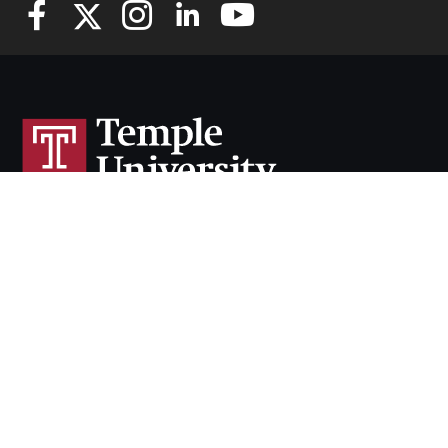
Cherry & White Directory
Maps & Directions
Contact
Policies
Social Media
TUportal
TUmail