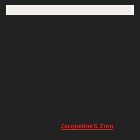
Published six times a year with two special
supplements, Health Services Research (HSR) is
HRET’s flagship publication and an official
journal of Academy Health. Rated as one of the
top journals in the field, HSR publishes
outstanding articles reporting the findings of
original investigations that expand
understanding of the wide-ranging field of health
care and help improve the health of individuals
and communities.
Co-Editor-in-Chief:
Jacqueline S. Zinn