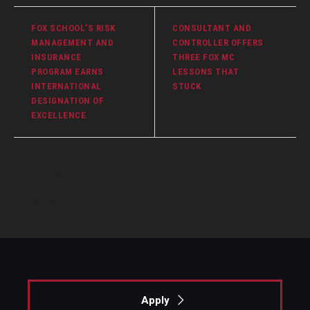
FOX SCHOOL’S RISK
CONSULTANT AND
MANAGEMENT AND
CONTROLLER OFFERS
INSURANCE
THREE FOX MC
PROGRAM EARNS
LESSONS THAT
INTERNATIONAL
STUCK
DESIGNATION OF
EXCELLENCE
SOCIAL MEDIA
Facebook
Twitter
Instagram
LinkedIn
YouTub
Apply