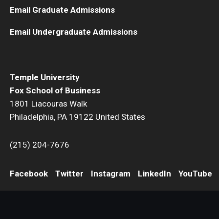
Email Graduate Admissions
Email Undergraduate Admissions
Temple University
Fox School of Business
1801 Liacouras Walk
Philadelphia, PA 19122 United States
(215) 204-7676
Facebook
Twitter
Instagram
LinkedIn
YouTube