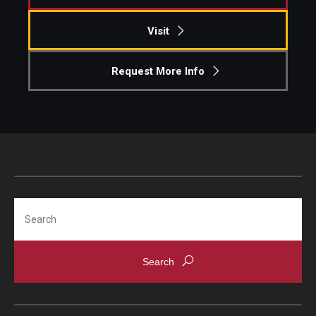
Visit
Request More Info
Search