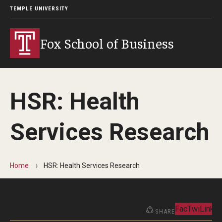
TEMPLE UNIVERSITY
Fox School of Business
HSR: Health
Services Research
Home
HSR: Health Services Research
By Fox School
Facebook
Twitter
Linked
AUG. 1, 2017
SHARE