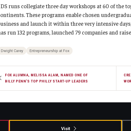
3DS runs collegiate three day workshops at 60 of the top
continents. These programs enable chosen undergraduat
usiness and launch it within three very intensive days, 
has run 132 programs, launched 79 companies and raise
Dwight Carey
Entrepreneurship at Fox
FOX ALUMNA, MELISSA ALAM, NAMED ONE OF
CRE
BILLY PENN’S TOP PHILLY START-UP LEADERS
WOR
Visit