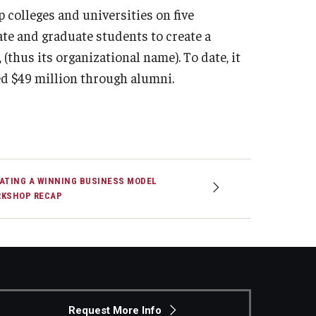
 colleges and universities on five
e and graduate students to create a
(thus its organizational name). To date, it
d $49 million through alumni.
ATING A WINNING BUSINESS MODEL
KSHOP RECAP
Request More Info