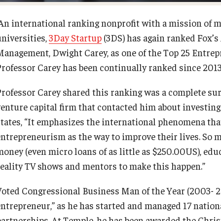
An international ranking nonprofit with a mission of 
universities,
3Day Startup
(3DS) has again ranked Fox’s 
Management, Dwight Carey, as one of the Top 25 Entrepr
Professor Carey has been continually ranked since 2013
Professor Carey shared this ranking was a complete surp
venture capital firm that contacted him about investing
states, “It emphasizes the international phenomena tha
entrepreneurism as the way to improve their lives. So m
money (even micro loans of as little as $250.00US), educ
reality TV shows and mentors to make this happen.”
Voted Congressional Business Man of the Year (2003- 20
entrepreneur,” as he has started and managed 17 nation
partnerships. At Temple, he has been awarded the Chris