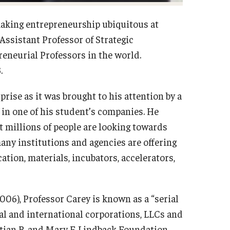
making entrepreneurship ubiquitous at
Assistant Professor of Strategic
eneurial Professors in the world.
.
rise as it was brought to his attention by a
 in one of his student’s companies. He
t millions of people are looking towards
any institutions and agencies are offering
ation, materials, incubators, accelerators,
06), Professor Carey is known as a “serial
al and international corporations, LLCs and
tian R. and Mary F. Lindback Foundation