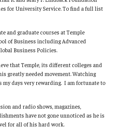
for University Service. To find a full list
ate and graduate courses at Temple
hool of Business including Advanced
obal Business Policies.
ieve that Temple, its different colleges and
 this greatly needed movement. Watching
 my days very rewarding. I am fortunate to
ision and radio shows, magazines,
ishments have not gone unnoticed as he is
el for all of his hard work.