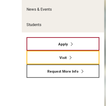
News & Events
Students
Apply
Visit
Request More Info