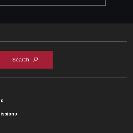
ns
issions