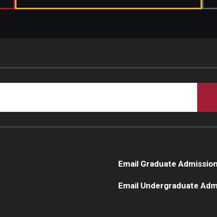
Email Graduate Admissio
Email Undergraduate Adm