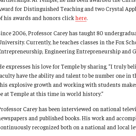
Award for Distinguished Teaching and two Crystal Apples 
of his awards and honors click
here
.
Since 2006, Professor Carey has taught 80 undergradu
University. Currently, he teaches classes in the Fox Sc
Entrepreneurship, Engineering Entrepreneurship and Gl
e expresses his love for Temple by sharing, “I truly bel
faculty have the ability and talent to be number one in
this explosive growth and working with students makes
e at Temple at this time in world history.”
Professor Carey has been interviewed on national telev
newspapers and published books. His work and accompl
continuously recognized both on a national and local lev