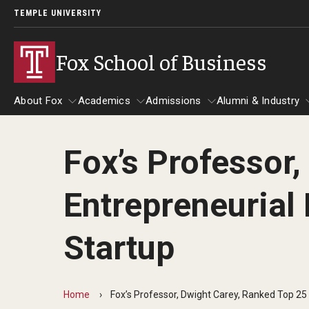
TEMPLE UNIVERSITY
Fox School of Business
About Fox
Academics
Admissions
Alumni & Industry
Fox’s Professor
About Fox
Students
Academics
Admissions
Alumni & In
News & E
Entrepreneurial 
Faculty & Staff Directory
Awards & Scholarships
Advising
Undergraduate Admissio
Alumni
Advisors & Staff
Visit the Fox School
Contact Us
Center for Student Professional
Analytics & Accreditation
Startup
Awards & Scholarships
Giving
Development
Graduate Admissions
Accreditation
Update Your 
Contact Us
Experiential Learning
Curriculum Management & Assessment
How to Apply
Home
Fox’s Professor, Dwight Carey, Ranked Top 25 
Fox Board F
Performance Analytics