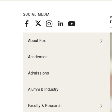
Meet the Admissions Team
College Council
Fox Global
Strategic Analytics
Admissions Calendar
SOCIAL MEDIA
Contact Us
B
Application FAQs
Get Involved
By The Numbers
F
About Fox
Academics
Admissions
Alumni & Industry
Faculty & Research