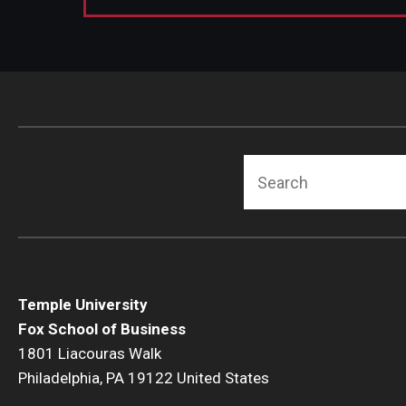
Search
Temple University
Fox School of Business
1801 Liacouras Walk
Philadelphia, PA 19122 United States