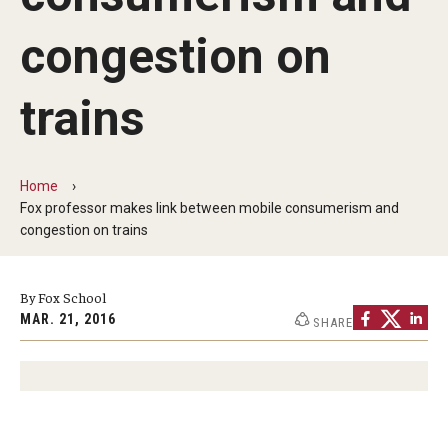
By The Numbers
congestion on
Contact Us
Diversity, Equity and Inclusion
trains
Fox School Leadership
Information & AV Technology
Home
Fox professor makes link between mobile consumerism and
Policies
congestion on trains
Strategic Plan
By Fox School
Campus Safety
MAR. 21, 2016
SHARE
Academics
Advising