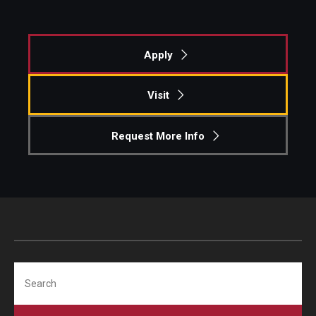
Apply
Visit
Request More Info
Search