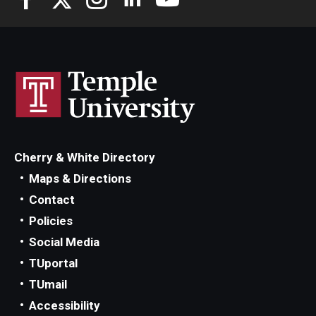
Cherry & White Directory
Maps & Directions
Contact
Policies
Social Media
TUportal
TUmail
Accessibility