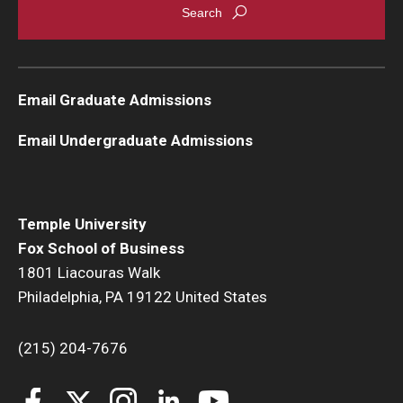
Email Graduate Admissions
Email Undergraduate Admissions
Temple University
Fox School of Business
1801 Liacouras Walk
Philadelphia, PA 19122 United States
(215) 204-7676