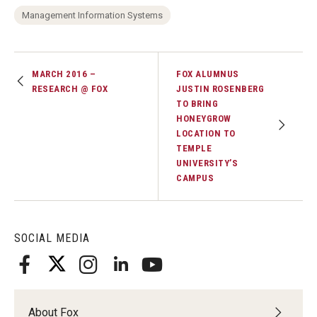
Management Information Systems
MARCH 2016 –
FOX ALUMNUS
RESEARCH @ FOX
JUSTIN ROSENBERG
TO BRING
HONEYGROW
LOCATION TO
TEMPLE
UNIVERSITY’S
CAMPUS
SOCIAL MEDIA
About Fox