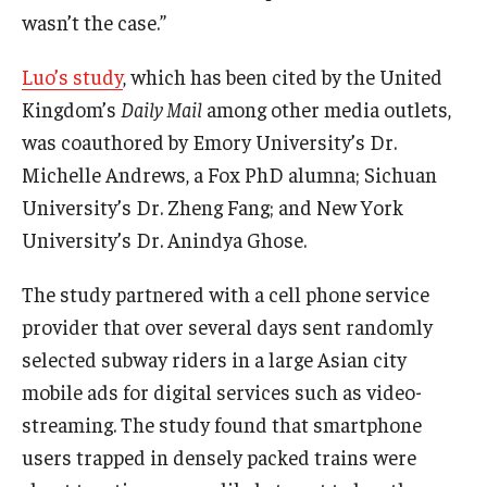
wasn’t the case.”
Graduate Admissions
Luo’s study
, which has been cited by the United
Kingdom’s
Daily Mail
among other media outlets,
Alumni & Industry
was coauthored by Emory University’s Dr.
Michelle Andrews, a Fox PhD alumna; Sichuan
Alumni
University’s Dr. Zheng Fang; and New York
Fox Board Fellows
University’s Dr. Anindya Ghose.
Industry & Recruiters
The study partnered with a cell phone service
provider that over several days sent randomly
Faculty & Research
selected subway riders in a large Asian city
mobile ads for digital services such as video-
Departments
streaming. The study found that smartphone
Faculty Awards
users trapped in densely packed trains were
Institutes & Centers