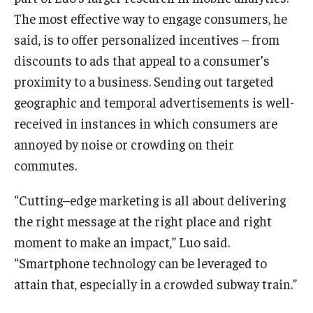
The most effective way to engage consumers, he
said, is to offer personalized incentives – from
discounts to ads that appeal to a consumer’s
proximity to a business. Sending out targeted
geographic and temporal advertisements is well-
received in instances in which consumers are
annoyed by noise or crowding on their
commutes.
“Cutting–edge marketing is all about delivering
the right message at the right place and right
moment to make an impact,” Luo said.
“Smartphone technology can be leveraged to
attain that, especially in a crowded subway train.”