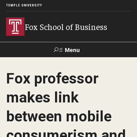
TEMPLE UNIVERSITY
Fox School of Business
Menu
Search
Fox professor
Contact
Giving
TUportal
makes link
About Fox
between mobile
Faculty & Staff Directory
Analytics & Accreditation
consumerism and