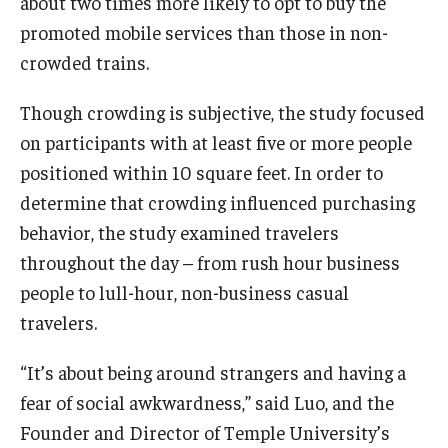
about two times more likely to opt to buy the
promoted mobile services than those in non-
Knowledge Hub
crowded trains.
Open Faculty Positions
Though crowding is subjective, the study focused
Research at Fox
on participants with at least five or more people
positioned within 10 square feet. In order to
Adjunct Faculty
determine that crowding influenced purchasing
behavior, the study examined travelers
News & Events
throughout the day – from rush hour business
people to lull-hour, non-business casual
Newsroom
travelers.
Events
“It’s about being around strangers and having a
Podcasts
fear of social awkwardness,” said Luo, and the
Subscribe
Founder and Director of Temple University’s