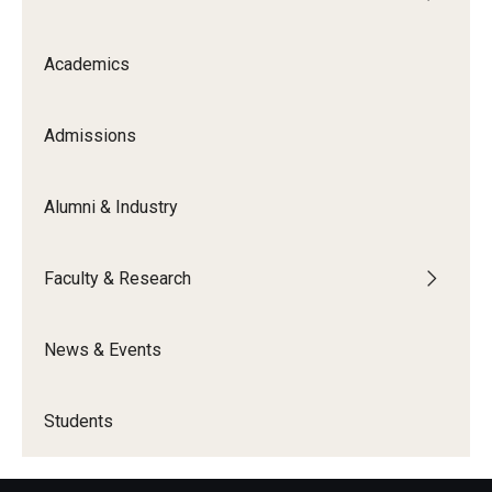
Academics
Admissions
Alumni & Industry
Faculty & Research
News & Events
Students