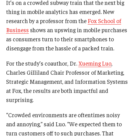
It’s on a crowded subway train that the next big
Experiential Learning
thing in mobile analytics has emerged. New
research by a professor from the
Fox School of
Fox Global
Business
shows an upswing in mobile purchases
Graduate Certificates
as consumers turn to their smartphones to
disengage from the hassle of a packed train.
Graduate Programs
Online & Digital Learning
For the study’s coauthor, Dr.
Xueming Luo
,
Charles Gilliland Chair Professor of Marketing,
The Executive DBA
Strategic Management, and Information Systems
The Fox PhD
at Fox, the results are both impactful and
surprising.
Undergraduate Programs
“Crowded environments are oftentimes noisy
and annoying,” said Luo. “We expected them to
Admissions
turn customers off to such purchases. That
Undergraduate Admissions