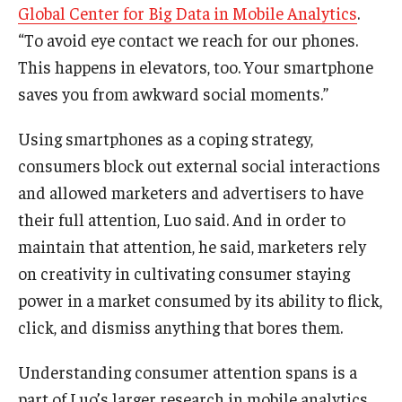
Global Center for Big Data in Mobile Analytics
.
“To avoid eye contact we reach for our phones.
Students
This happens in elevators, too. Your smartphone
Awards & Scholarships
saves you from awkward social moments.”
Center for Student Professional Development
Using smartphones as a coping strategy,
College Council
consumers block out external social interactions
and allowed marketers and advertisers to have
Get Involved
their full attention, Luo said. And in order to
Life at Fox
maintain that attention, he said, marketers rely
on creativity in cultivating consumer staying
Parents & Families
power in a market consumed by its ability to flick,
Student Advisory Councils
click, and dismiss anything that bores them.
Student Experience and Alumni Engagement
Understanding consumer attention spans is a
Student Professional Organizations
part of Luo’s larger research in mobile analytics.