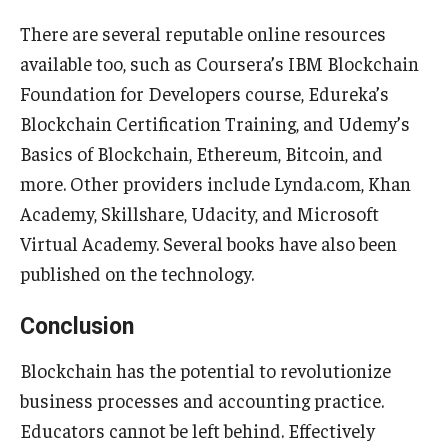
There are several reputable online resources
available too, such as Coursera’s IBM Blockchain
Foundation for Developers course, Edureka’s
Blockchain Certification Training, and Udemy’s
Basics of Blockchain, Ethereum, Bitcoin, and
more. Other providers include Lynda.com, Khan
Academy, Skillshare, Udacity, and Microsoft
Virtual Academy. Several books have also been
published on the technology.
Conclusion
Blockchain has the potential to revolutionize
business processes and accounting practice.
Educators cannot be left behind. Effectively