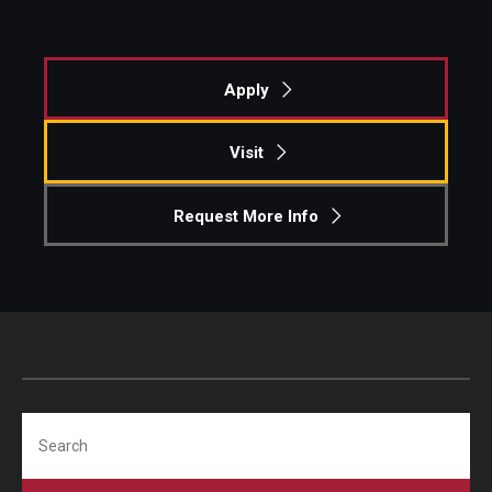
Apply
Visit
Request More Info
Search