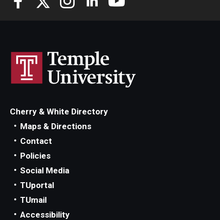
Cherry & White Directory
Maps & Directions
Contact
Policies
Social Media
TUportal
TUmail
Accessibility