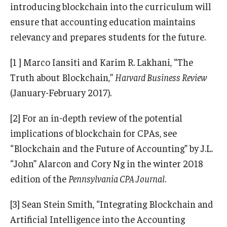
introducing blockchain into the curriculum will
ensure that accounting education maintains
relevancy and prepares students for the future.
[1 ] Marco Iansiti and Karim R. Lakhani, “The
Truth about Blockchain,”
Harvard Business Review
(January-February 2017).
[2] For an in-depth review of the potential
implications of blockchain for CPAs, see
“Blockchain and the Future of Accounting” by J.L.
“John” Alarcon and Cory Ng in the winter 2018
edition of the
Pennsylvania CPA Journal
.
[3] Sean Stein Smith, “Integrating Blockchain and
Artificial Intelligence into the Accounting