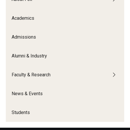
Academics
Admissions
Alumni & Industry
Faculty & Research
News & Events
Students