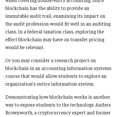
blockchain has the ability to provide an
immutable audit trail, examining its impact on
the audit profession would fit well in an auditing
class. In a federal taxation class, exploring the
effect blockchain may have on transfer pricing
would be relevant.
Or you may consider a research project on
blockchain in an accounting information systems
course that would allow students to explore an
organization’s entire information system.
Demonstrating how blockchain works is another
way to expose students to the technology. Anders
Brownworth, a cryptocurrency expert and former