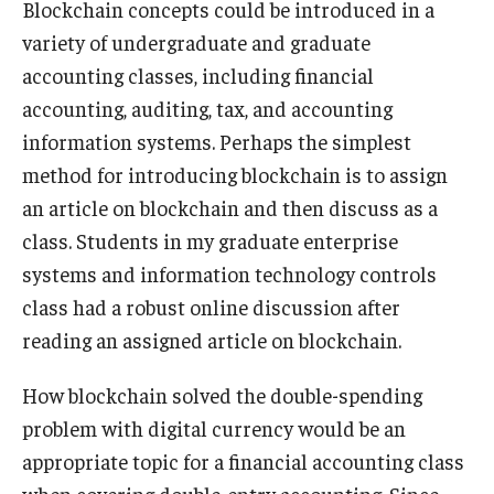
Blockchain concepts could be introduced in a
variety of undergraduate and graduate
Students
accounting classes, including financial
Awards & Scholarships
accounting, auditing, tax, and accounting
information systems. Perhaps the simplest
Center for Student Professional Development
method for introducing blockchain is to assign
College Council
an article on blockchain and then discuss as a
class. Students in my graduate enterprise
Get Involved
systems and information technology controls
Life at Fox
class had a robust online discussion after
reading an assigned article on blockchain.
Parents & Families
Student Advisory Councils
How blockchain solved the double-spending
problem with digital currency would be an
Student Experience and Alumni Engagement
appropriate topic for a financial accounting class
Student Professional Organizations
when covering double-entry accounting. Since