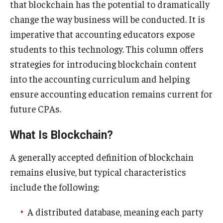
that blockchain has the potential to dramatically
Experiential Learning
change the way business will be conducted. It is
imperative that accounting educators expose
Fox Global
students to this technology. This column offers
Graduate Certificates
strategies for introducing blockchain content
into the accounting curriculum and helping
Graduate Programs
ensure accounting education remains current for
Online & Digital Learning
future CPAs.
The Executive DBA
What Is Blockchain?
The Fox PhD
A generally accepted definition of blockchain
Undergraduate Programs
remains elusive, but typical characteristics
include the following:
Admissions
A distributed database, meaning each party
Undergraduate Admissions