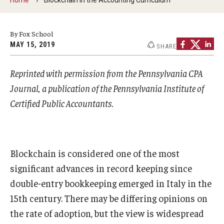
By The Numbers
Contact Us
By Fox School
MAY 15, 2019
SHARE
Diversity, Equity and Inclusion
Fox School Leadership
Reprinted with permission from the Pennsylvania CPA
Journal, a publication of the Pennsylvania Institute of
Information & AV Technology
Certified Public Accountants.
Policies
Strategic Plan
Blockchain is considered one of the most
Campus Safety
significant advances in record keeping since
double-entry bookkeeping emerged in Italy in the
Academics
15th century. There may be differing opinions on
the rate of adoption, but the view is widespread
Advising