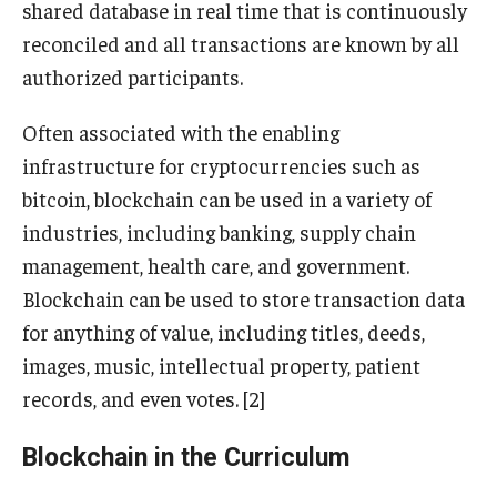
shared database in real time that is continuously
reconciled and all transactions are known by all
Knowledge Hub
authorized participants.
Open Faculty Positions
Often associated with the enabling
Research at Fox
infrastructure for cryptocurrencies such as
bitcoin, blockchain can be used in a variety of
Adjunct Faculty
industries, including banking, supply chain
management, health care, and government.
News & Events
Blockchain can be used to store transaction data
Newsroom
for anything of value, including titles, deeds,
images, music, intellectual property, patient
Events
records, and even votes. [2]
Podcasts
Blockchain in the Curriculum
Subscribe