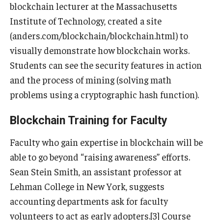
blockchain lecturer at the Massachusetts
Institute of Technology, created a site
(anders.com/blockchain/blockchain.html) to
visually demonstrate how blockchain works.
Students can see the security features in action
and the process of mining (solving math
problems using a cryptographic hash function).
Blockchain Training for Faculty
Faculty who gain expertise in blockchain will be
able to go beyond “raising awareness” efforts.
Sean Stein Smith, an assistant professor at
Lehman College in New York, suggests
accounting departments ask for faculty
volunteers to act as early adopters.[3] Course