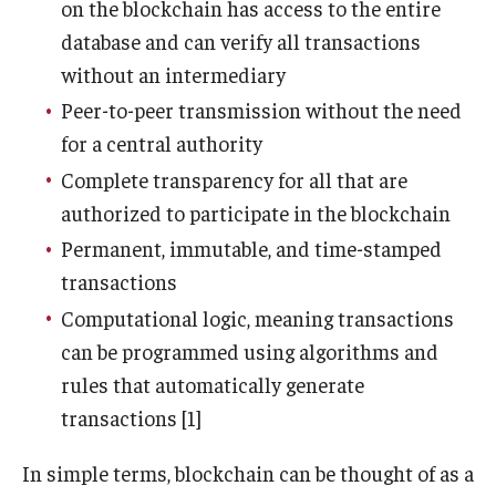
on the blockchain has access to the entire
database and can verify all transactions
Graduate Admissions
without an intermediary
Peer-to-peer transmission without the need
Alumni & Industry
for a central authority
Alumni
Complete transparency for all that are
authorized to participate in the blockchain
Fox Board Fellows
Permanent, immutable, and time-stamped
Industry & Recruiters
transactions
Computational logic, meaning transactions
can be programmed using algorithms and
Faculty & Research
rules that automatically generate
Departments
transactions [1]
Faculty Awards
In simple terms, blockchain can be thought of as a
Institutes & Centers