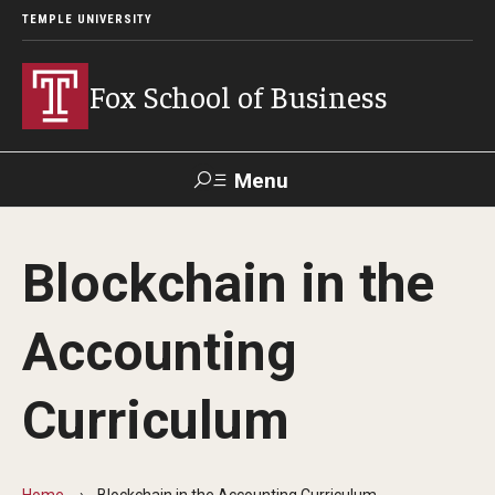
TEMPLE UNIVERSITY
Fox School of Business
Menu
Search
Blockchain in the
Contact
Giving
TUportal
Accounting
About Fox
Curriculum
Faculty & Staff Directory
Analytics & Accreditation
Home
Blockchain in the Accounting Curriculum