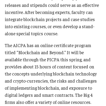
releases and stipends could serve as an effective
incentive. After becoming experts, faculty can
integrate blockchain projects and case studies
into existing courses, or even develop a stand-
alone special topics course.
The AICPA has an online certificate program
titled “Blockchain and Beyond.” It will be
available through the PICPA this spring, and
provides about 15 hours of content focused on
the concepts underlying blockchain technology
and crypto-currencies, the risks and challenges
of implementing blockchain, and exposure to
digital ledgers and smart contracts. The Big 4
firms also offer a variety of online resources.