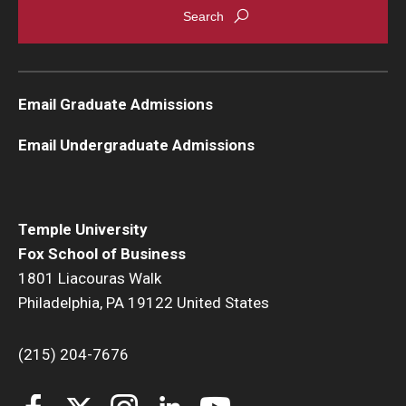
Email Graduate Admissions
Email Undergraduate Admissions
Temple University
Fox School of Business
1801 Liacouras Walk
Philadelphia, PA 19122 United States
(215) 204-7676