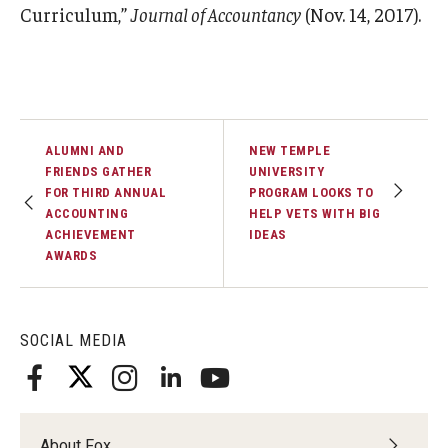
Curriculum,”
Journal of Accountancy
(Nov. 14, 2017).
ALUMNI AND
NEW TEMPLE
FRIENDS GATHER
UNIVERSITY
FOR THIRD ANNUAL
PROGRAM LOOKS TO
ACCOUNTING
HELP VETS WITH BIG
ACHIEVEMENT
IDEAS
AWARDS
SOCIAL MEDIA
About Fox