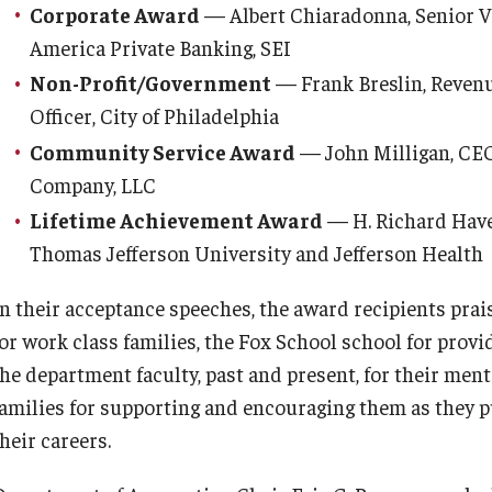
Corporate Award
— Albert Chiaradonna, Senior Vi
America Private Banking, SEI
Non-Profit/Government
— Frank Breslin, Reven
Officer, City of Philadelphia
Community Service Award
— John Milligan, CEO
Company, LLC
Lifetime Achievement Award
— H. Richard Havers
Thomas Jefferson University and Jefferson Health
In their acceptance speeches, the award recipients prais
for work class families, the Fox School school for prov
the department faculty, past and present, for their men
families for supporting and encouraging them as they 
heir careers.