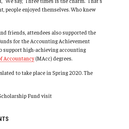
“We say, ‘Three times is the charm.’ That’s
ant, people enjoyed themselves. Who knew
nd friends, attendees also supported the
 funds for the Accounting Achievement
o support high-achieving accounting
of Accountancy
(MAcc) degrees.
ated to take place in Spring 2020. The
cholarship Fund visit
NTS