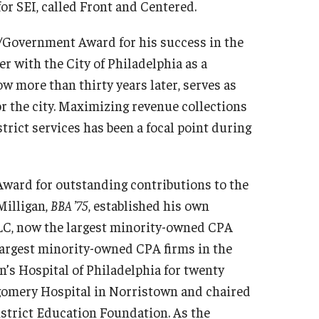
or SEI, called Front and Centered.
t/Government Award for his success in the
eer with the City of Philadelphia as a
 more than thirty years later, serves as
r the city. Maximizing revenue collections
strict services has been a focal point during
Award for outstanding contributions to the
Milligan,
BBA ’75
, established his own
LLC, now the largest minority-owned CPA
 largest minority-owned CPA firms in the
n’s Hospital of Philadelphia for twenty
tgomery Hospital in Norristown and chaired
istrict Education Foundation. As the