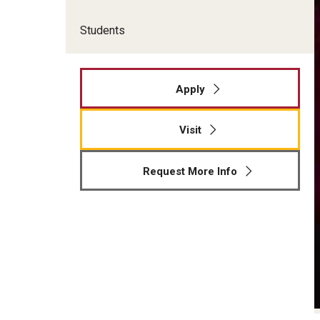
Students
Apply
Visit
Request More Info