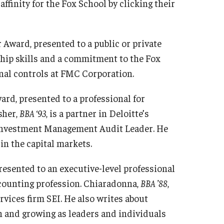
ffinity for the Fox School by clicking their
 Award, presented to a public or private
hip skills and a commitment to the Fox
ernal controls at FMC Corporation.
ard, presented to a professional for
sher,
BBA ‘93
, is a partner in Deloitte’s
Investment Management Audit Leader. He
in the capital markets.
esented to an executive-level professional
ccounting profession. Chiaradonna,
BBA ’88
,
vices firm SEI. He also writes about
h and growing as leaders and individuals