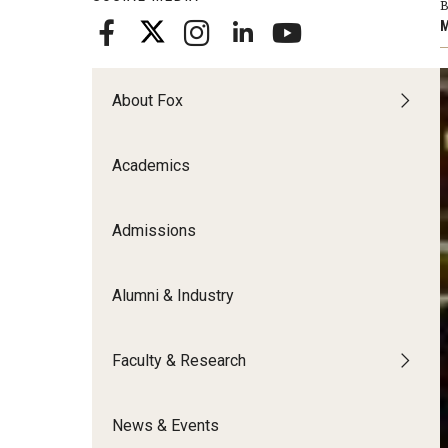
B
Meet the Admissions Team
College Council
Fox Global
Strategic Analytics
M
Admissions Calendar
Contact Us
Application FAQs
Get Involved
By The Numbers
About Fox
Academics
Admissions
Alumni & Industry
Faculty & Research
News & Events