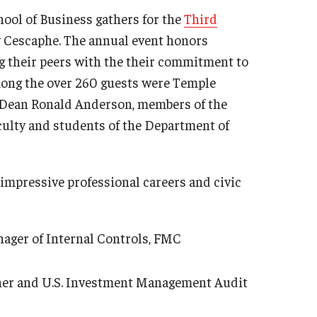
ool of Business gathers for the
Third
y Cescaphe. The annual event honors
 their peers with the their commitment to
ong the over 260 guests were Temple
m Dean Ronald Anderson, members of the
ulty and students of the Department of
 impressive professional careers and civic
ager of Internal Controls, FMC
ner and U.S. Investment Management Audit