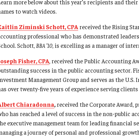
earn more below about this year’s recipients and their a
names to watch videos.
Kaitlin Ziminski Schott, CPA
received the Rising Star
accounting professional who has demonstrated leaders
School. Schott,
BBA ’10
, is excelling as a manager of int
Joseph Fisher, CPA
, received the Public Accounting Aw
outstanding success in the public accounting sector. Fi
Investment Management Group and serves as the U.S. 
as over twenty-five years of experience serving clients 
Albert Chiaradonna
,
received the Corporate Award, pr
who has reached a level of success in the non-public a
the executive management team for leading financial ser
managing a journey of personal and professional growt