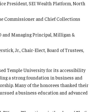
ce President, SEI Wealth Platform, North
ue Commissioner and Chief Collections
 and Managing Principal, Milligan &
tick, Jr., Chair-Elect, Board of Trustees,
ed Temple University for its accessibility
iding a strong foundation in business and
torship. Many of the honorees thanked their
pursued a business education and advanced