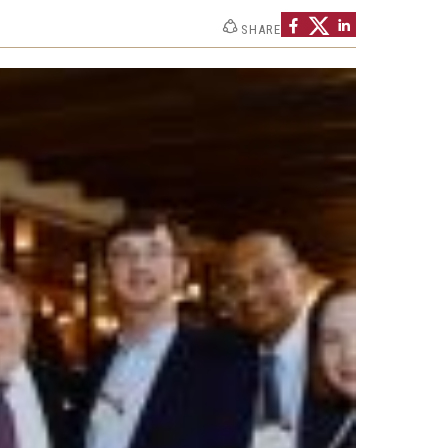
Strategic Declarations
SHARE
Contact Us
Campus Safety
Undergraduate Programs
Contact Us