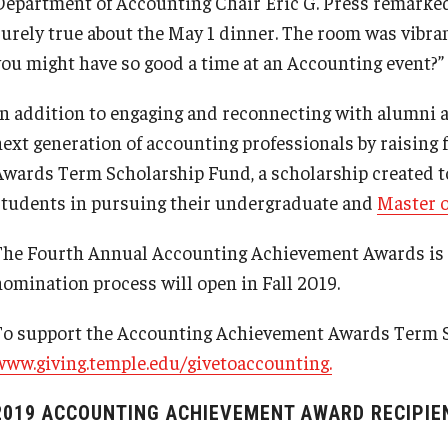
Department of Accounting Chair Eric G. Press remarked, 
surely true about the May 1 dinner. The room was vibr
you might have so good a time at an Accounting event?”
In addition to engaging and reconnecting with alumni a
next generation of accounting professionals by raising
Awards Term Scholarship Fund, a scholarship created t
students in pursuing their undergraduate and
Master 
The Fourth Annual Accounting Achievement Awards is sl
nomination process will open in Fall 2019.
To support the Accounting Achievement Awards Term S
www.giving.temple.edu/givetoaccounting.
2019 ACCOUNTING ACHIEVEMENT AWARD RECIPIE