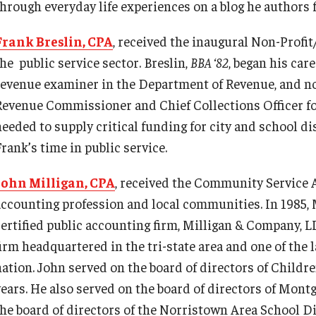
through everyday life experiences on a blog he authors f
Frank Breslin, CPA
, received the inaugural Non-Profi
he public service sector. Breslin,
BBA ‘82
, began his car
revenue examiner in the Department of Revenue, and now
Revenue Commissioner and Chief Collections Officer fo
needed to supply critical funding for city and school di
rank’s time in public service.
John Milligan, CPA
, received the Community Service 
accounting profession and local communities. In 1985, 
certified public accounting firm, Milligan & Company, 
firm headquartered in the tri-state area and one of the
nation. John served on the board of directors of Childre
years. He also served on the board of directors of Mon
the board of directors of the Norristown Area School D