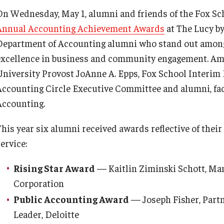
On Wednesday, May 1, alumni and friends of the Fox Sch
Annual Accounting Achievement Awards
at The Lucy b
Department of Accounting alumni who stand out among
excellence in business and community engagement. Am
University Provost JoAnne A. Epps, Fox School Interi
Accounting Circle Executive Committee and alumni, fac
Accounting.
This year six alumni received awards reflective of their
ervice:
Rising Star Award
— Kaitlin Ziminski Schott, Man
Corporation
Public Accounting Award
— Joseph Fisher, Part
Leader, Deloitte