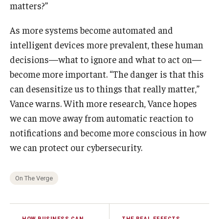
matters?”
As more systems become automated and
intelligent devices more prevalent, these human
decisions—what to ignore and what to act on—
become more important. “The danger is that this
can desensitize us to things that really matter,”
Vance warns. With more research, Vance hopes
we can move away from automatic reaction to
notifications and become more conscious in how
we can protect our cybersecurity.
On The Verge
HOW BUSINESS CAN
THE REAL EFFECTS