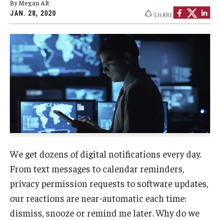
By Megan Alt
By The Numbers
JAN. 28, 2020
SHARE
Contact Us
Diversity, Equity and Inclusion
Fox School Leadership
Information & AV Technology
Policies
Strategic Plan
We get dozens of digital notifications every day.
Campus Safety
From text messages to calendar reminders,
privacy permission requests to software updates,
Academics
our reactions are near-automatic each time:
dismiss, snooze or remind me later. Why do we
Advising