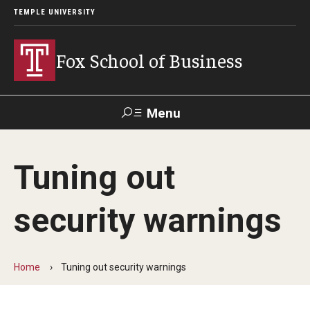
TEMPLE UNIVERSITY
Fox School of Business
Menu
Search
Tuning out
Contact
Giving
TUportal
security warnings
About Fox
Faculty & Staff Directory
Home
Tuning out security warnings
Analytics & Accreditation