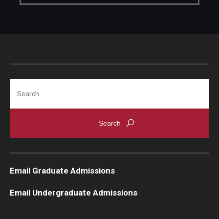
Search
Email Graduate Admissions
Email Undergraduate Admissions