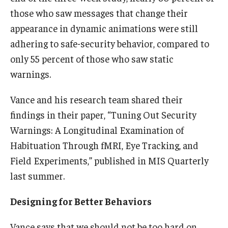
those who saw messages that change their
appearance in dynamic animations were still
adhering to safe-security behavior, compared to
only 55 percent of those who saw static
warnings.
Vance and his research team shared their
findings in their paper, “Tuning Out Security
Warnings: A Longitudinal Examination of
Habituation Through fMRI, Eye Tracking, and
Field Experiments,” published in MIS Quarterly
last summer.
Designing for Better Behaviors
Vance says that we should not be too hard on