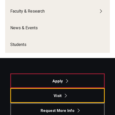
Faculty & Research
News & Events
Students
Apply
Visit
Request More Info