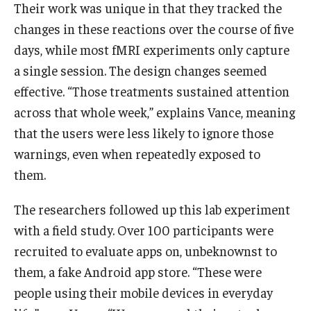
Their work was unique in that they tracked the
changes in these reactions over the course of five
Students
days, while most fMRI experiments only capture
Awards & Scholarships
a single session. The design changes seemed
effective. “Those treatments sustained attention
Center for Student Professional Development
across that whole week,” explains Vance, meaning
College Council
that the users were less likely to ignore those
warnings, even when repeatedly exposed to
Get Involved
them.
Life at Fox
The researchers followed up this lab experiment
Parents & Families
with a field study. Over 100 participants were
Student Advisory Councils
recruited to evaluate apps on, unbeknownst to
them, a fake Android app store. “These were
Student Experience and Alumni Engagement
people using their mobile devices in everyday
Student Professional Organizations