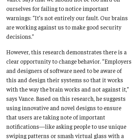
ourselves for failing to notice important
warnings: “It’s not entirely our fault. Our brains
are working against us to make good security
decisions.”
However, this research demonstrates there is a
clear opportunity to change behavior. “Employers
and designers of software need to be aware of
this and design their systems so that it works
with the way the brain works and not against it,”
says Vance. Based on this research, he suggests
using innovative and novel designs to ensure
that users are taking note of important
notifications—like asking people to use unique
swiping patterns or smash virtual glass with a