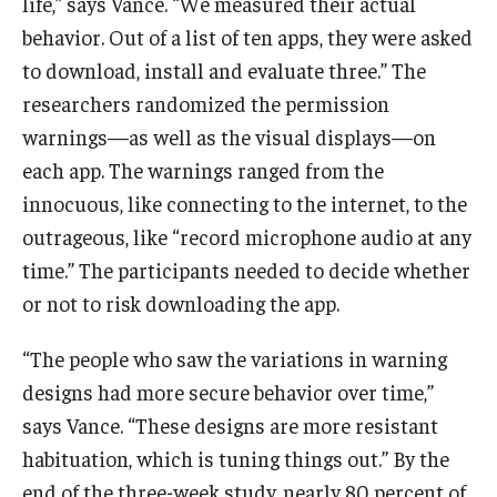
life,” says Vance. “We measured their actual
behavior. Out of a list of ten apps, they were asked
to download, install and evaluate three.” The
researchers randomized the permission
warnings—as well as the visual displays—on
each app. The warnings ranged from the
innocuous, like connecting to the internet, to the
outrageous, like “record microphone audio at any
time.” The participants needed to decide whether
or not to risk downloading the app.
“The people who saw the variations in warning
designs had more secure behavior over time,”
says Vance. “These designs are more resistant
habituation, which is tuning things out.” By the
end of the three-week study, nearly 80 percent of