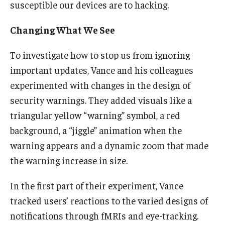
susceptible our devices are to hacking.
Knowledge Hub
Changing What We See
Open Faculty Positions
To investigate how to stop us from ignoring
Research at Fox
important updates, Vance and his colleagues
experimented with changes in the design of
Adjunct Faculty
security warnings. They added visuals like a
triangular yellow “warning” symbol, a red
News & Events
background, a “jiggle” animation when the
warning appears and a dynamic zoom that made
Newsroom
the warning increase in size.
Events
In the first part of their experiment, Vance
Podcasts
tracked users’ reactions to the varied designs of
Subscribe
notifications through fMRIs and eye-tracking.