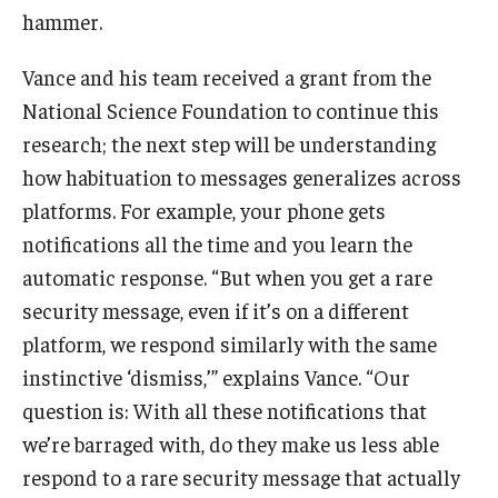
hammer.
Vance and his team received a grant from the
National Science Foundation to continue this
research; the next step will be understanding
how habituation to messages generalizes across
platforms. For example, your phone gets
notifications all the time and you learn the
automatic response. “But when you get a rare
security message, even if it’s on a different
platform, we respond similarly with the same
instinctive ‘dismiss,’” explains Vance. “Our
question is: With all these notifications that
we’re barraged with, do they make us less able
respond to a rare security message that actually