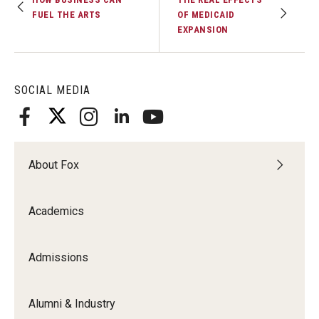
FUEL THE ARTS
OF MEDICAID
EXPANSION
SOCIAL MEDIA
About Fox
Academics
Admissions
Alumni & Industry