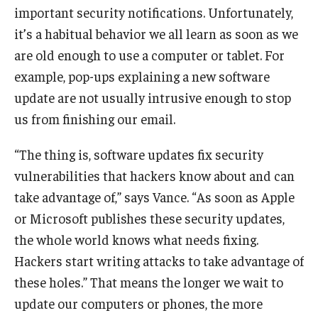
important security notifications. Unfortunately,
it’s a habitual behavior we all learn as soon as we
Graduate Admissions
are old enough to use a computer or tablet. For
example, pop-ups explaining a new software
Alumni & Industry
update are not usually intrusive enough to stop
Alumni
us from finishing our email.
Fox Board Fellows
“The thing is, software updates fix security
vulnerabilities that hackers know about and can
Industry & Recruiters
take advantage of,” says Vance. “As soon as Apple
or Microsoft publishes these security updates,
Faculty & Research
the whole world knows what needs fixing.
Departments
Hackers start writing attacks to take advantage of
these holes.” That means the longer we wait to
Faculty Awards
update our computers or phones, the more
Institutes & Centers