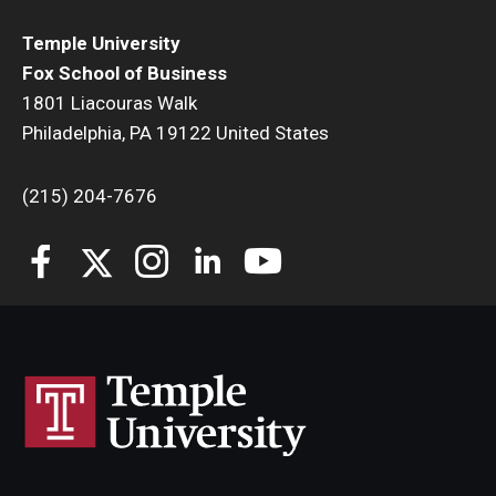
Temple University
Fox School of Business
1801 Liacouras Walk
Philadelphia, PA 19122 United States
(215) 204-7676