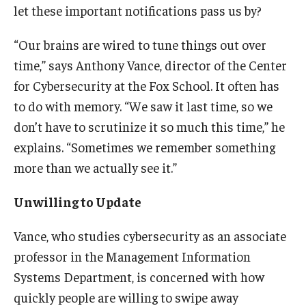
let these important notifications pass us by?
Experiential Learning
“Our brains are wired to tune things out over
Fox Global
time,” says Anthony Vance, director of the Center
Graduate Certificates
for Cybersecurity at the Fox School. It often has
to do with memory. “We saw it last time, so we
Graduate Programs
don’t have to scrutinize it so much this time,” he
Online & Digital Learning
explains. “Sometimes we remember something
more than we actually see it.”
The Executive DBA
The Fox PhD
Unwilling to Update
Undergraduate Programs
Vance, who studies cybersecurity as an associate
professor in the Management Information
Systems Department, is concerned with how
Admissions
quickly people are willing to swipe away
Undergraduate Admissions