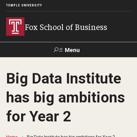
TEMPLE UNIVERSITY
Fox School of Business
Menu
Search
Big Data Institute
Contact
Giving
TUportal
has big ambitions
About Fox
for Year 2
Faculty & Staff Directory
Analytics & Accreditation
Home
Big Data Institute has big ambitions for Year 2