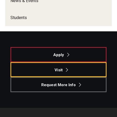
News & Events
Students
Apply
Visit
Request More Info