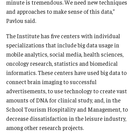
minute is tremendous. We need new techniques
and approaches to make sense of this data,”
Knowledge Hub
Pavlou said.
Open Faculty Positions
The Institute has five centers with individual
Research at Fox
specializations that include big data usage in
mobile analytics, social media, health sciences,
Adjunct Faculty
oncology research, statistics and biomedical
informatics. These centers have used big data to
News & Events
connect brain imaging to successful
Newsroom
advertisements, to use technology to create vast
amounts of DNA for clinical study, and, in the
Events
School Tourism Hospitality and Management, to
Podcasts
decrease dissatisfaction in the leisure industry,
among other research projects.
Subscribe