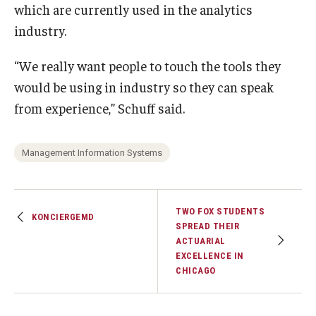
which are currently used in the analytics
industry.
“We really want people to touch the tools they
would be using in industry so they can speak
from experience,” Schuff said.
Management Information Systems
TWO FOX STUDENTS
KONCIERGEMD
SPREAD THEIR
ACTUARIAL
EXCELLENCE IN
CHICAGO