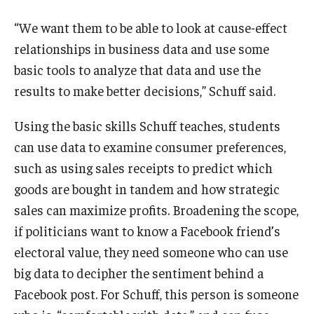
“We want them to be able to look at cause-effect
relationships in business data and use some
basic tools to analyze that data and use the
results to make better decisions,” Schuff said.
Using the basic skills Schuff teaches, students
can use data to examine consumer preferences,
such as using sales receipts to predict which
goods are bought in tandem and how strategic
sales can maximize profits. Broadening the scope,
if politicians want to know a Facebook friend’s
electoral value, they need someone who can use
big data to decipher the sentiment behind a
Facebook post. For Schuff, this person is someone