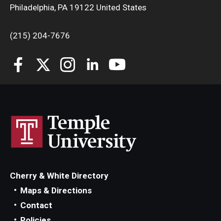
Philadelphia, PA 19122 United States
(215) 204-7676
Cherry & White Directory
Maps & Directions
Contact
Policies