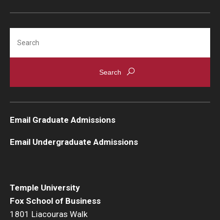
Search
Email Graduate Admissions
Email Undergraduate Admissions
Temple University
Fox School of Business
1801 Liacouras Walk