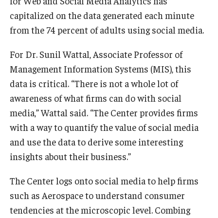
for Web and Social Media Analytics has
capitalized on the data generated each minute
from the 74 percent of adults using social media.
For Dr. Sunil Wattal, Associate Professor of
Management Information Systems (MIS), this
data is critical. “There is not a whole lot of
awareness of what firms can do with social
media,” Wattal said. “The Center provides firms
with a way to quantify the value of social media
and use the data to derive some interesting
insights about their business.”
The Center logs onto social media to help firms
such as Aerospace to understand consumer
tendencies at the microscopic level. Combing