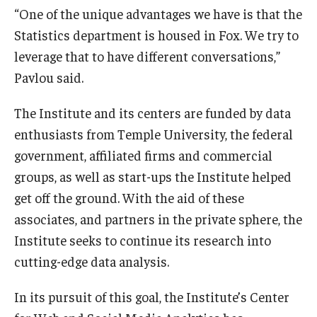
“One of the unique advantages we have is that the
Students
Statistics department is housed in Fox. We try to
leverage that to have different conversations,”
Awards & Scholarships
Pavlou said.
Center for Student Professional Development
The Institute and its centers are funded by data
College Council
enthusiasts from Temple University, the federal
government, affiliated firms and commercial
Get Involved
groups, as well as start-ups the Institute helped
Life at Fox
get off the ground. With the aid of these
associates, and partners in the private sphere, the
Parents & Families
Institute seeks to continue its research into
Student Advisory Councils
cutting-edge data analysis.
Student Experience and Alumni Engagement
In its pursuit of this goal, the Institute’s Center
Student Professional Organizations