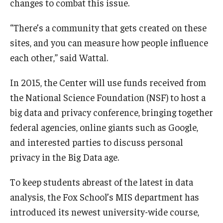
changes to combat this issue.
“There’s a community that gets created on these
sites, and you can measure how people influence
each other,” said Wattal.
In 2015, the Center will use funds received from
the National Science Foundation (NSF) to host a
big data and privacy conference, bringing together
federal agencies, online giants such as Google,
and interested parties to discuss personal
privacy in the Big Data age.
To keep students abreast of the latest in data
analysis, the Fox School’s MIS department has
introduced its newest university-wide course,