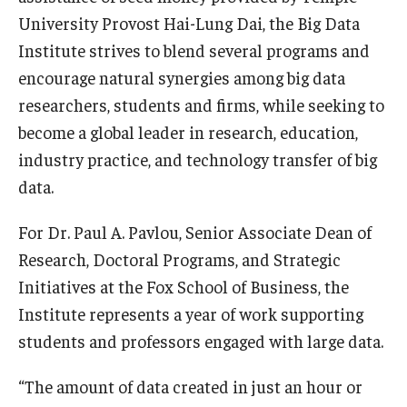
University Provost Hai-Lung Dai, the Big Data
Graduate Admissions
Institute strives to blend several programs and
encourage natural synergies among big data
researchers, students and firms, while seeking to
Alumni & Industry
become a global leader in research, education,
Alumni
industry practice, and technology transfer of big
Fox Board Fellows
data.
Industry & Recruiters
For Dr. Paul A. Pavlou, Senior Associate Dean of
Research, Doctoral Programs, and Strategic
Initiatives at the Fox School of Business, the
Faculty & Research
Institute represents a year of work supporting
Departments
students and professors engaged with large data.
Faculty Awards
“The amount of data created in just an hour or
Institutes & Centers