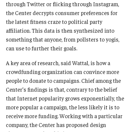
through Twitter or flicking through Instagram,
the Center decrypts consumer preferences for
the latest fitness craze to political party
affiliation. This data is then synthesized into
something that anyone, from pollsters to yogis,
can use to further their goals.
A key area of research, said Wattal, is how a
crowdfunding organization can convince more
people to donate to campaigns. Chief among the
Center’s findings is that, contrary to the belief
that Internet popularity grows exponentially, the
more popular a campaign, the less likely it is to
receive more funding. Working with a particular
company, the Center has proposed design