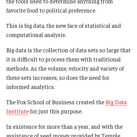
the tools used to determine anything from
Experiential Learning
favorite food to political preference.
Fox Global
This is big data, the new face of statistical and
computational analysis.
Graduate Certificates
Graduate Programs
Big data is the collection of data sets so large that
it is difficult to process them with traditional
Online & Digital Learning
methods. As the volume, velocity and variety of
The Executive DBA
these sets increases, so does the need for
informed analytics.
The Fox PhD
The Fox School of Business created the
Big Data
Undergraduate Programs
Institute
for just this purpose.
Admissions
In existence for more than a year, and with the
assistance of seed money provided by Temple
Undergraduate Admissions