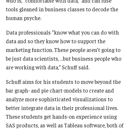
who is, “comfortable with data,” and can fuse
tools gleaned in business classes to decode the
human psyche.
Data professionals “know what you can do with
data and so they know how to support the
marketing function. These people aren’t going to
be just data scientists, …but business people who
are working with data,” Schuff said.
Schuff aims for his students to move beyond the
bar graph- and pie chart-models to create and
analyze more sophisticated visualizations to
better integrate data in their professional lives.
These students get hands-on experience using
SAS products, as well as Tableau software, both of