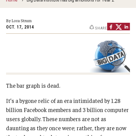
By The Numbers
Contact Us
By Lora Strum
OCT. 17, 2014
SHARE
Diversity, Equity and Inclusion
Fox School Leadership
Information & AV Technology
Policies
Strategic Plan
The bar graph is dead.
Campus Safety
It’s a bygone relic of an era intimidated by 1.28
billion Facebook members and 3 billion computer
Academics
users globally. These numbers are not as
daunting as they once were; rather, they are now
Advising