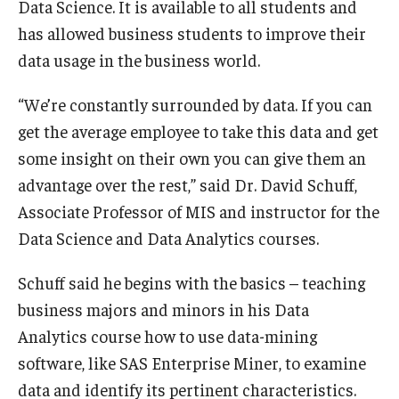
Data Science. It is available to all students and
has allowed business students to improve their
data usage in the business world.
“We’re constantly surrounded by data. If you can
get the average employee to take this data and get
some insight on their own you can give them an
advantage over the rest,” said Dr. David Schuff,
Associate Professor of MIS and instructor for the
Data Science and Data Analytics courses.
Schuff said he begins with the basics – teaching
business majors and minors in his Data
Analytics course how to use data-mining
software, like SAS Enterprise Miner, to examine
data and identify its pertinent characteristics.