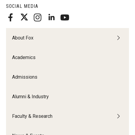
SOCIAL MEDIA
About Fox
Academics
Admissions
Alumni & Industry
Faculty & Research