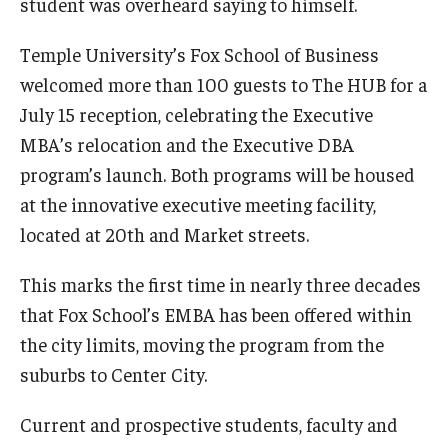
student was overheard saying to himself.
Experiential Learning
Temple University’s Fox School of Business
Fox Global
welcomed more than 100 guests to The HUB for a
July 15 reception, celebrating the Executive
Graduate Certificates
MBA’s relocation and the Executive DBA
Graduate Programs
program’s launch. Both programs will be housed
at the innovative executive meeting facility,
Online & Digital Learning
located at 20th and Market streets.
The Executive DBA
This marks the first time in nearly three decades
The Fox PhD
that Fox School’s EMBA has been offered within
Undergraduate Programs
the city limits, moving the program from the
suburbs to Center City.
Admissions
Current and prospective students, faculty and
Undergraduate Admissions