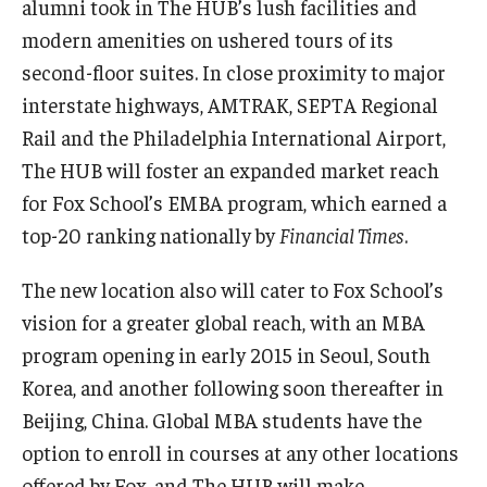
alumni took in The HUB’s lush facilities and
modern amenities on ushered tours of its
Graduate Admissions
second-floor suites. In close proximity to major
interstate highways, AMTRAK, SEPTA Regional
Alumni & Industry
Rail and the Philadelphia International Airport,
The HUB will foster an expanded market reach
Alumni
for Fox School’s EMBA program, which earned a
Fox Board Fellows
top-20 ranking nationally by
Financial Times
.
Industry & Recruiters
The new location also will cater to Fox School’s
vision for a greater global reach, with an MBA
Faculty & Research
program opening in early 2015 in Seoul, South
Korea, and another following soon thereafter in
Departments
Beijing, China. Global MBA students have the
Faculty Awards
option to enroll in courses at any other locations
offered by Fox, and The HUB will make
Institutes & Centers