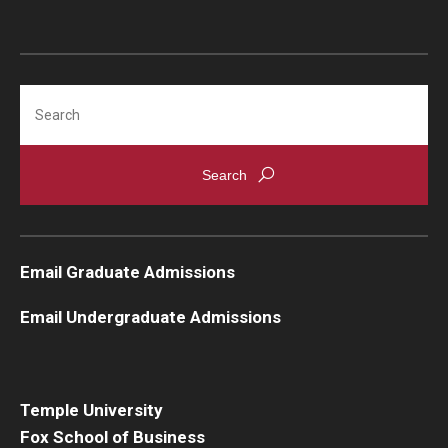
Search
Email Graduate Admissions
Email Undergraduate Admissions
Temple University
Fox School of Business