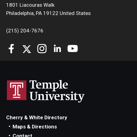
1801 Liacouras Walk
Philadelphia, PA 19122 United States
(215) 204-7676
Cherry & White Directory
Maps & Directions
Contact