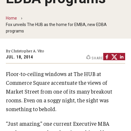
By The Numbers
Contact Us
Home
Fox unveils The HUB as the home for EMBA, new EDBA
Diversity, Equity and Inclusion
programs
Fox School Leadership
By Christopher A. Vito
Information & AV Technology
JUL. 18, 2014
SHARE
Policies
Floor-to-ceiling windows at The HUB at
Strategic Plan
Commerce Square accentuate the views of
Market Street from one of its many breakout
Campus Safety
rooms. Even on a soggy night, the sight was
something to behold.
Academics
“Just amazing,” one current Executive MBA
Advising