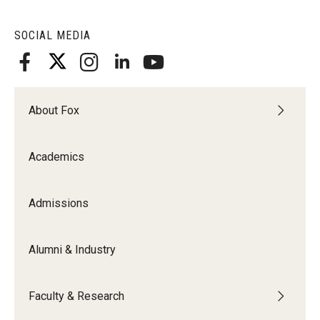
SOCIAL MEDIA
About Fox
Academics
Admissions
Alumni & Industry
Faculty & Research