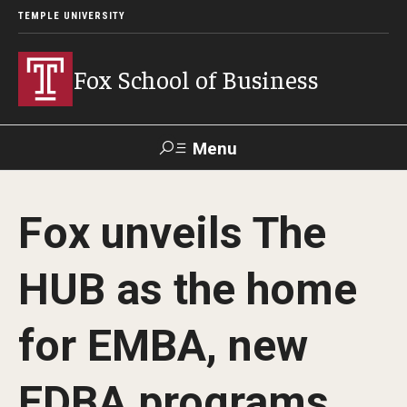
TEMPLE UNIVERSITY
Fox School of Business
Menu
Search
Fox unveils The
Contact
Giving
TUportal
HUB as the home
About Fox
for EMBA, new
Faculty & Staff Directory
Analytics & Accreditation
EDBA programs