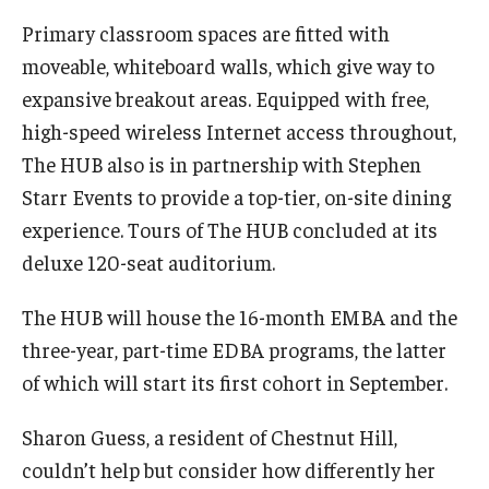
Primary classroom spaces are fitted with
Students
moveable, whiteboard walls, which give way to
expansive breakout areas. Equipped with free,
Awards & Scholarships
high-speed wireless Internet access throughout,
Center for Student Professional Development
The HUB also is in partnership with Stephen
College Council
Starr Events to provide a top-tier, on-site dining
experience. Tours of The HUB concluded at its
Get Involved
deluxe 120-seat auditorium.
Life at Fox
The HUB will house the 16-month EMBA and the
Parents & Families
three-year, part-time EDBA programs, the latter
of which will start its first cohort in September.
Student Advisory Councils
Student Experience and Alumni Engagement
Sharon Guess, a resident of Chestnut Hill,
couldn’t help but consider how differently her
Student Professional Organizations