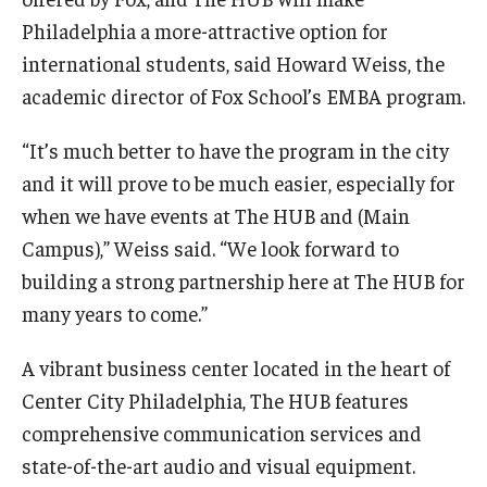
Philadelphia a more-attractive option for
Knowledge Hub
international students, said Howard Weiss, the
academic director of Fox School’s EMBA program.
Open Faculty Positions
Research at Fox
“It’s much better to have the program in the city
and it will prove to be much easier, especially for
Adjunct Faculty
when we have events at The HUB and (Main
Campus),” Weiss said. “We look forward to
News & Events
building a strong partnership here at The HUB for
many years to come.”
Newsroom
Events
A vibrant business center located in the heart of
Center City Philadelphia, The HUB features
Podcasts
comprehensive communication services and
Subscribe
state-of-the-art audio and visual equipment.