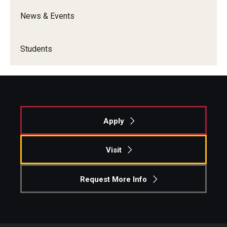
News & Events
Students
Apply
Visit
Request More Info