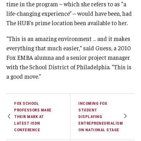
time in the program – which she refers to as “a
life-changing experience” – would have been, had
The HUB’s prime location been available to her.
“This is an amazing environment … and it makes
everything that much easier,” said Guess, a 2010
Fox EMBA alumna and a senior project manager
with the School District of Philadelphia. “This is
a good move.”
FOX SCHOOL
INCOMING FOX
PROFESSORS MAKE
STUDENT
THEIR MARK AT
DISPLAYING
LATEST ISDN
ENTREPRENEURIALISM
CONFERENCE
ON NATIONAL STAGE