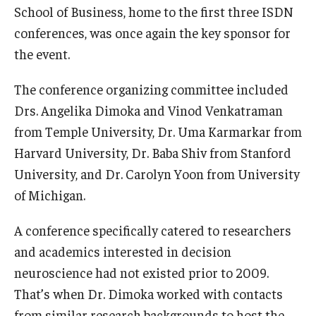
School of Business, home to the first three ISDN
Experiential Learning
conferences, was once again the key sponsor for
Fox Global
the event.
Graduate Certificates
The conference organizing committee included
Drs. Angelika Dimoka and Vinod Venkatraman
Graduate Programs
from Temple University, Dr. Uma Karmarkar from
Online & Digital Learning
Harvard University, Dr. Baba Shiv from Stanford
University, and Dr. Carolyn Yoon from University
The Executive DBA
of Michigan.
The Fox PhD
A conference specifically catered to researchers
Undergraduate Programs
and academics interested in decision
neuroscience had not existed prior to 2009.
Admissions
That’s when Dr. Dimoka worked with contacts
from similar research backgrounds to host the
Undergraduate Admissions