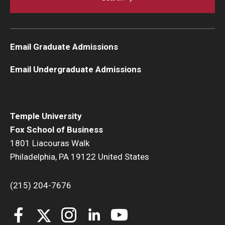
Email Graduate Admissions
Email Undergraduate Admissions
Temple University
Fox School of Business
1801 Liacouras Walk
Philadelphia, PA 19122 United States
(215) 204-7676