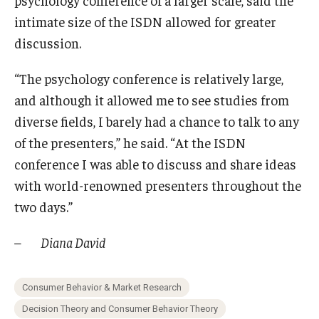
intimate size of the ISDN allowed for greater
discussion.
“The psychology conference is relatively large,
and although it allowed me to see studies from
diverse fields, I barely had a chance to talk to any
of the presenters,” he said. “At the ISDN
conference I was able to discuss and share ideas
with world-renowned presenters throughout the
two days.”
– Diana David
Consumer Behavior & Market Research
Decision Theory and Consumer Behavior Theory