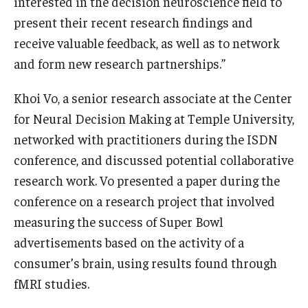
interested in the decision neuroscience field to
present their recent research findings and
Students
receive valuable feedback, as well as to network
Awards & Scholarships
and form new research partnerships.”
Center for Student Professional Development
Khoi Vo, a senior research associate at the Center
for Neural Decision Making at Temple University,
College Council
networked with practitioners during the ISDN
Get Involved
conference, and discussed potential collaborative
research work. Vo presented a paper during the
Life at Fox
conference on a research project that involved
Parents & Families
measuring the success of Super Bowl
advertisements based on the activity of a
Student Advisory Councils
consumer’s brain, using results found through
Student Experience and Alumni Engagement
fMRI studies.
Student Professional Organizations