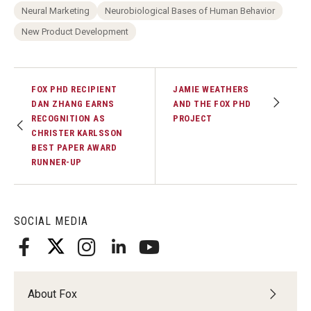
Neural Marketing
Neurobiological Bases of Human Behavior
New Product Development
FOX PHD RECIPIENT
JAMIE WEATHERS
DAN ZHANG EARNS
AND THE FOX PHD
RECOGNITION AS
PROJECT
CHRISTER KARLSSON
BEST PAPER AWARD
RUNNER-UP
SOCIAL MEDIA
About Fox