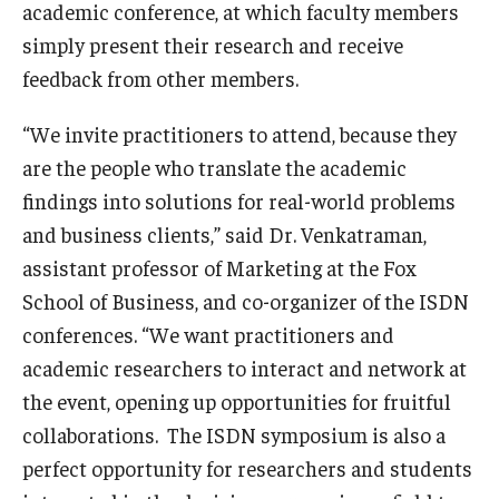
academic conference, at which faculty members
simply present their research and receive
Knowledge Hub
feedback from other members.
Open Faculty Positions
“We invite practitioners to attend, because they
Research at Fox
are the people who translate the academic
Adjunct Faculty
findings into solutions for real-world problems
and business clients,” said Dr. Venkatraman,
assistant professor of Marketing at the Fox
News & Events
School of Business, and co-organizer of the ISDN
Newsroom
conferences. “We want practitioners and
academic researchers to interact and network at
Events
the event, opening up opportunities for fruitful
Podcasts
collaborations. The ISDN symposium is also a
perfect opportunity for researchers and students
Subscribe