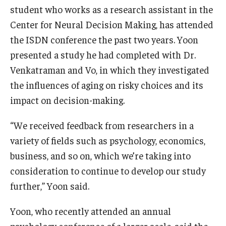
student who works as a research assistant in the
Center for Neural Decision Making, has attended
the ISDN conference the past two years. Yoon
presented a study he had completed with Dr.
Venkatraman and Vo, in which they investigated
the influences of aging on risky choices and its
impact on decision-making.
“We received feedback from researchers in a
variety of fields such as psychology, economics,
business, and so on, which we’re taking into
consideration to continue to develop our study
further,” Yoon said.
Yoon, who recently attended an annual
psychology conference of a larger scale, said the