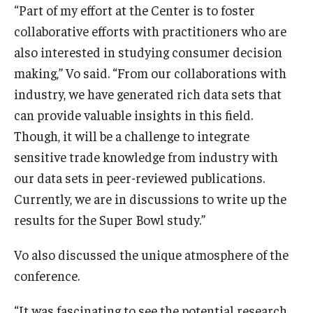
“Part of my effort at the Center is to foster
collaborative efforts with practitioners who are
also interested in studying consumer decision
making,” Vo said. “From our collaborations with
industry, we have generated rich data sets that
can provide valuable insights in this field.
Though, it will be a challenge to integrate
sensitive trade knowledge from industry with
our data sets in peer-reviewed publications.
Currently, we are in discussions to write up the
results for the Super Bowl study.”
Vo also discussed the unique atmosphere of the
conference.
“It was fascinating to see the potential research