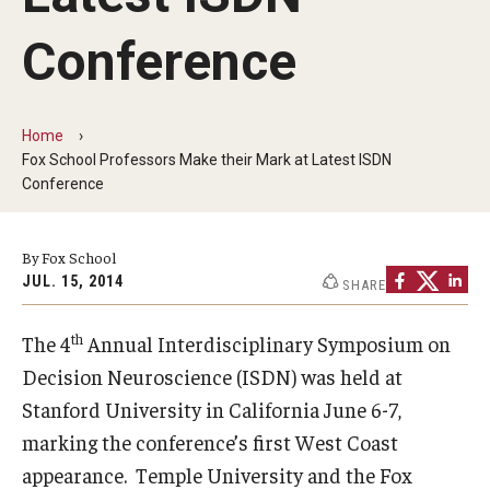
By The Numbers
Conference
Contact Us
Diversity, Equity and Inclusion
Home
Fox School Leadership
Fox School Professors Make their Mark at Latest ISDN
Conference
Information & AV Technology
Policies
By Fox School
JUL. 15, 2014
SHARE
Strategic Plan
th
The 4
Annual Interdisciplinary Symposium on
Campus Safety
Decision Neuroscience (ISDN) was held at
Stanford University in California June 6-7,
Academics
marking the conference’s first West Coast
Advising
appearance. Temple University and the Fox