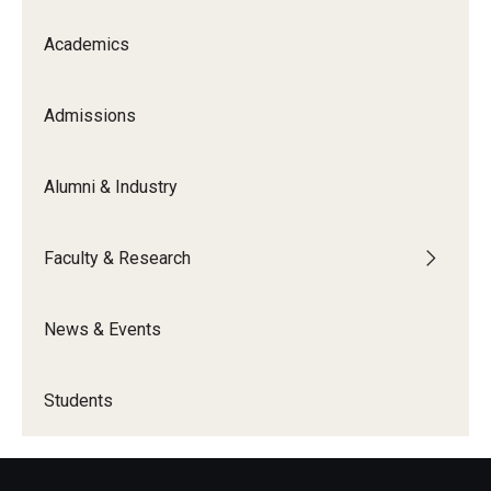
Academics
Admissions
Alumni & Industry
Faculty & Research
News & Events
Students