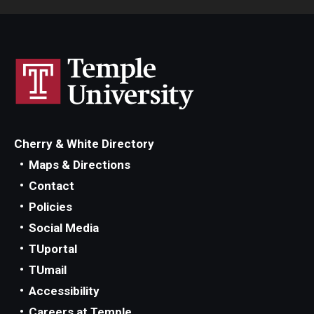
Cherry & White Directory
Maps & Directions
Contact
Policies
Social Media
TUportal
TUmail
Accessibility
Careers at Temple