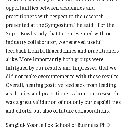
opportunities between academics and
practitioners with respect to the research
presented at the Symposium,” he said. “For the
Super Bowl study that I co-presented with our
industry collaborator, we received useful
feedback from both academics and practitioners
alike. More importantly, both groups were
intrigued by our results and impressed that we
did not make overstatements with these results.
Overall, hearing positive feedback from leading
academics and practitioners about our research
was a great validation of not only our capabilities
and efforts, but also of future collaborations.”
SangSuk Yoon, a Fox School of Business PhD