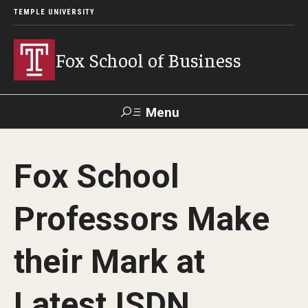
TEMPLE UNIVERSITY
Fox School of Business
Menu
Search
Fox School
Contact
Giving
TUportal
Professors Make
About Fox
their Mark at
Faculty & Staff Directory
Analytics & Accreditation
Latest ISDN