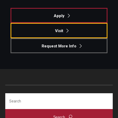
Apply
Visit
Request More Info
Search