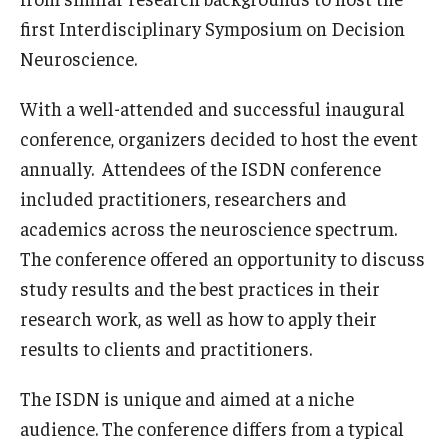
first Interdisciplinary Symposium on Decision
Graduate Admissions
Neuroscience.
With a well-attended and successful inaugural
Alumni & Industry
conference, organizers decided to host the event
Alumni
annually. Attendees of the ISDN conference
included practitioners, researchers and
Fox Board Fellows
academics across the neuroscience spectrum.
Industry & Recruiters
The conference offered an opportunity to discuss
study results and the best practices in their
research work, as well as how to apply their
Faculty & Research
results to clients and practitioners.
Departments
The ISDN is unique and aimed at a niche
Faculty Awards
audience. The conference differs from a typical
Institutes & Centers