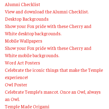
By The Numbers
Alumni Checklist
View and download the Alumni Checklist.
Contact Us
Desktop Backgrounds
Diversity, Equity and Inclusion
Show your Fox pride with these Cherry and
White desktop backgrounds.
Fox School Leadership
Mobile Wallpapers
Information & AV Technology
Show your Fox pride with these Cherry and
White mobile backgrounds.
Policies
Word Art Posters
Strategic Plan
Celebrate the iconic things that make the Temple
experience!
Campus Safety
Owl Poster
Celebrate Temple’s mascot. Once an Owl, always
Academics
an Owl.
Advising
Temple Made Origami