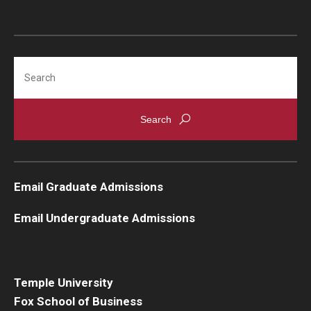
Knowledge Hub
Open Faculty Positions
Search
Research at Fox
Adjunct Faculty
News & Events
Email Graduate Admissions
Newsroom
Email Undergraduate Admissions
Events
Podcasts
Temple University
Subscribe
Fox School of Business