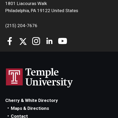
1801 Liacouras Walk
Philadelphia, PA 19122 United States
Students
Awards & Scholarships
(215) 204-7676
Center for Student Professional Development
College Council
Get Involved
Life at Fox
Parents & Families
Student Advisory Councils
Cherry & White Directory
Student Experience and Alumni Engagement
Maps & Directions
Student Professional Organizations
Contact