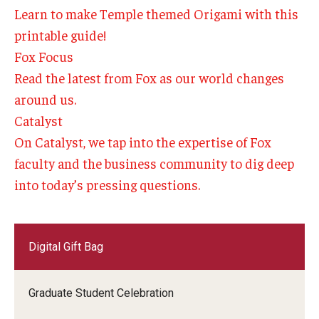
Learn to make Temple themed Origami with this
Experiential Learning
printable guide!
Fox Global
Fox Focus
Read the latest from Fox as our world changes
Graduate Certificates
around us.
Graduate Programs
Catalyst
On Catalyst, we tap into the expertise of Fox
Online & Digital Learning
faculty and the business community to dig deep
The Executive DBA
into today’s pressing questions.
The Fox PhD
Undergraduate Programs
Digital Gift Bag
Admissions
Graduate Student Celebration
Undergraduate Admissions