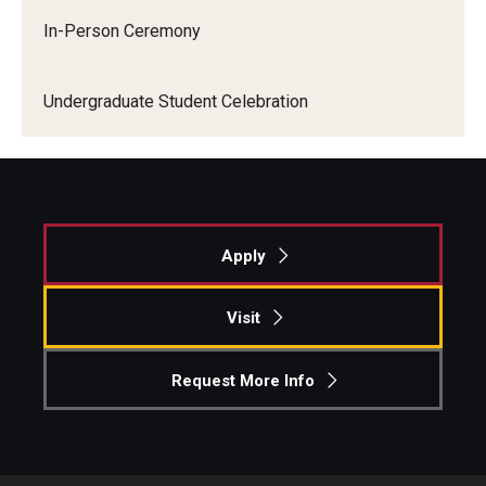
In-Person Ceremony
Graduate Admissions
Undergraduate Student Celebration
Alumni & Industry
Alumni
Fox Board Fellows
Apply
Industry & Recruiters
Visit
Faculty & Research
Request More Info
Departments
Faculty Awards
Institutes & Centers