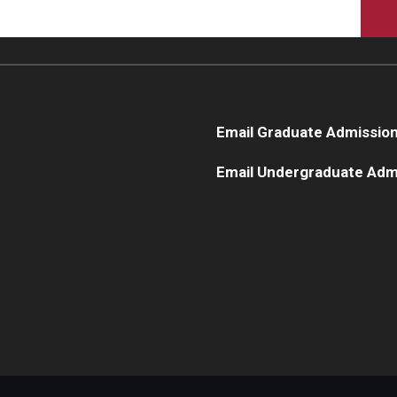
Email Graduate Admissio
Email Undergraduate Adm