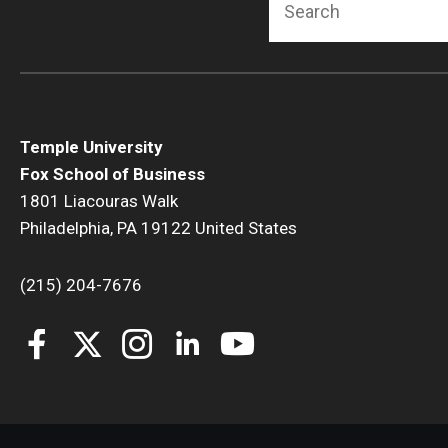
Temple University
Fox School of Business
1801 Liacouras Walk
Philadelphia, PA 19122 United States
(215) 204-7676