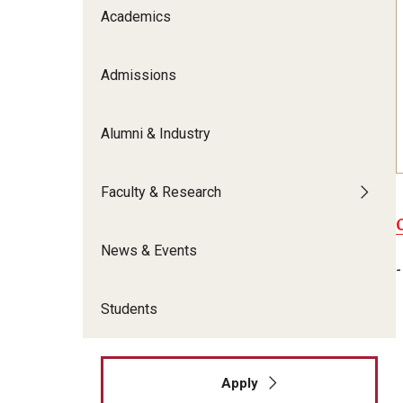
Meet the Admissions Team
College Council
Academics
Fox Global
Strategic Analytics
Admissions Calendar
Contact Us
Application FAQs
Get Involved
By The Numbers
Admissions
Alumni & Industry
Faculty & Research
News & Events
-
Students
Apply