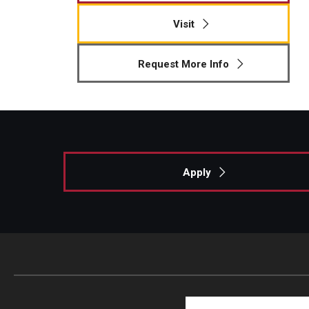
Visit
Request More Info
Apply
Search