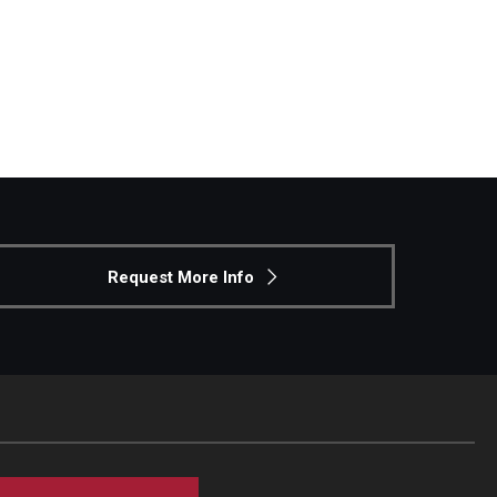
Request More Info