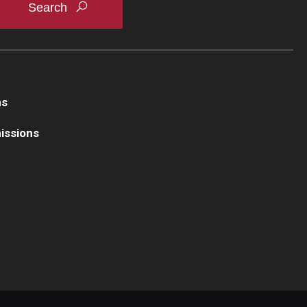
ns
issions