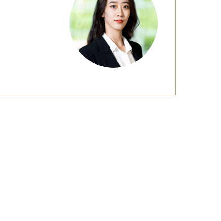
Strategic Declarations
Contact Us
Campus Safety
Undergraduate Programs
Contact Us