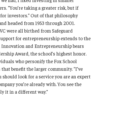
 “You’re taking a greater risk, but if
 for investors.” Out of that philosophy
and headed from 1953 through 2001.
VC were all birthed from Safeguard
 support for entrepreneurship extends to the
n Innovation and Entrepreneurship bears
ership Award, the school’s highest honor.
viduals who personify the Fox School
that benefit the larger community. “I’ve
 should look for a service you are an expert
company you’re already with. You see the
 it in a different way.”