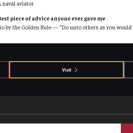
A naval aviator
Best piece of advice anyone ever gave me
Go by the Golden Rule — “Do unto others as you would 
Visit