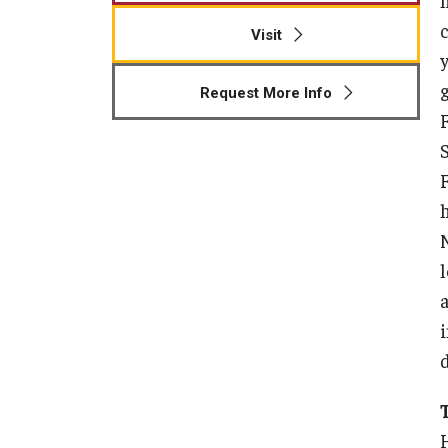
Visit
y
Request More Info
i
d