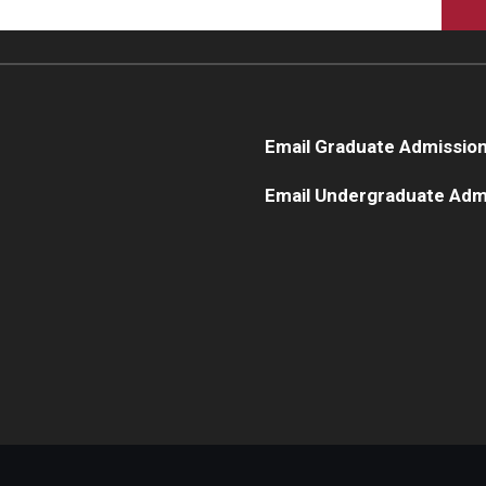
Email Graduate Admissio
Email Undergraduate Adm