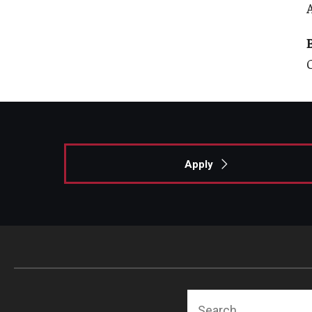
Apply
Search