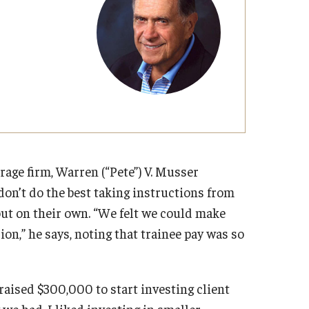
Strategic Declarations
Contact Us
Campus Safety
Undergraduate Programs
Contact Us
rage firm, Warren (“Pete”) V. Musser
don’t do the best taking instructions from
 out on their own. “We felt we could make
on,” he says, noting that trainee pay was so
raised $300,000 to start investing client
 we had, I liked investing in smaller