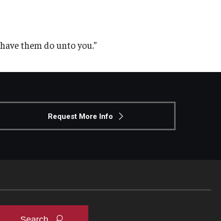
have them do unto you.”
Request More Info