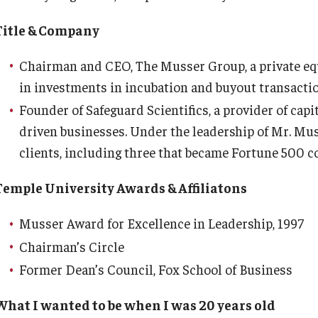
Title & Company
Chairman and CEO, The Musser Group, a private equi
in investments in incubation and buyout transact
Founder of Safeguard Scientifics, a provider of capi
driven businesses. Under the leadership of Mr. Mus
clients, including three that became Fortune 500 
Temple University Awards & Affiliatons
Musser Award for Excellence in Leadership, 1997
Chairman’s Circle
Former Dean’s Council, Fox School of Business
What I wanted to be when I was 20 years old