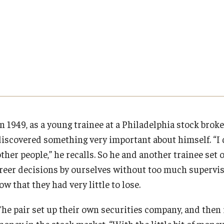
Executive MBA
About Fox
Faculty & Research
(DGSAC)
Risk, Actuarial Science, Healthcare Management
Meet the Dean
MBA
Dean’s Student Advisory Council (DSAC)
and Legal Studies
Doctor of Philosophy
Faculty & Staff Directory
Departments
Information & AV Technology
Statistics, Operations, and Data Science
Executive DBA
Laptop Policy
Faculty Awards
Analytics & Accreditation
Faculty Awards
By The Numbers
Institutes & Centers
n 1949, as a young trainee at a Philadelphia stock broke
discovered something very important about himself. “I 
Contact Us
Knowledge Hub
other people,” he recalls. So he and another trainee set
freer decisions by ourselves without too much supervisi
Diversity, Equity and Inclusion
Open Faculty Positions
ow that they had very little to lose.
Fox School Leadership
Research at Fox
The pair set up their own securities company, and then 
money in the stock market. “With the little bit of money