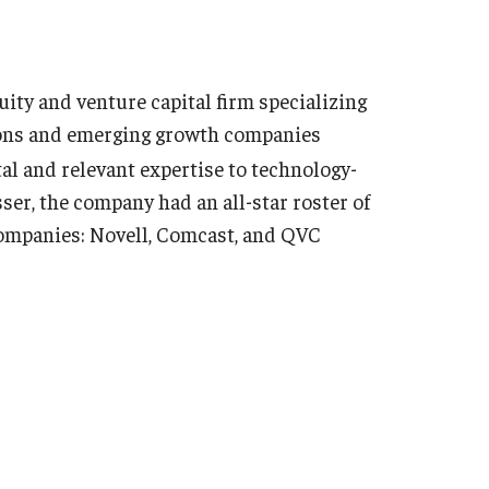
ty and venture capital firm specializing
ions and emerging growth companies
tal and relevant expertise to technology-
ser, the company had an all-star roster of
companies: Novell, Comcast, and QVC