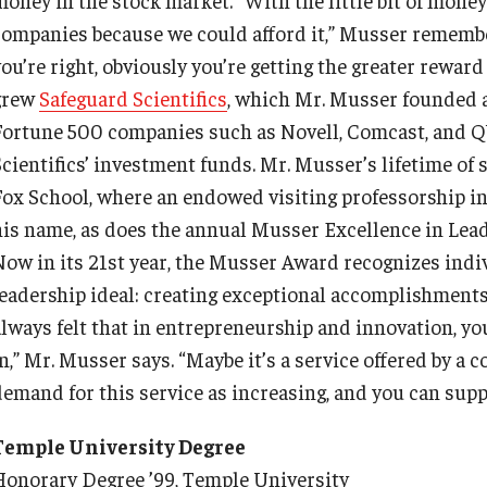
Information & AV Technology
Adjunct Faculty
companies because we could afford it,” Musser remembers.
ou’re right, obviously you’re getting the greater reward
grew
Policies
Safeguard Scientifics
, which Mr. Musser founded 
Fortune 500 companies such as Novell, Comcast, and Q
Scientifics’ investment funds. Mr. Musser’s lifetime of
Strategic Plan
Fox School, where an endowed visiting professorship i
his name, as does the annual Musser Excellence in Lead
Campus Safety
Now in its 21st year, the Musser Award recognizes indi
leadership ideal: creating exceptional accomplishments 
always felt that in entrepreneurship and innovation, you
n,” Mr. Musser says. “Maybe it’s a service offered by a 
emand for this service as increasing, and you can supply
Temple University Degree
Honorary Degree ’99, Temple University