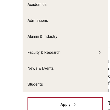
Meet the Admissions Team
College Council
Academics
Fox Global
Strategic Analytics
Admissions Calendar
Contact Us
Application FAQs
Get Involved
By The Numbers
Admissions
Alumni & Industry
Faculty & Research
I
News & Events
Students
l
Apply