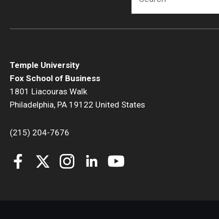
Temple University
Fox School of Business
1801 Liacouras Walk
Philadelphia, PA 19122 United States
(215) 204-7676