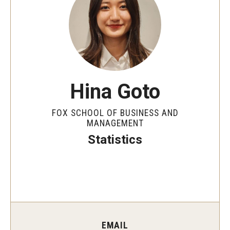
By The Numbers
Contact Us
Diversity, Equity and Inclusion
Fox School Leadership
Hina Goto
Information & AV Technology
FOX SCHOOL OF BUSINESS AND
Policies
MANAGEMENT
Statistics
Strategic Plan
Campus Safety
Academics
Advising
EMAIL