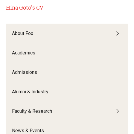
Hina Goto's CV
Graduate Admissions
About Fox
Alumni & Industry
Alumni
Academics
Fox Board Fellows
Admissions
Industry & Recruiters
Alumni & Industry
Faculty & Research
Departments
Faculty & Research
Faculty Awards
News & Events
Institutes & Centers