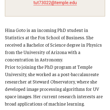
tut73022@temple.edu
Experiential Learning
Fox Global
Graduate Certificates
Hina Goto is an incoming PhD student in
Statistics at the Fox School of Business. She
Graduate Programs
received a Bachelor of Science degree in Physics
Online & Digital Learning
from the University of Arizona with a
concentration in Astronomy.
The Executive DBA
Prior to joining the PhD program at Temple
The Fox PhD
University, she worked as a post-baccalaureate
researcher at Steward Observatory, where she
Undergraduate Programs
developed image processing algorithms for UV
space images. Her current research interests are
Admissions
broad applications of machine learning.
Undergraduate Admissions