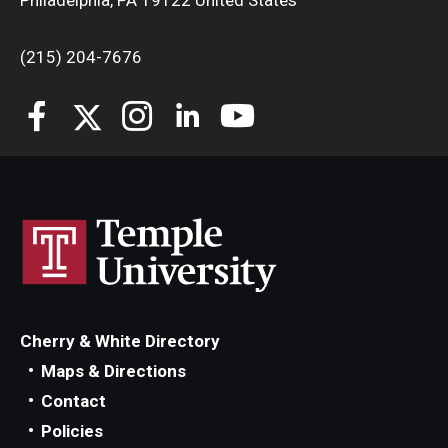
Philadelphia, PA 19122 United States
(215) 204-7676
Cherry & White Directory
Maps & Directions
Contact
Policies