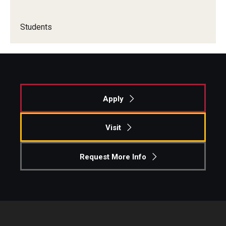
Knowledge Hub
Students
Open Faculty Positions
Research at Fox
Adjunct Faculty
Apply
News & Events
Visit
Newsroom
Request More Info
Events
Podcasts
Subscribe