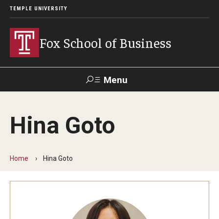
TEMPLE UNIVERSITY
Fox School of Business
Menu
Search
Hina Goto
Contact
Giving
TUportal
Home
Hina Goto
About Fox
Faculty & Staff Directory
Analytics & Accreditation