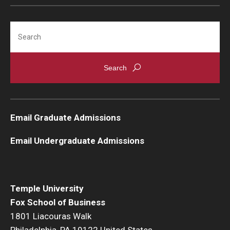
Students
Search
Awards & Scholarships
Center for Student Professional Development
College Council
Get Involved
Email Graduate Admissions
Life at Fox
Email Undergraduate Admissions
Parents & Families
Student Advisory Councils
Temple University
Fox School of Business
Student Experience and Alumni Engagement
1801 Liacouras Walk
Student Professional Organizations