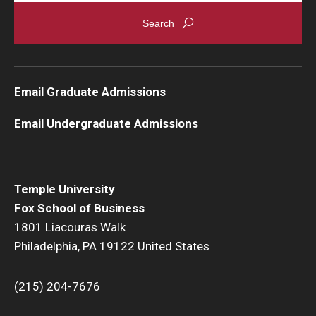
Graduate Admissions
Alumni & Industry
Email Graduate Admissions
Alumni
Email Undergraduate Admissions
Fox Board Fellows
Industry & Recruiters
Temple University
Fox School of Business
Faculty & Research
1801 Liacouras Walk
Philadelphia, PA 19122 United States
Departments
Faculty Awards
(215) 204-7676
Institutes & Centers