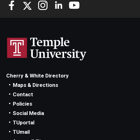
Knowledge Hub
Open Faculty Positions
Research at Fox
Adjunct Faculty
Cherry & White Directory
News & Events
Maps & Directions
Newsroom
Contact
Policies
Events
Social Media
Podcasts
TUportal
TUmail
Subscribe