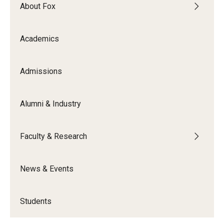
By The Numbers
About Fox
Contact Us
Academics
Diversity, Equity and Inclusion
Fox School Leadership
Admissions
Information & AV Technology
Alumni & Industry
Policies
Faculty & Research
Strategic Plan
Campus Safety
News & Events
Academics
Students
Advising