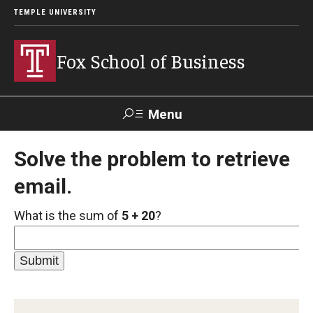
TEMPLE UNIVERSITY
Fox School of Business
Menu
Search
Solve the problem to retrieve
email.
Contact
Giving
TUportal
What is the sum of
5 + 20
?
About Fox
Faculty & Staff Directory
Analytics & Accreditation