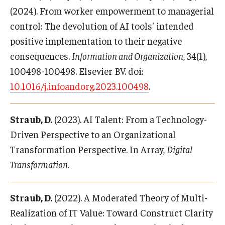
(2024). From worker empowerment to managerial
control: The devolution of AI tools' intended
positive implementation to their negative
consequences.
Information and Organization
, 34(1),
100498-100498. Elsevier BV. doi:
10.1016/j.infoandorg.2023.100498
.
Straub, D.
(2023). AI Talent: From a Technology-
Driven Perspective to an Organizational
Transformation Perspective. In Array,
Digital
Transformation.
Straub, D.
(2022). A Moderated Theory of Multi-
Realization of IT Value: Toward Construct Clarity