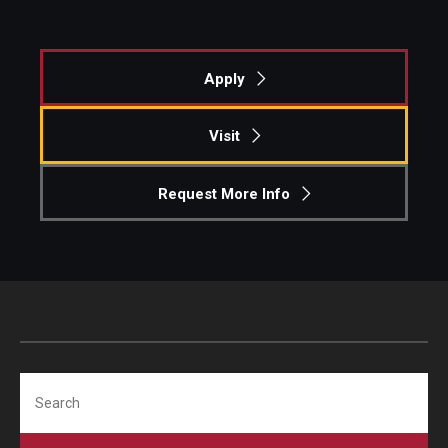
Apply
Visit
Request More Info
Search