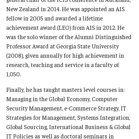
New Zealand in 2014. He was appointed an AIS
fellow in 2005 and awarded a lifetime
achievement award (LEO) from AIS in 2012. He
was the solo winner of the Alumni Distinguished
Professor Award at Georgia State University
(2008), given annually for high achievement in
research, teaching and service in a faculty of
1,050.
Finally, he has taught masters level courses in:
Managing in the Global Economy, Computer
Security Management, e-Commerce Strategy, IT
Strategies for Management, Systems Integration,
Global Sourcing, International Business & Global
IT Policies as well as doctoral seminars in