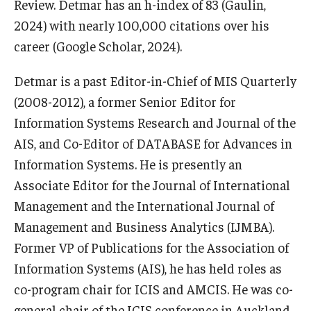
Review. Detmar has an h-index of 83 (Gaulin,
2024) with nearly 100,000 citations over his
Students
career (Google Scholar, 2024).
Awards & Scholarships
Detmar is a past Editor-in-Chief of MIS Quarterly
Center for Student Professional Development
(2008-2012), a former Senior Editor for
Information Systems Research and Journal of the
College Council
AIS, and Co-Editor of DATABASE for Advances in
Get Involved
Information Systems. He is presently an
Associate Editor for the Journal of International
Life at Fox
Management and the International Journal of
Parents & Families
Management and Business Analytics (IJMBA).
Student Advisory Councils
Former VP of Publications for the Association of
Information Systems (AIS), he has held roles as
Student Experience and Alumni Engagement
co-program chair for ICIS and AMCIS. He was co-
Student Professional Organizations
general chair of the ICIS conference in Auckland,