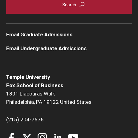
Email Graduate Admissions
Email Undergraduate Admissions
Temple University
Fox School of Business
1801 Liacouras Walk
Philadelphia, PA 19122 United States
(215) 204-7676