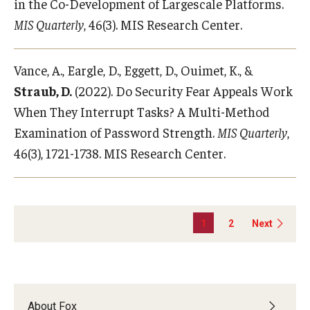
in the Co-Development of Largescale Platforms.
MIS Quarterly
, 46(3). MIS Research Center.
Vance, A., Eargle, D., Eggett, D., Ouimet, K., &
Straub, D.
(2022). Do Security Fear Appeals Work
When They Interrupt Tasks? A Multi-Method
Examination of Password Strength.
MIS Quarterly
,
46(3), 1721-1738. MIS Research Center.
1
2
Next
About Fox