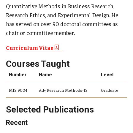
Quantitative Methods in Business Research,
Research Ethics, and Experimental Design. He
has served on over 90 doctoral committees as
chair or committee member.
Curriculum Vitae
Courses Taught
Number
Name
Level
MIS 9004
Adv Research Methods-IS
Graduate
Selected Publications
Recent