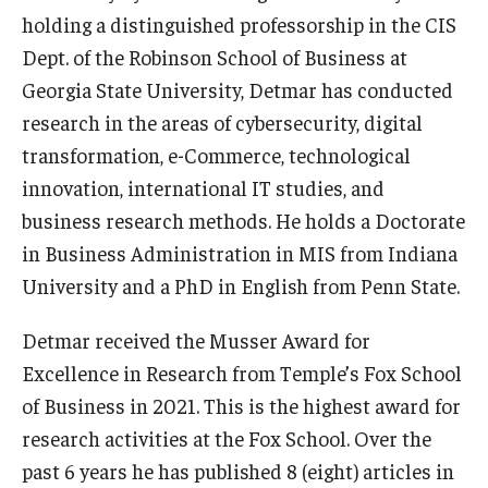
holding a distinguished professorship in the CIS
Graduate Admissions
Dept. of the Robinson School of Business at
Georgia State University, Detmar has conducted
research in the areas of cybersecurity, digital
Alumni & Industry
transformation, e-Commerce, technological
Alumni
innovation, international IT studies, and
business research methods. He holds a Doctorate
Fox Board Fellows
in Business Administration in MIS from Indiana
Industry & Recruiters
University and a PhD in English from Penn State.
Detmar received the Musser Award for
Faculty & Research
Excellence in Research from Temple’s Fox School
Departments
of Business in 2021. This is the highest award for
research activities at the Fox School. Over the
Faculty Awards
past 6 years he has published 8 (eight) articles in
Institutes & Centers