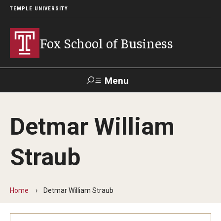
TEMPLE UNIVERSITY
Fox School of Business
Menu
Search
Detmar William
Contact
Giving
TUportal
Straub
About Fox
Faculty & Staff Directory
Home
Detmar William Straub
Analytics & Accreditation