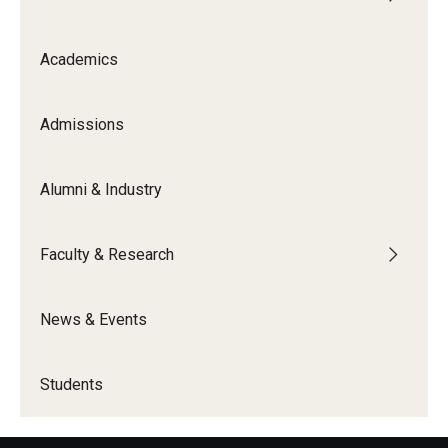
Academics
Admissions
Alumni & Industry
Faculty & Research
News & Events
Students