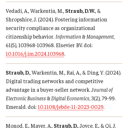
Vedadi, A., Warkentin, M.,
Straub, D.W.
, &
Shropshire, J. (2024). Fostering information
security compliance as organizational
citizenship behavior.
Information & Management
,
61(5), 103968-103968. Elsevier BV. doi:
10.1016/j.im.2024.103968
.
Straub, D.
, Warkentin, M., Rai, A., & Ding, Y. (2024).
Digital trading networks and competitive
advantage in a buyer-seller network.
Journal of
Electronic Business & Digital Economics
, 3(2), 79-99.
Emerald. doi:
10.1108/jebde-11-2023-0029
.
Monod, E., Mayer, A.,
Straub, D.
, Joyce, E., & Qi, J.