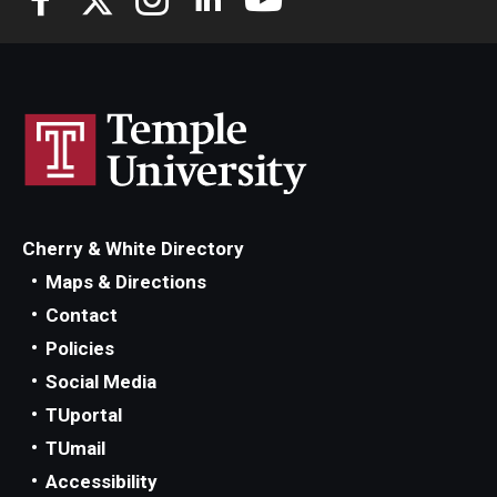
Cherry & White Directory
Maps & Directions
Contact
Policies
Social Media
TUportal
TUmail
Accessibility