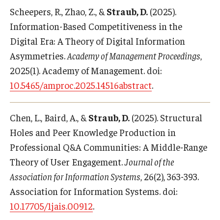
Scheepers, R., Zhao, Z., &
Straub, D.
(2025).
Information-Based Competitiveness in the
Digital Era: A Theory of Digital Information
Asymmetries.
Academy of Management Proceedings
,
2025(1). Academy of Management. doi:
10.5465/amproc.2025.14516abstract
.
Chen, L., Baird, A., &
Straub, D.
(2025). Structural
Holes and Peer Knowledge Production in
Professional Q&A Communities: A Middle-Range
Theory of User Engagement.
Journal of the
Association for Information Systems
, 26(2), 363-393.
Association for Information Systems. doi:
10.17705/1jais.00912
.