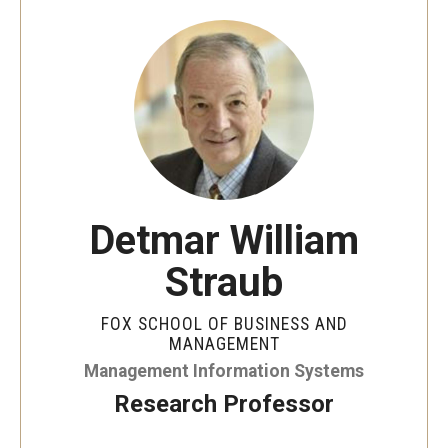
By The Numbers
Contact Us
Diversity, Equity and Inclusion
Fox School Leadership
Information & AV Technology
Detmar William
Policies
Straub
Strategic Plan
Campus Safety
FOX SCHOOL OF BUSINESS AND
MANAGEMENT
Management Information Systems
Academics
Research Professor
Advising