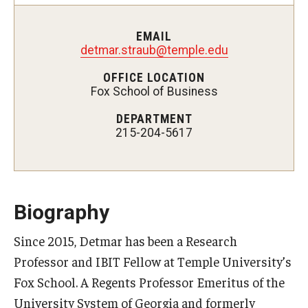
Experiential Learning
EMAIL
Fox Global
detmar.straub@temple.edu
OFFICE LOCATION
Graduate Certificates
Fox School of Business
Graduate Programs
DEPARTMENT
215-204-5617
Online & Digital Learning
The Executive DBA
The Fox PhD
Biography
Undergraduate Programs
Since 2015, Detmar has been a Research
Professor and IBIT Fellow at Temple University’s
Admissions
Fox School. A Regents Professor Emeritus of the
University System of Georgia and formerly
Undergraduate Admissions