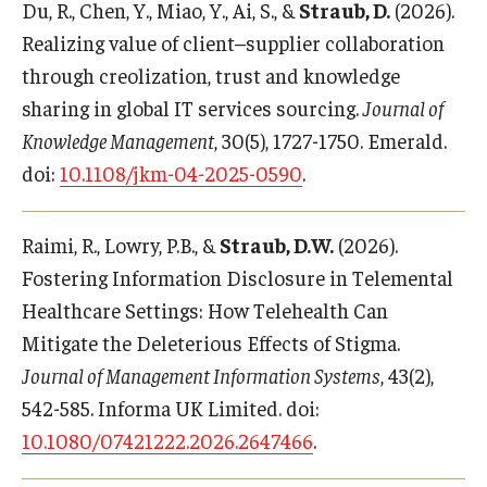
Du, R., Chen, Y., Miao, Y., Ai, S., &
Straub, D.
(2026).
Realizing value of client–supplier collaboration
through creolization, trust and knowledge
sharing in global IT services sourcing.
Journal of
Knowledge Management
, 30(5), 1727-1750. Emerald.
doi:
10.1108/jkm-04-2025-0590
.
Raimi, R., Lowry, P.B., &
Straub, D.W.
(2026).
Fostering Information Disclosure in Telemental
Healthcare Settings: How Telehealth Can
Mitigate the Deleterious Effects of Stigma.
Journal of Management Information Systems
, 43(2),
542-585. Informa UK Limited. doi:
10.1080/07421222.2026.2647466
.