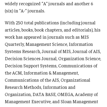
widely recognized “A” journals and another 6
(six) in “A-“ journals.
Knowledge Hub
Open Faculty Positions
With 250 total publications (including journal
articles, books, book chapters, and editorials), his
Research at Fox
work has appeared in journals such as MIS
Adjunct Faculty
Quarterly, Management Science, Information
Systems Research, Journal of MIS, Journal of AIS,
Decision Sciences Journal, Organization Science,
News & Events
Decision Support Systems, Communications of
Newsroom
the ACM, Information & Management,
Communications of the AIS, Organizational
Events
Research Methods, Information and
Podcasts
Organization, DATA BASE, OMEGA, Academy of
Management Executive, and Sloan Management
Subscribe