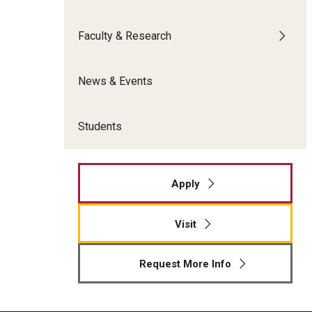
Meet the Admissions Team
College Council
Fox Global
Strategic Analytics
Admissions Calendar
Faculty & Research
Contact Us
Application FAQs
Get Involved
By The Numbers
News & Events
Students
Apply
Visit
Request More Info