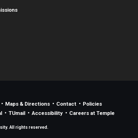
issions
Maps & Directions
Contact
Policies
l
TUmail
Accessibility
Careers at Temple
ty. All rights reserved.