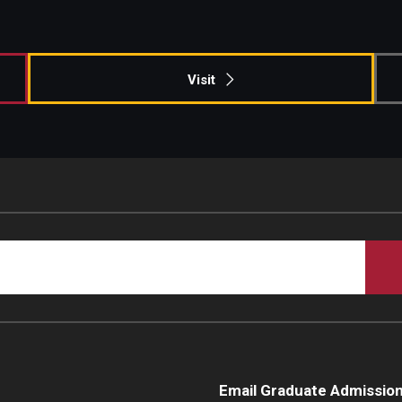
Campus Safety
Visit
Email Graduate Admissio