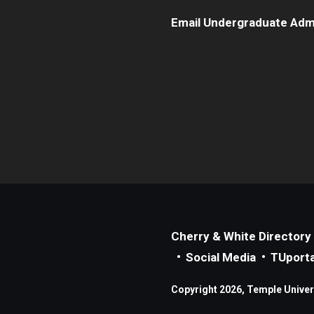
Email Undergraduate Adm
Cherry & White Directory
Social Media
TUporta
Copyright 2026, Temple Universi