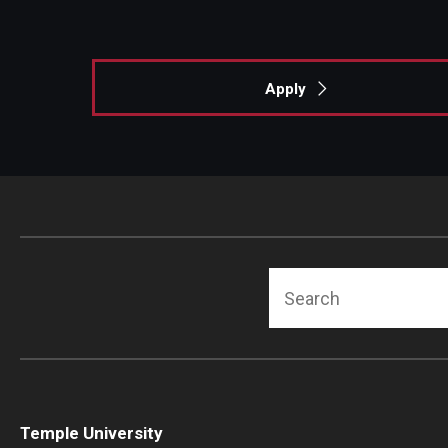
Apply
Search
Temple University