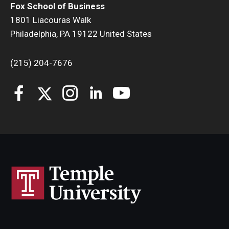
Fox School of Business
1801 Liacouras Walk
Philadelphia, PA 19122 United States
(215) 204-7676