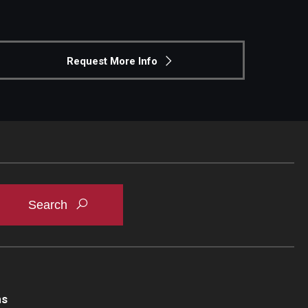
Request More Info
ns