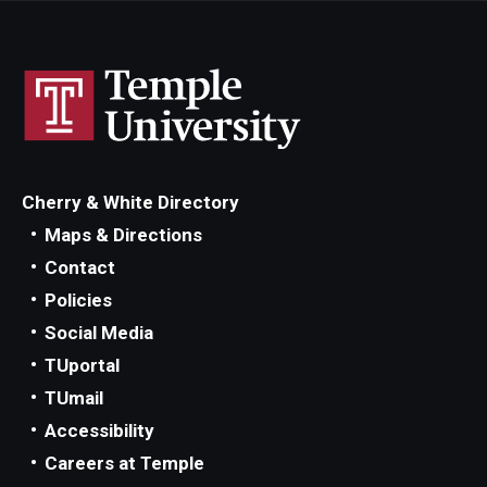
Students
Awards & Scholarships
Center for Student Professional Development
College Council
Cherry & White Directory
Maps & Directions
Get Involved
Contact
Life at Fox
Policies
Social Media
Parents & Families
TUportal
Student Advisory Councils
TUmail
Accessibility
Student Experience and Alumni Engagement
Careers at Temple
Student Professional Organizations