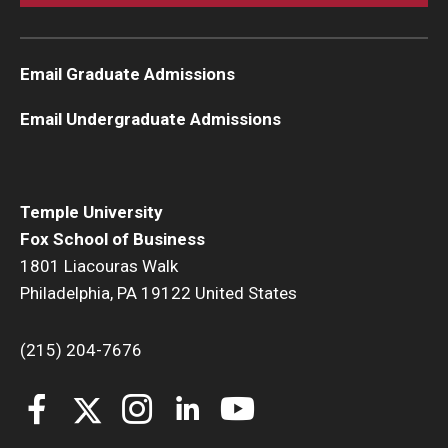
Knowledge Hub
Email Graduate Admissions
Open Faculty Positions
Email Undergraduate Admissions
Research at Fox
Adjunct Faculty
Temple University
Fox School of Business
News & Events
1801 Liacouras Walk
Newsroom
Philadelphia, PA 19122 United States
Events
(215) 204-7676
Podcasts
Subscribe