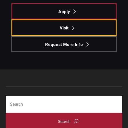
Apply
Graduate Admissions
Visit
Alumni & Industry
Request More Info
Alumni
Fox Board Fellows
Industry & Recruiters
Faculty & Research
Search
Departments
Faculty Awards
Institutes & Centers