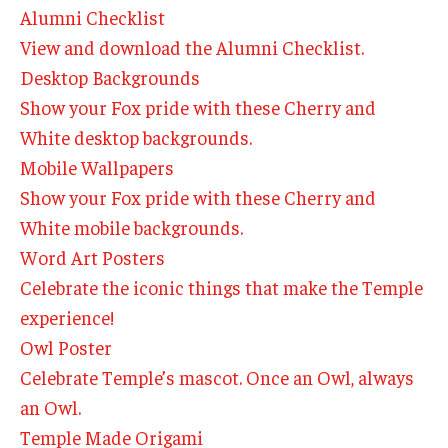
By The Numbers
Alumni Checklist
View and download the Alumni Checklist.
Contact Us
Desktop Backgrounds
Diversity, Equity and Inclusion
Show your Fox pride with these Cherry and
White desktop backgrounds.
Fox School Leadership
Mobile Wallpapers
Information & AV Technology
Show your Fox pride with these Cherry and
White mobile backgrounds.
Policies
Word Art Posters
Strategic Plan
Celebrate the iconic things that make the Temple
experience!
Campus Safety
Owl Poster
Celebrate Temple’s mascot. Once an Owl, always
Academics
an Owl.
Advising
Temple Made Origami