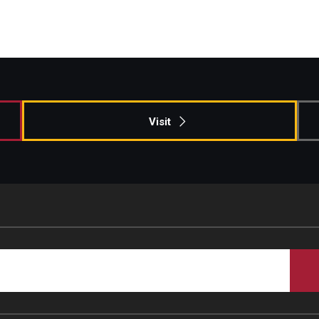
Visit