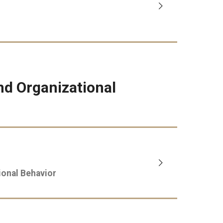
 Organizational
onal Behavior