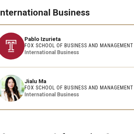
International Business
Pablo Izurieta
FOX SCHOOL OF BUSINESS AND MANAGEMENT
International Business
Jialu Ma
FOX SCHOOL OF BUSINESS AND MANAGEMENT
International Business