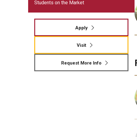
Meet the Admissions Team
Students on the Market
College Council
Fox Global
Strategic Analytics
Admissions Calendar
Contact Us
Application FAQs
Get Involved
By The Numbers
Apply
Visit
Request More Info