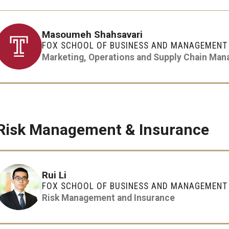
Masoumeh Shahsavari
FOX SCHOOL OF BUSINESS AND MANAGEMENT
Marketing, Operations and Supply Chain Ma
Risk Management & Insurance
Rui Li
FOX SCHOOL OF BUSINESS AND MANAGEMENT
Risk Management and Insurance