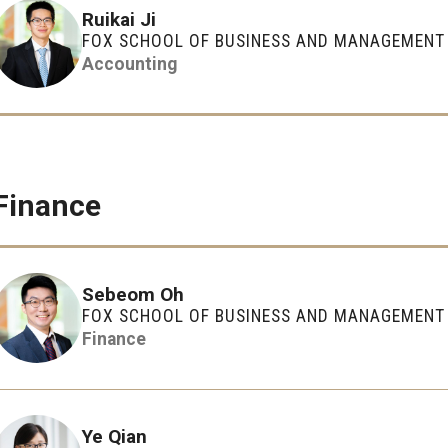
Executive MBA
(DGSAC)
Ruikai Ji
Risk, Actuarial Science, Healthcare Management
Meet the Dean
MBA
FOX SCHOOL OF BUSINESS AND MANAGEMENT
Dean’s Student Advisory Council (DSAC)
and Legal Studies
Accounting
Doctor of Philosophy
Information & AV Technology
Statistics, Operations, and Data Science
Executive DBA
Laptop Policy
Faculty Awards
Finance
Sebeom Oh
FOX SCHOOL OF BUSINESS AND MANAGEMENT
Finance
Ye Qian