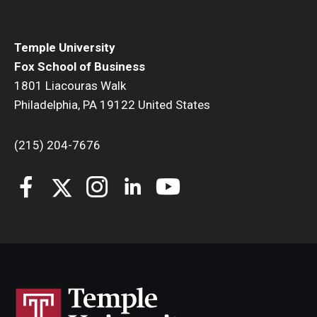
Temple University
Fox School of Business
1801 Liacouras Walk
Philadelphia, PA 19122 United States
(215) 204-7676