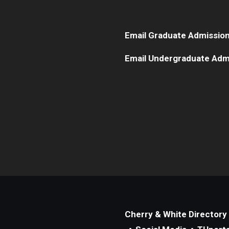
Email Graduate Admissio
Email Undergraduate Adm
Cherry & White Directory