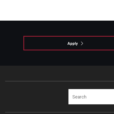
Apply
Search