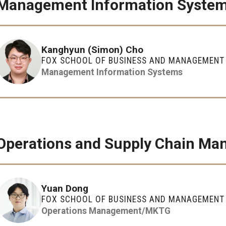
Management Information Syste
Kanghyun (Simon) Cho
FOX SCHOOL OF BUSINESS AND MANAGEMENT
Management Information Systems
Operations and Supply Chain M
Yuan Dong
FOX SCHOOL OF BUSINESS AND MANAGEMENT
Operations Management/MKTG