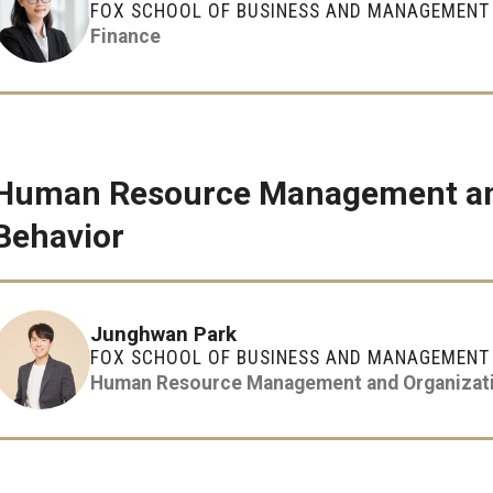
FOX SCHOOL OF BUSINESS AND MANAGEMENT
Finance
Human Resource Management and
Behavior
Junghwan Park
FOX SCHOOL OF BUSINESS AND MANAGEMENT
Human Resource Management and Organizati