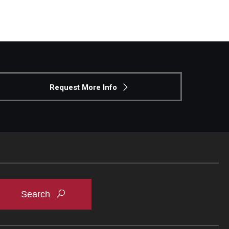
Request More Info