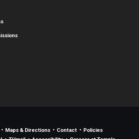
ns
issions
Maps & Directions
Contact
Policies