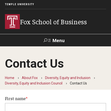
TEMPLE UNIVERSITY
Fox School of Business
Menu
Search
Contact Us
Contact
Giving
TUportal
Home
About Fox
Diversity, Equity and Inclusion
About Fox
Diversity, Equity and Inclusion Council
Contact Us
Faculty & Staff Directory
First name
Analytics & Accreditation