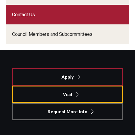
Graduate Admissions
Contact Us
Council Members and Subcommittees
Alumni & Industry
Alumni
Fox Board Fellows
Industry & Recruiters
Apply
Visit
Faculty & Research
Departments
Request More Info
Faculty Awards
Institutes & Centers