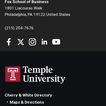
Fox School of Business
1801 Liacouras Walk
Students
Philadelphia, PA 19122 United States
Awards & Scholarships
(215) 204-7676
Center for Student Professional Development
College Council
Get Involved
Life at Fox
Parents & Families
Student Advisory Councils
Student Experience and Alumni Engagement
Cherry & White Directory
Maps & Directions
Student Professional Organizations