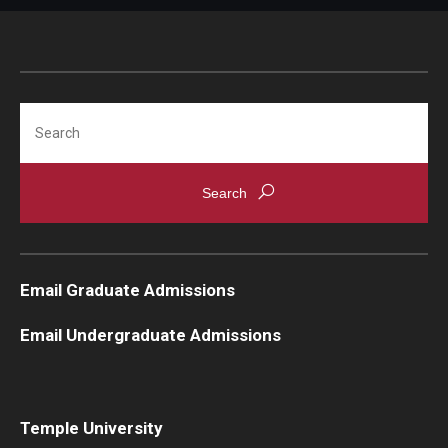
Knowledge Hub
Open Faculty Positions
Search
Research at Fox
Adjunct Faculty
News & Events
Email Graduate Admissions
Newsroom
Email Undergraduate Admissions
Events
Podcasts
Subscribe
Temple University