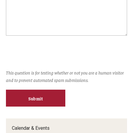
Experiential Learning
Fox Global
Graduate Certificates
Graduate Programs
Online & Digital Learning
This question is for testing whether or not you are a human visitor
The Executive DBA
and to prevent automated spam submissions.
The Fox PhD
Undergraduate Programs
Admissions
Calendar & Events
Undergraduate Admissions