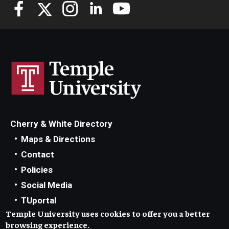
Knowledge Hub
Open Faculty Positions
Research at Fox
Adjunct Faculty
Cherry & White Directory
News & Events
Maps & Directions
Newsroom
Contact
Policies
Events
Social Media
Podcasts
TUportal
Temple University uses cookies to offer you a better
TUmail
Subscribe
browsing experience.