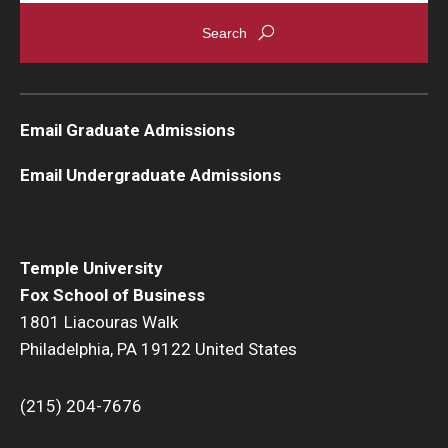
Graduate Admissions
Alumni & Industry
Email Graduate Admissions
Alumni
Email Undergraduate Admissions
Fox Board Fellows
Industry & Recruiters
Temple University
Fox School of Business
Faculty & Research
1801 Liacouras Walk
Philadelphia, PA 19122 United States
Departments
Faculty Awards
(215) 204-7676
Institutes & Centers