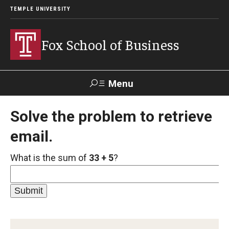
TEMPLE UNIVERSITY
Fox School of Business
Menu
Search
Solve the problem to retrieve
email.
Contact
Giving
TUportal
What is the sum of
33 + 5
?
About Fox
Faculty & Staff Directory
Analytics & Accreditation