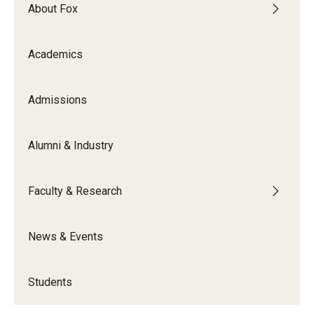
By The Numbers
About Fox
Contact Us
Academics
Diversity, Equity and Inclusion
Fox School Leadership
Admissions
Information & AV Technology
Alumni & Industry
Policies
Faculty & Research
Strategic Plan
Campus Safety
News & Events
Academics
Students
Advising