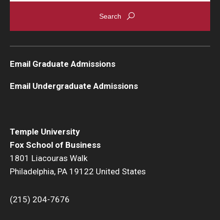
Graduate Admissions
Alumni & Industry
Email Graduate Admissions
Alumni
Email Undergraduate Admissions
Fox Board Fellows
Industry & Recruiters
Temple University
Fox School of Business
Faculty & Research
1801 Liacouras Walk
Philadelphia, PA 19122 United States
Departments
Faculty Awards
(215) 204-7676
Institutes & Centers