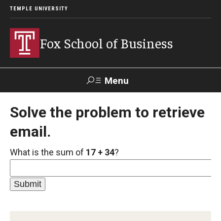
TEMPLE UNIVERSITY
Fox School of Business
Menu
Search
Solve the problem to retrieve
email.
Contact
Giving
TUportal
What is the sum of
17 + 34
?
About Fox
Faculty & Staff Directory
Analytics & Accreditation