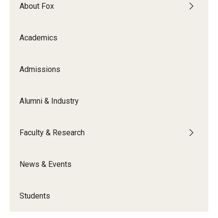
By The Numbers
About Fox
Contact Us
Academics
Diversity, Equity and Inclusion
Fox School Leadership
Admissions
Information & AV Technology
Alumni & Industry
Policies
Faculty & Research
Strategic Plan
Campus Safety
News & Events
Academics
Students
Advising