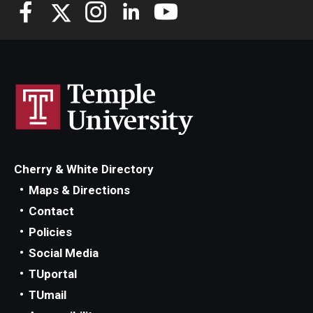
Knowledge Hub
Open Faculty Positions
Research at Fox
Adjunct Faculty
Cherry & White Directory
News & Events
Maps & Directions
Newsroom
Contact
Policies
Events
Social Media
Podcasts
TUportal
TUmail
Subscribe