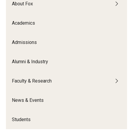
By The Numbers
About Fox
Contact Us
Academics
Diversity, Equity and Inclusion
Fox School Leadership
Admissions
Information & AV Technology
Alumni & Industry
Policies
Faculty & Research
Strategic Plan
Campus Safety
News & Events
Academics
Students
Advising