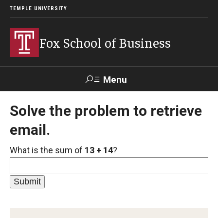
TEMPLE UNIVERSITY
Fox School of Business
Menu
Search
Solve the problem to retrieve
email.
Contact
Giving
TUportal
What is the sum of
13 + 14
?
About Fox
Faculty & Staff Directory
Analytics & Accreditation