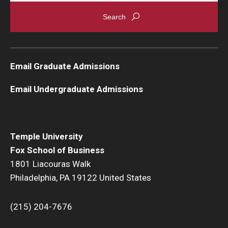
Graduate Admissions
Alumni & Industry
Email Graduate Admissions
Alumni
Email Undergraduate Admissions
Fox Board Fellows
Industry & Recruiters
Temple University
Fox School of Business
Faculty & Research
1801 Liacouras Walk
Philadelphia, PA 19122 United States
Departments
Faculty Awards
(215) 204-7676
Institutes & Centers