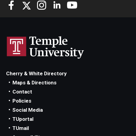
Knowledge Hub
Open Faculty Positions
Research at Fox
Adjunct Faculty
Cherry & White Directory
News & Events
Maps & Directions
Newsroom
Contact
Policies
Events
Social Media
Podcasts
TUportal
TUmail
Subscribe