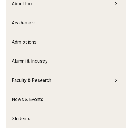
By The Numbers
About Fox
Contact Us
Academics
Diversity, Equity and Inclusion
Fox School Leadership
Admissions
Information & AV Technology
Alumni & Industry
Policies
Faculty & Research
Strategic Plan
Campus Safety
News & Events
Academics
Students
Advising