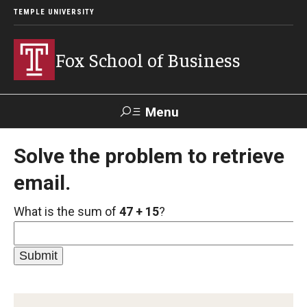
TEMPLE UNIVERSITY
Fox School of Business
Menu
Search
Solve the problem to retrieve
email.
Contact
Giving
TUportal
What is the sum of
47 + 15
?
About Fox
Faculty & Staff Directory
Analytics & Accreditation