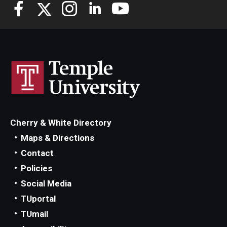
Knowledge Hub
Open Faculty Positions
Research at Fox
Adjunct Faculty
Cherry & White Directory
News & Events
Maps & Directions
Newsroom
Contact
Policies
Events
Social Media
Podcasts
TUportal
TUmail
Subscribe