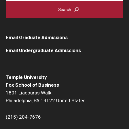
Graduate Admissions
Alumni & Industry
Email Graduate Admissions
Alumni
Email Undergraduate Admissions
Fox Board Fellows
Industry & Recruiters
Temple University
Fox School of Business
Faculty & Research
1801 Liacouras Walk
Philadelphia, PA 19122 United States
Departments
Faculty Awards
(215) 204-7676
Institutes & Centers