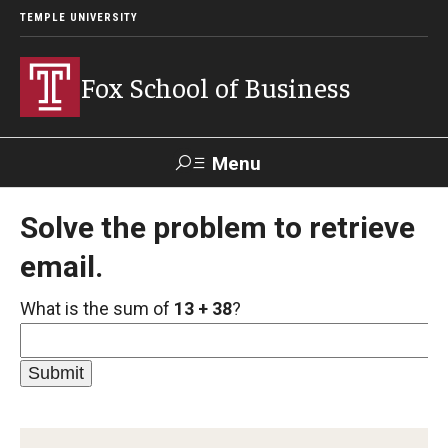
TEMPLE UNIVERSITY
Fox School of Business
Menu
Search
Solve the problem to retrieve
email.
Contact
Giving
TUportal
What is the sum of
13 + 38
?
About Fox
Faculty & Staff Directory
Analytics & Accreditation