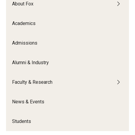
By The Numbers
About Fox
Contact Us
Academics
Diversity, Equity and Inclusion
Fox School Leadership
Admissions
Information & AV Technology
Alumni & Industry
Policies
Faculty & Research
Strategic Plan
Campus Safety
News & Events
Academics
Students
Advising