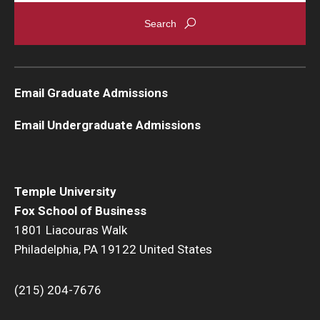
Graduate Admissions
Alumni & Industry
Email Graduate Admissions
Alumni
Email Undergraduate Admissions
Fox Board Fellows
Industry & Recruiters
Temple University
Fox School of Business
Faculty & Research
1801 Liacouras Walk
Philadelphia, PA 19122 United States
Departments
Faculty Awards
(215) 204-7676
Institutes & Centers