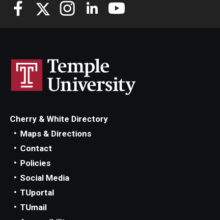
Knowledge Hub
Open Faculty Positions
Research at Fox
Adjunct Faculty
Cherry & White Directory
News & Events
Maps & Directions
Newsroom
Contact
Policies
Events
Social Media
Podcasts
TUportal
TUmail
Subscribe