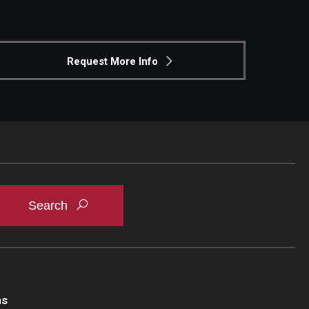
Request More Info
ns