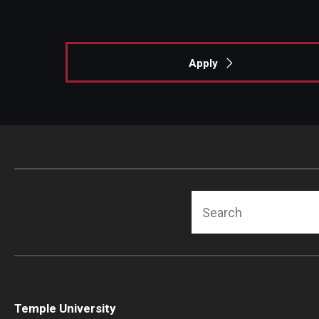
Apply
Search
Temple University