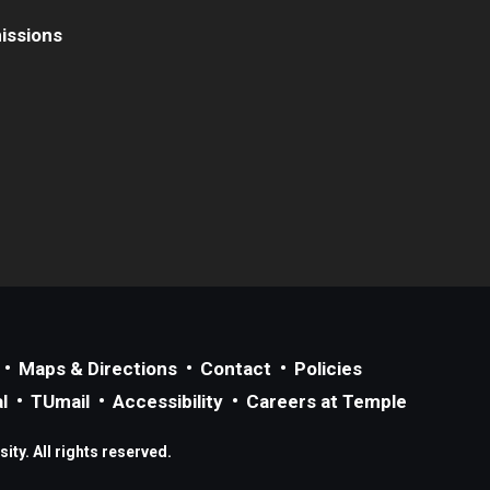
issions
Maps & Directions
Contact
Policies
l
TUmail
Accessibility
Careers at Temple
ty. All rights reserved.