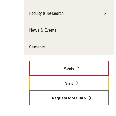
Meet the Admissions Team
College Council
Fox Global
Strategic Analytics
Admissions Calendar
Faculty & Research
Contact Us
Application FAQs
Get Involved
By The Numbers
News & Events
Students
Apply
Visit
Request More Info