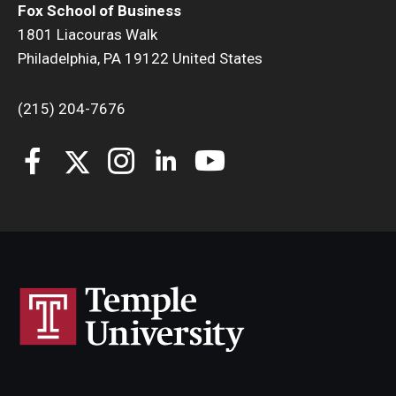
Fox School of Business
1801 Liacouras Walk
Philadelphia, PA 19122 United States
(215) 204-7676