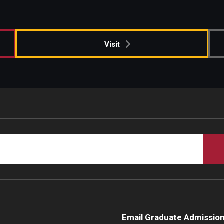
Campus Safety
Visit
Email Graduate Admissio