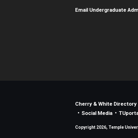
Email Undergraduate Adm
Cherry & White Directory
Social Media
TUporta
Copyright 2026, Temple Universi