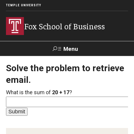
TEMPLE UNIVERSITY
Fox School of Business
Menu
Search
Solve the problem to retrieve
email.
Contact
Giving
TUportal
What is the sum of
20 + 17
?
About Fox
Faculty & Staff Directory
Analytics & Accreditation