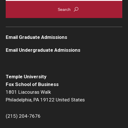
Graduate Admissions
Alumni & Industry
Email Graduate Admissions
Alumni
Email Undergraduate Admissions
Fox Board Fellows
Industry & Recruiters
Temple University
Fox School of Business
Faculty & Research
1801 Liacouras Walk
Philadelphia, PA 19122 United States
Departments
Faculty Awards
(215) 204-7676
Institutes & Centers