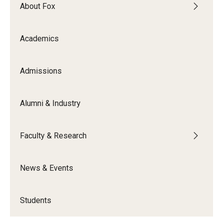
By The Numbers
About Fox
Contact Us
Academics
Diversity, Equity and Inclusion
Fox School Leadership
Admissions
Information & AV Technology
Alumni & Industry
Policies
Faculty & Research
Strategic Plan
Campus Safety
News & Events
Academics
Students
Advising