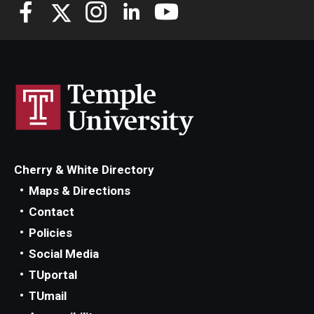
Knowledge Hub
Open Faculty Positions
Research at Fox
Adjunct Faculty
Cherry & White Directory
News & Events
Maps & Directions
Newsroom
Contact
Policies
Events
Social Media
Podcasts
TUportal
TUmail
Subscribe