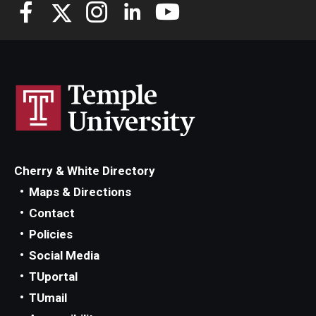
Knowledge Hub
Open Faculty Positions
Research at Fox
Adjunct Faculty
Cherry & White Directory
News & Events
Maps & Directions
Newsroom
Contact
Policies
Events
Social Media
Podcasts
TUportal
TUmail
Subscribe