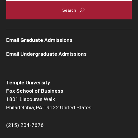
Graduate Admissions
Alumni & Industry
Email Graduate Admissions
Alumni
Email Undergraduate Admissions
Fox Board Fellows
Industry & Recruiters
Temple University
Fox School of Business
Faculty & Research
1801 Liacouras Walk
Philadelphia, PA 19122 United States
Departments
Faculty Awards
(215) 204-7676
Institutes & Centers