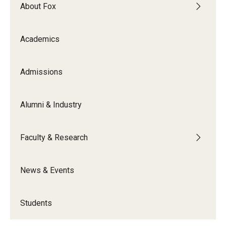
By The Numbers
About Fox
Contact Us
Academics
Diversity, Equity and Inclusion
Fox School Leadership
Admissions
Information & AV Technology
Alumni & Industry
Policies
Faculty & Research
Strategic Plan
Campus Safety
News & Events
Academics
Students
Advising