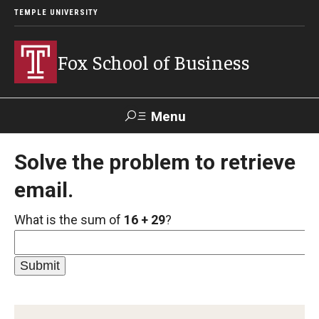
TEMPLE UNIVERSITY
Fox School of Business
Menu
Search
Solve the problem to retrieve
email.
Contact
Giving
TUportal
What is the sum of
16 + 29
?
About Fox
Faculty & Staff Directory
Analytics & Accreditation