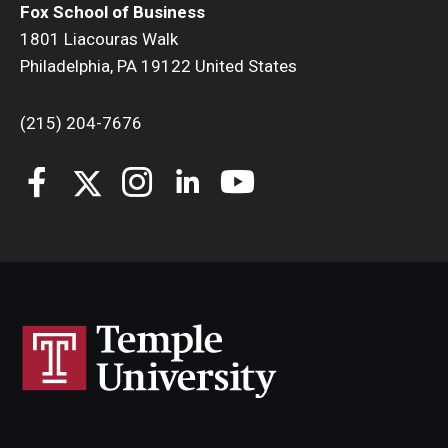
Fox School of Business
1801 Liacouras Walk
Philadelphia, PA 19122 United States
(215) 204-7676