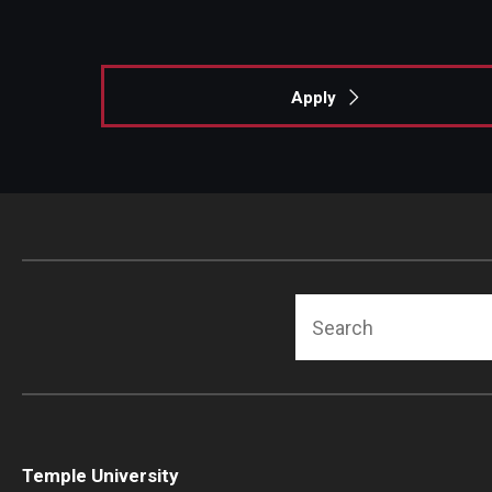
Apply
Search
Temple University