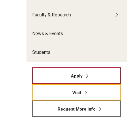
Meet the Admissions Team
College Council
Fox Global
Strategic Analytics
Admissions Calendar
Faculty & Research
Contact Us
Application FAQs
Get Involved
By The Numbers
News & Events
Students
Apply
Visit
Request More Info