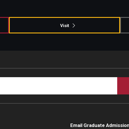
Campus Safety
Visit
Email Graduate Admissio