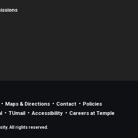
issions
Maps & Directions
Contact
Policies
l
TUmail
Accessibility
Careers at Temple
ty. All rights reserved.