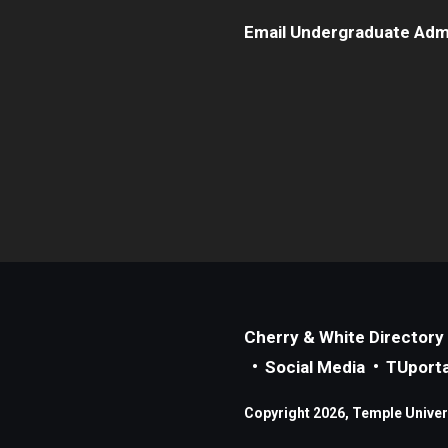
Email Undergraduate Adm
Cherry & White Directory
Social Media
TUporta
Copyright 2026, Temple Universi