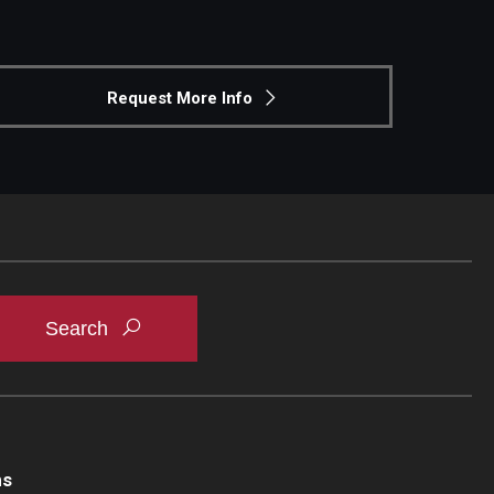
Request More Info
ns