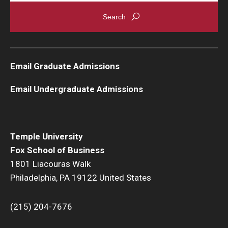
Graduate Admissions
Alumni & Industry
Email Graduate Admissions
Alumni
Email Undergraduate Admissions
Fox Board Fellows
Industry & Recruiters
Temple University
Fox School of Business
Faculty & Research
1801 Liacouras Walk
Philadelphia, PA 19122 United States
Departments
Faculty Awards
(215) 204-7676
Institutes & Centers