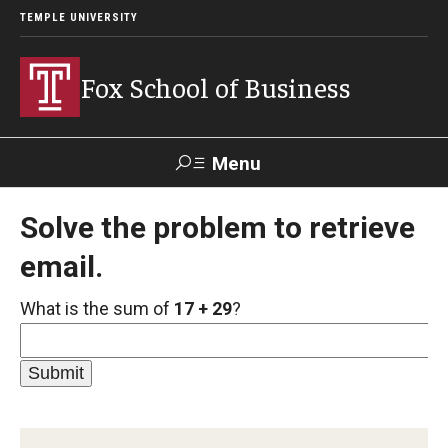
TEMPLE UNIVERSITY
Fox School of Business
Menu
Search
Solve the problem to retrieve
email.
Contact
Giving
TUportal
What is the sum of
17 + 29
?
About Fox
Faculty & Staff Directory
Analytics & Accreditation