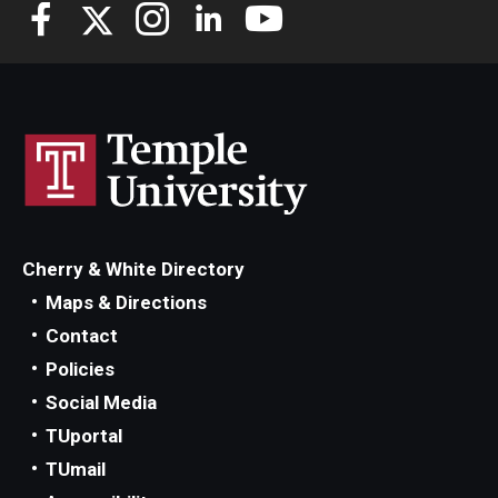
Knowledge Hub
Open Faculty Positions
Research at Fox
Adjunct Faculty
Cherry & White Directory
News & Events
Maps & Directions
Newsroom
Contact
Policies
Events
Social Media
Podcasts
TUportal
TUmail
Subscribe