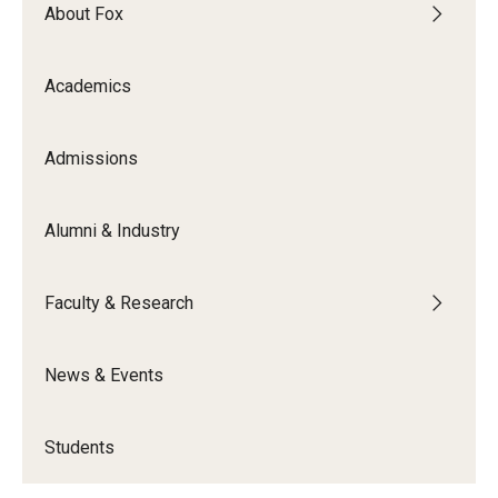
By The Numbers
About Fox
Contact Us
Academics
Diversity, Equity and Inclusion
Fox School Leadership
Admissions
Information & AV Technology
Alumni & Industry
Policies
Faculty & Research
Strategic Plan
Campus Safety
News & Events
Academics
Students
Advising