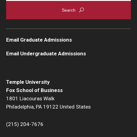
Graduate Admissions
Alumni & Industry
Email Graduate Admissions
Alumni
Email Undergraduate Admissions
Fox Board Fellows
Industry & Recruiters
Temple University
Fox School of Business
Faculty & Research
1801 Liacouras Walk
Philadelphia, PA 19122 United States
Departments
Faculty Awards
(215) 204-7676
Institutes & Centers