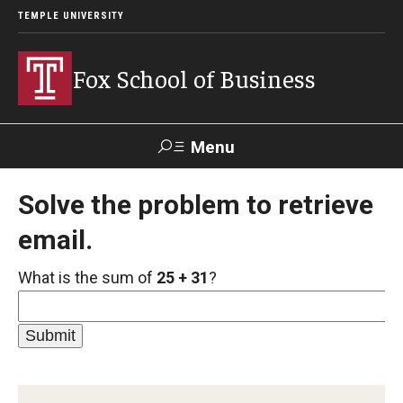
TEMPLE UNIVERSITY
Fox School of Business
Menu
Search
Solve the problem to retrieve
email.
Contact
Giving
TUportal
What is the sum of
25 + 31
?
About Fox
Faculty & Staff Directory
Analytics & Accreditation