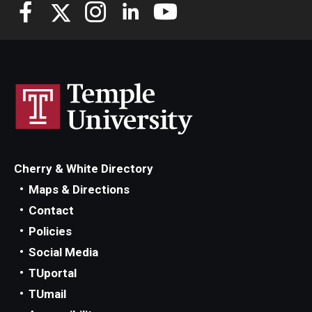
Knowledge Hub
Open Faculty Positions
Research at Fox
Adjunct Faculty
Cherry & White Directory
News & Events
Maps & Directions
Newsroom
Contact
Policies
Events
Social Media
Podcasts
TUportal
TUmail
Subscribe