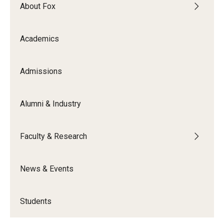
By The Numbers
About Fox
Contact Us
Academics
Diversity, Equity and Inclusion
Fox School Leadership
Admissions
Information & AV Technology
Alumni & Industry
Policies
Faculty & Research
Strategic Plan
Campus Safety
News & Events
Academics
Students
Advising