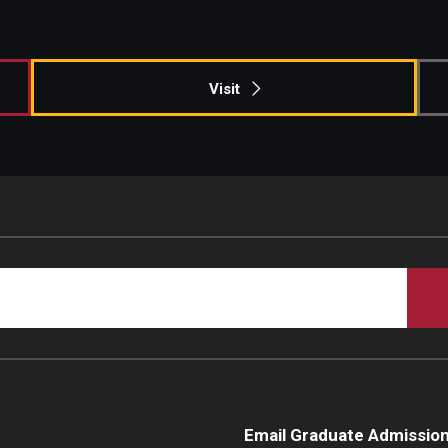
Campus Safety
Visit
Email Graduate Admissio