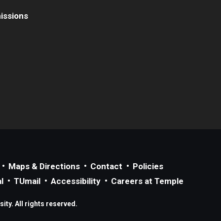
issions
Maps & Directions
Contact
Policies
l
TUmail
Accessibility
Careers at Temple
ty. All rights reserved.