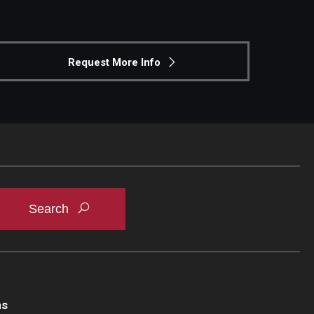
Request More Info
ns