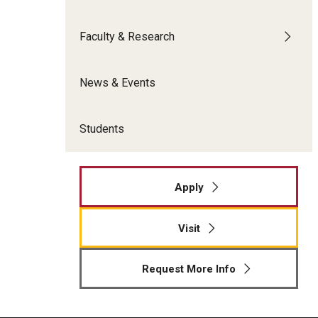
Meet the Admissions Team
College Council
Fox Global
Strategic Analytics
Admissions Calendar
Faculty & Research
Contact Us
Application FAQs
Get Involved
By The Numbers
News & Events
Students
Apply
Visit
Request More Info