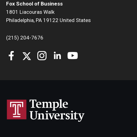
Fox School of Business
1801 Liacouras Walk
Philadelphia, PA 19122 United States
(215) 204-7676