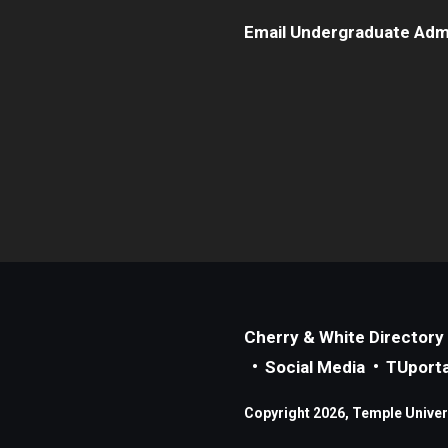
Email Undergraduate Adm
Cherry & White Directory
Social Media
TUporta
Copyright 2026, Temple Universi