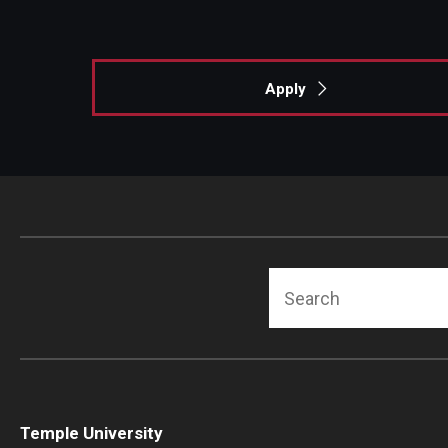
Apply
Search
Temple University