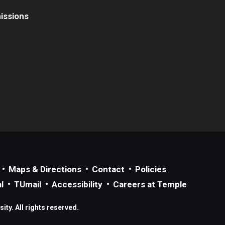
issions
Maps & Directions
Contact
Policies
l
TUmail
Accessibility
Careers at Temple
ty. All rights reserved.