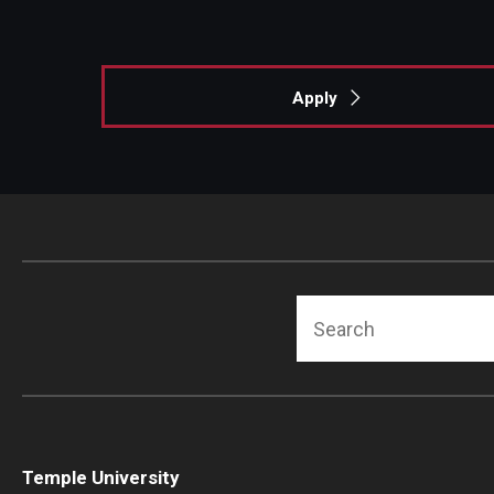
Apply
Search
Temple University