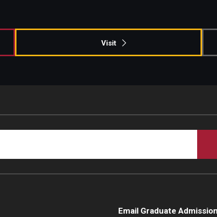
Campus Safety
Visit
Email Graduate Admissio