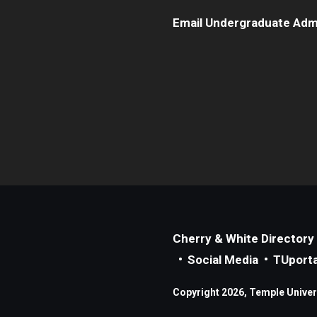
Email Undergraduate Adm
Cherry & White Directory
Social Media
TUporta
Copyright 2026, Temple Universi