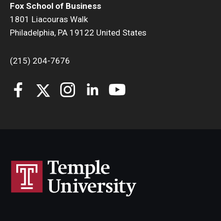
Fox School of Business
1801 Liacouras Walk
Philadelphia, PA 19122 United States
(215) 204-7676