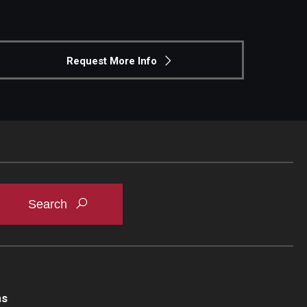
Request More Info
ns