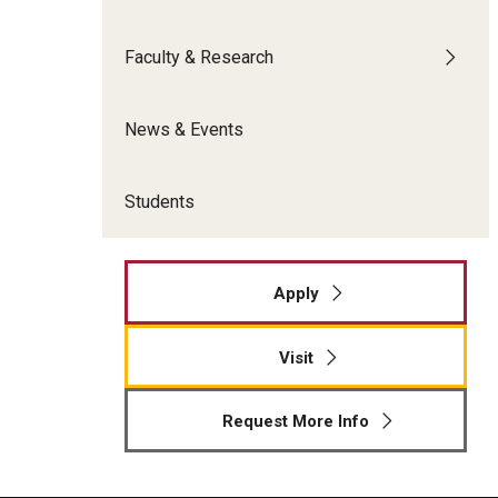
Meet the Admissions Team
College Council
Fox Global
Strategic Analytics
Admissions Calendar
Faculty & Research
Contact Us
Application FAQs
Get Involved
By The Numbers
News & Events
Students
Apply
Visit
Request More Info