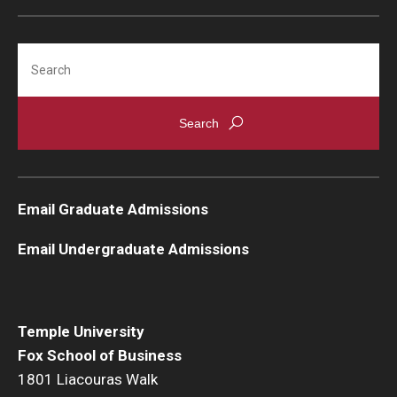
Search
Admissions
Undergraduate Admissions
Graduate Admissions
Alumni & Industry
Email Graduate Admissions
Alumni
Email Undergraduate Admissions
Fox Board Fellows
Industry & Recruiters
Temple University
Fox School of Business
Faculty & Research
1801 Liacouras Walk