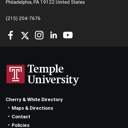
Philadelphia, PA 19122 United States
Departments
Faculty Awards
(215) 204-7676
Institutes & Centers
Knowledge Hub
Open Faculty Positions
Research at Fox
Adjunct Faculty
Cherry & White Directory
News & Events
Maps & Directions
Newsroom
Contact
Policies
Events