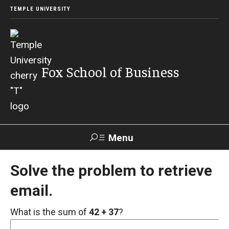
TEMPLE UNIVERSITY
Fox School of Business
Menu
Search
Solve the problem to retrieve
email.
Contact
Giving
TUportal
What is the sum of
42 + 37
?
About Fox