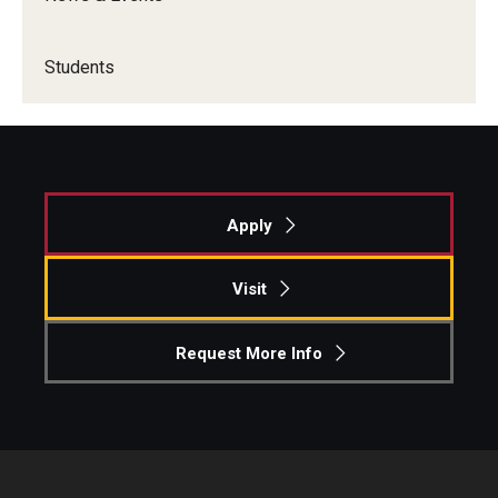
Academics
Students
Advising
Experiential Learning
Fox Global
Apply
Graduate Certificates
Visit
Graduate Programs
Online & Digital Learning
Request More Info
The Executive DBA
The Fox PhD
Undergraduate Programs