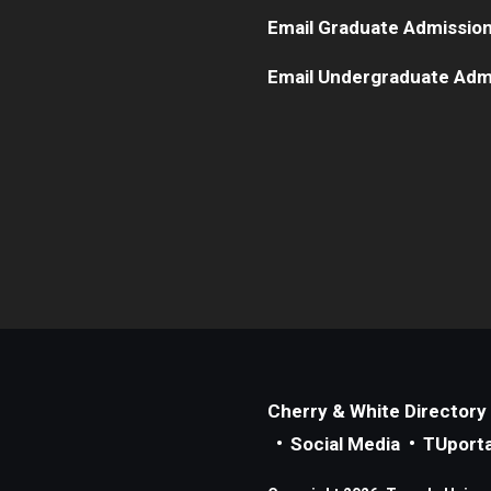
Email Graduate Admissio
Email Undergraduate Adm
Cherry & White Directory
Social Media
TUporta