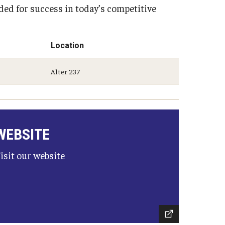
eded for success in today’s competitive
Strategic Declarations
Contact Us
Campus Safety
Undergraduate Programs
Location
Contact Us
Alter 237
WEBSITE
isit our website