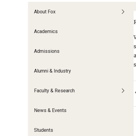
Meet the Admissions Team
College Council
Fox Global
Strategic Analytics
Admissions Calendar
About Fox
Contact Us
Application FAQs
Get Involved
By The Numbers
Academics
Admissions
s
Alumni & Industry
Faculty & Research
News & Events
Students