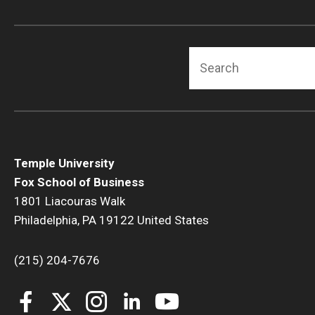
Search
Temple University
Fox School of Business
1801 Liacouras Walk
Philadelphia, PA 19122 United States
(215) 204-7676