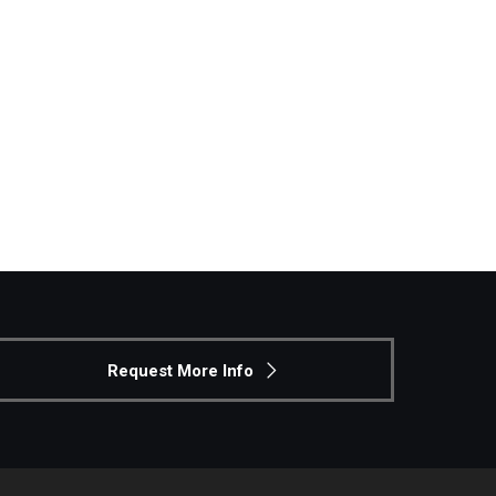
Request More Info