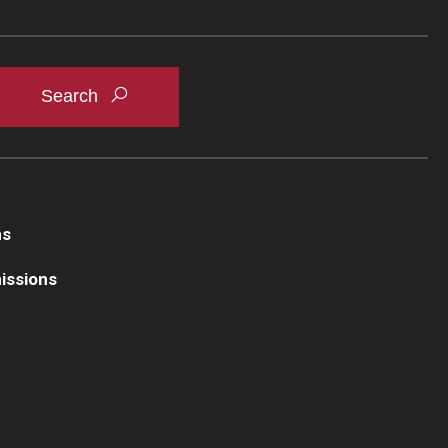
ns
issions