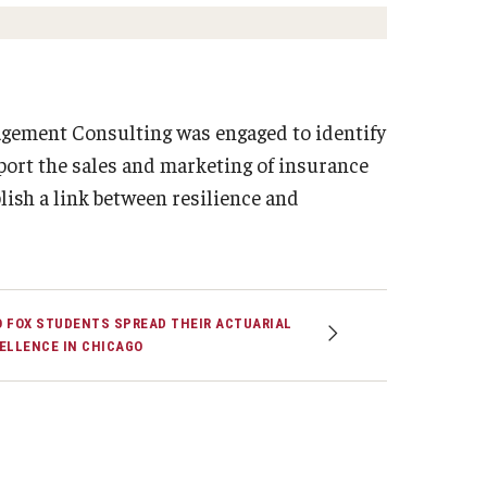
Strategic Declarations
Contact Us
Campus Safety
Undergraduate Programs
nagement Consulting was engaged to identify
Contact Us
pport the sales and marketing of insurance
ish a link between resilience and
 FOX STUDENTS SPREAD THEIR ACTUARIAL
ELLENCE IN CHICAGO