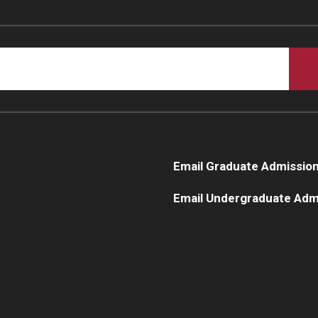
Email Graduate Admissio
Email Undergraduate Adm