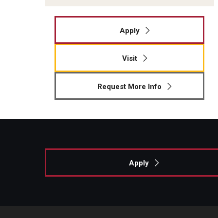
Apply
Visit
Request More Info
Apply