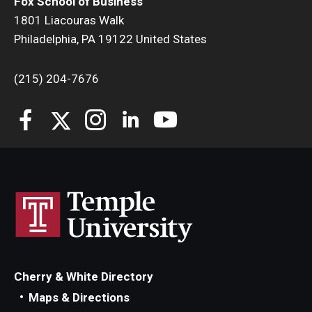
Fox School of Business
1801 Liacouras Walk
Philadelphia, PA 19122 United States
(215) 204-7676
Cherry & White Directory
Maps & Directions