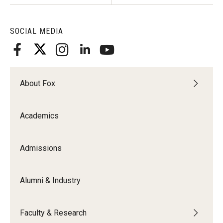
Students
SOCIAL MEDIA
Awards & Scholarships
Center for Student Professional Development
About Fox
College Council
Get Involved
Academics
Life at Fox
Admissions
Parents & Families
Student Advisory Councils
Alumni & Industry
Student Experience and Alumni Engagement
Faculty & Research
Student Professional Organizations