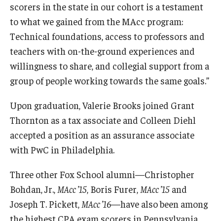
scorers in the state in our cohort is a testament
to what we gained from the MAcc program:
Graduate Admissions
Technical foundations, access to professors and
teachers with on-the-ground experiences and
Alumni & Industry
willingness to share, and collegial support from a
Alumni
group of people working towards the same goals.”
Fox Board Fellows
Upon graduation, Valerie Brooks joined Grant
Thornton as a tax associate and Colleen Diehl
Industry & Recruiters
accepted a position as an assurance associate
with PwC in Philadelphia.
Faculty & Research
Three other Fox School alumni—Christopher
Departments
Bohdan, Jr.,
MAcc ’15
, Boris Furer,
MAcc ’15
and
Faculty Awards
Joseph T. Pickett,
MAcc ’16
—have also been among
the highest CPA exam scorers in Pennsylvania.
Institutes & Centers