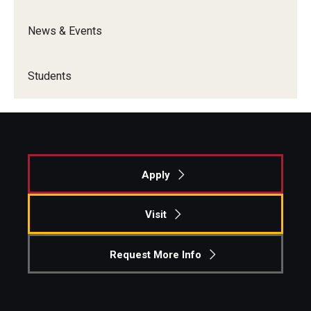
News & Events
Students
Apply
Visit
Request More Info