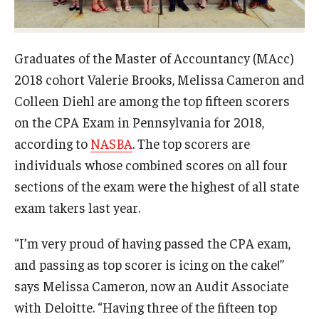
Experiential Learning
Fox Global
Graduates of the Master of Accountancy (MAcc)
2018 cohort Valerie Brooks, Melissa Cameron and
Graduate Certificates
Colleen Diehl are among the top fifteen scorers
Graduate Programs
on the CPA Exam in Pennsylvania for 2018,
according to
NASBA
. The top scorers are
Online & Digital Learning
individuals whose combined scores on all four
The Executive DBA
sections of the exam were the highest of all state
exam takers last year.
The Fox PhD
Undergraduate Programs
“I’m very proud of having passed the CPA exam,
and passing as top scorer is icing on the cake!”
says Melissa Cameron, now an Audit Associate
Admissions
with Deloitte. “Having three of the fifteen top
Undergraduate Admissions