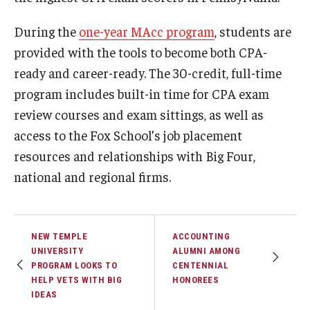
During the
one-year MAcc program
, students are
Knowledge Hub
provided with the tools to become both CPA-
Open Faculty Positions
ready and career-ready. The 30-credit, full-time
program includes built-in time for CPA exam
Research at Fox
review courses and exam sittings, as well as
Adjunct Faculty
access to the Fox School’s job placement
resources and relationships with Big Four,
News & Events
national and regional firms.
Newsroom
Events
NEW TEMPLE
ACCOUNTING
UNIVERSITY
ALUMNI AMONG
Podcasts
PROGRAM LOOKS TO
CENTENNIAL
HELP VETS WITH BIG
HONOREES
Subscribe
IDEAS