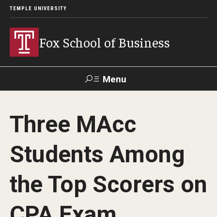
TEMPLE UNIVERSITY
Fox School of Business
Menu
Search
Three MAcc
Contact
Giving
TUportal
Students Among
About Fox
the Top Scorers on
Faculty & Staff Directory
Analytics & Accreditation
CPA Exam