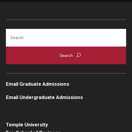
Search
Email Graduate Admissions
Email Undergraduate Admissions
Temple University