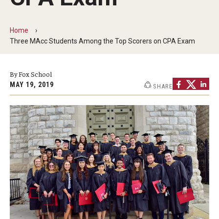
By The Numbers
Contact Us
Home
Three MAcc Students Among the Top Scorers on CPA Exam
Diversity, Equity and Inclusion
Fox School Leadership
By Fox School
MAY 19, 2019
SHARE
Information & AV Technology
Policies
Strategic Plan
Campus Safety
Academics
Advising