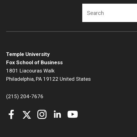
Search
Temple University
Fox School of Business
1801 Liacouras Walk
Philadelphia, PA 19122 United States
(215) 204-7676