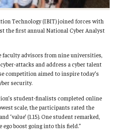
tion Technology (IBIT) joined forces with
t the first annual National Cyber Analyst
faculty advisors from nine universities,
cyber-attacks and address a cyber talent
se competition aimed to inspire today’s
yber security.
tion’s student-finalists completed online
owest scale, the participants rated the
 and ‘value’ (1.15). One student remarked,
ego boost going into this field.”