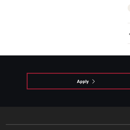
Apply