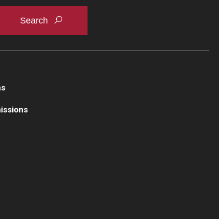
ns
issions