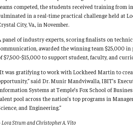
teams competed, the students received training from i
culminated in a real-time practical challenge held at L
rystal City, Va., in November.
A panel of industry experts, scoring finalists on techni
communication, awarded the winning team $25,000 in 
of $7,500-$15,000 to support student, faculty, and cur
“It was gratifying to work with Lockheed Martin to crea
opportunity,” said Dr. Munir Mandviwalla, IBIT’s Exec
Information Systems at Temple’s Fox School of Business
talent pool across the nation’s top programs in Mana
Science, and Engineering.”
 Lora Strum and Christopher A. Vito