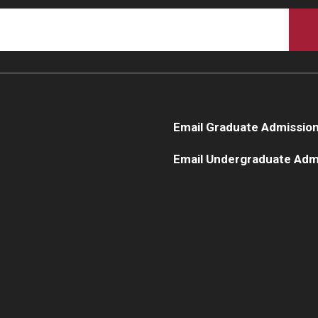
Email Graduate Admissio
Email Undergraduate Adm