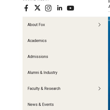
B
Meet the Admissions Team
College Council
Fox Global
Strategic Analytics
J
Admissions Calendar
Contact Us
Application FAQs
Get Involved
By The Numbers
About Fox
Academics
Admissions
Alumni & Industry
Faculty & Research
News & Events