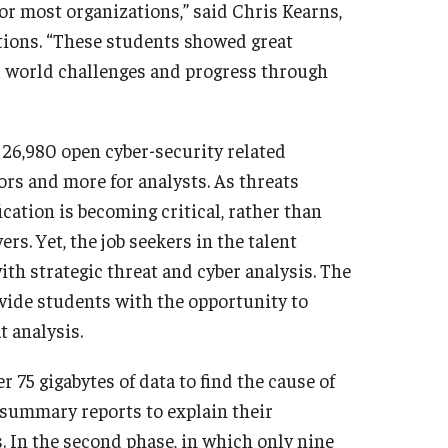
for most organizations,” said Chris Kearns,
tions. “These students showed great
l world challenges and progress through
26,980 open cyber-security related
tors and more for analysts. As threats
ication is becoming critical, rather than
rs. Yet, the job seekers in the talent
 with strategic threat and cyber analysis. The
ovide students with the opportunity to
t analysis.
r 75 gigabytes of data to find the cause of
 summary reports to explain their
s. In the second phase, in which only nine