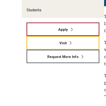
Students
Apply
Visit
Request More Info
c
“