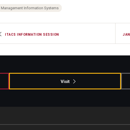
Management Information Systems
ITACS INFORMATION SESSION
JAN
Visit