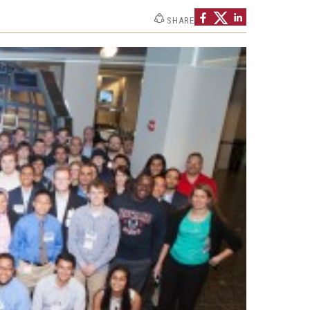
Strategic Declarations
SHARE
Contact Us
Campus Safety
Undergraduate Programs
Contact Us