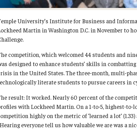
Diversity, Equity and Inclusion
Open Faculty Positions
Temple University’s Institute for Business and Informa
Lockheed Martin in Washington D.C. in November to hos
Fox School Leadership
Research at Fox
Challenge.
Information & AV Technology
Adjunct Faculty
The competition, which welcomed 44 students and nine 
was designed to enhance students’ skills in combatting 
Policies
crisis in the United States. The three-month, multi-pha
technologically literate students to pursue careers in c
Strategic Plan
The result: It worked. Nearly 60 percent of the competi
profiles with Lockheed Martin. On a 1-to-5, highest-to-l
Campus Safety
ompetition highly on the metric of ‘learned a lot’ (1.33)
Hearing everyone tell us how valuable we are was a nice 