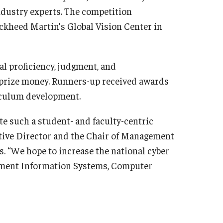
ndustry experts. The competition
ockheed Martin’s Global Vision Center in
cal proficiency, judgment, and
prize money. Runners-up received awards
riculum development.
te such a student- and faculty-centric
utive Director and the Chair of Management
. “We hope to increase the national cyber
gement Information Systems, Computer