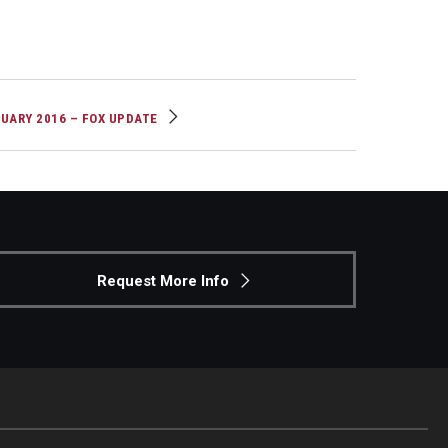
UARY 2016 – FOX UPDATE
Request More Info