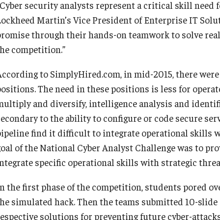
Cyber security analysts represent a critical skill need 
Lockheed Martin’s Vice President of Enterprise IT Solu
promise through their hands-on teamwork to solve rea
the competition.”
According to SimplyHired.com, in mid-2015, there were 
positions. The need in these positions is less for opera
ultiply and diversify, intelligence analysis and identif
econdary to the ability to configure or code secure serve
ipeline find it difficult to integrate operational skills
goal of the National Cyber Analyst Challenge was to pr
ntegrate specific operational skills with strategic threa
n the first phase of the competition, students pored ove
the simulated hack. Then the teams submitted 10-slide
respective solutions for preventing future cyber-attack