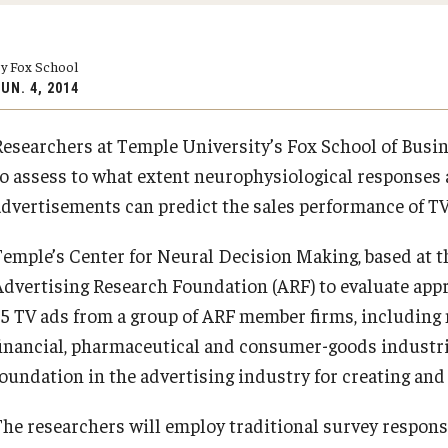
Executive MBA
(DGSAC)
Risk, Actuarial Science, Healthcare Management
Meet the Dean
MBA
Dean’s Student Advisory Council (DSAC)
and Legal Studies
y Fox School
Doctor of Philosophy
Information & AV Technology
Statistics, Operations, and Data Science
UN. 4, 2014
Executive DBA
Laptop Policy
Faculty Awards
Researchers at Temple University’s Fox School of Busi
PREVIOUS
PREVIOUS
to assess to what extent neurophysiological responses 
advertisements can predict the sales performance of TV
About Fox
Faculty & Research
Temple’s Center for Neural Decision Making, based at t
Advertising Research Foundation (ARF) to evaluate app
Faculty & Staff Directory
Departments
35 TV ads from a group of ARF member firms, including 
financial, pharmaceutical and consumer-goods industrie
Analytics & Accreditation
Faculty Awards
foundation in the advertising industry for creating an
By The Numbers
Institutes & Centers
The researchers will employ traditional survey respon