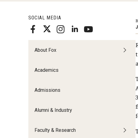
Meet the Admissions Team
College Council
Fox Global
Strategic Analytics
Admissions Calendar
SOCIAL MEDIA
Contact Us
B
Application FAQs
Get Involved
By The Numbers
J
About Fox
Academics
Admissions
Alumni & Industry
Faculty & Research