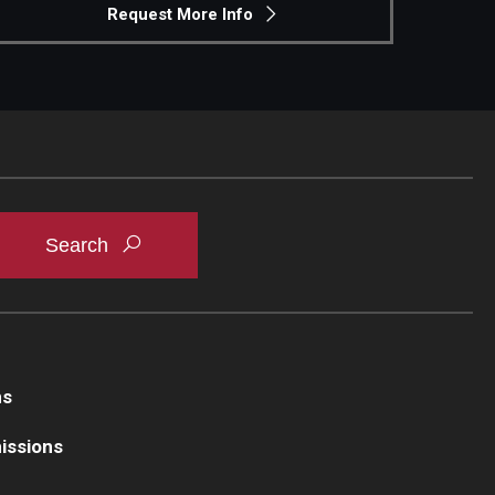
Request More Info
ns
issions