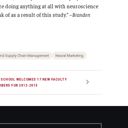
re doing anything at all with neuroscience
 of as a result of this study.”
–Brandon
and Supply Chain Management
Neural Marketing
 SCHOOL WELCOMES 17 NEW FACULTY
BERS FOR 2012-2013