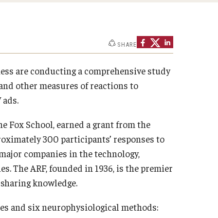
Strategic Declarations
Contact Us
Campus Safety
Undergraduate Programs
SHARE
Contact Us
ness are conducting a comprehensive study
and other measures of reactions to
 ads.
he Fox School, earned a grant from the
roximately 300 participants’ responses to
major companies in the technology,
s. The ARF, founded in 1936, is the premier
d sharing knowledge.
ses and six neurophysiological methods: