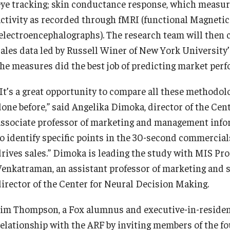
eye tracking; skin conductance response, which measures
activity as recorded through fMRI (functional Magnet
Contact Us
Knowledge Hub
(electroencephalographs). The research team will then c
sales data led by Russell Winer of New York University’
Diversity, Equity and Inclusion
Open Faculty Positions
the measures did the best job of predicting market per
Fox School Leadership
Research at Fox
“It’s a great opportunity to compare all these methodol
done before,” said Angelika Dimoka, director of the Ce
Information & AV Technology
Adjunct Faculty
associate professor of marketing and management inform
to identify specific points in the 30-second commercia
drives sales.” Dimoka is leading the study with MIS Pr
Policies
Venkatraman, an assistant professor of marketing and
director of the Center for Neural Decision Making.
Strategic Plan
Jim Thompson, a Fox alumnus and executive-in-residence
Campus Safety
relationship with the ARF by inviting members of the f