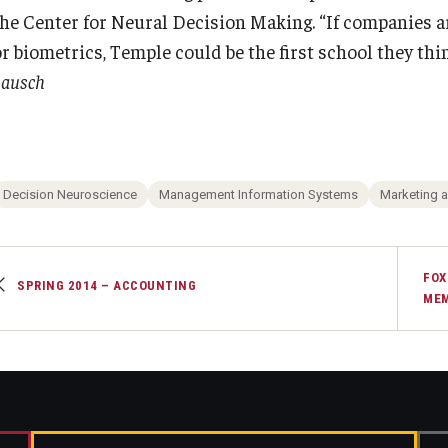
the Center for Neural Decision Making. “If companies a
r biometrics, Temple could be the first school they think
Lausch
Decision Neuroscience
Management Information Systems
Marketing 
FOX
SPRING 2014 – ACCOUNTING
MEM