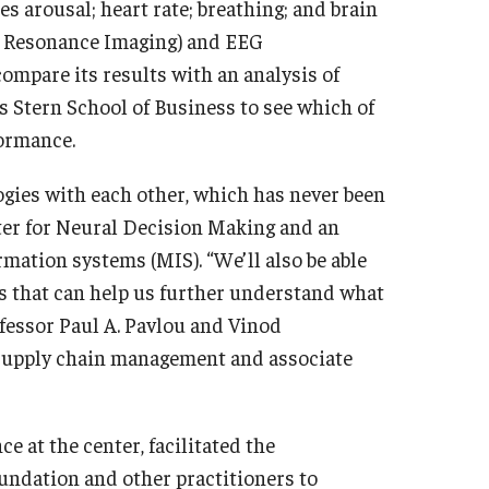
 arousal; heart rate; breathing; and brain
ic Resonance Imaging) and EEG
ompare its results with an analysis of
s Stern School of Business to see which of
formance.
ogies with each other, which has never been
nter for Neural Decision Making and an
ation systems (MIS). “We’ll also be able
ls that can help us further understand what
ofessor Paul A. Pavlou and Vinod
 supply chain management and associate
 at the center, facilitated the
oundation and other practitioners to