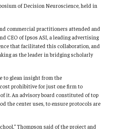
mposium of Decision Neuroscience, held in
and commercial practitioners attended and
nd CEO of Ipsos ASI, a leading advertising
nce that facilitated this collaboration, and
king as the leader in bridging scholarly
e to glean insight from the
ost prohibitive for just one firm to
of it. An advisory board constituted of top
d the center uses, to ensure protocols are
 School,” Thompson said of the project and