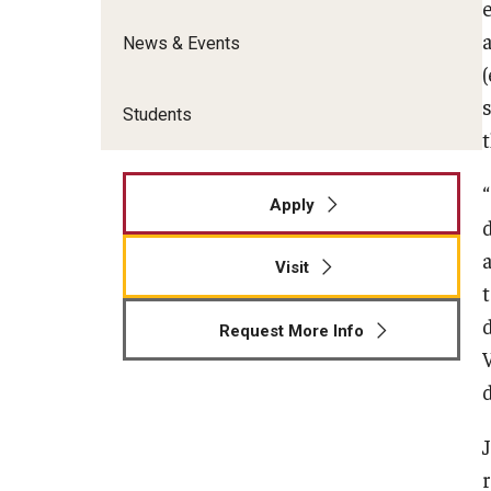
News & Events
Students
Apply
Visit
Request More Info