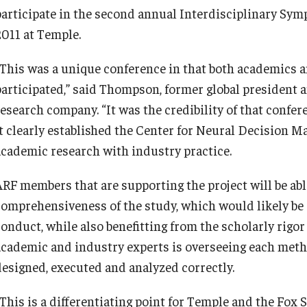
participate in the second annual Interdisciplinary Sy
2011 at Temple.
“This was a unique conference in that both academics 
participated,” said Thompson, former global president a
esearch company. “It was the credibility of that confere
it clearly established the Center for Neural Decision Ma
academic research with industry practice.
ARF members that are supporting the project will be abl
comprehensiveness of the study, which would likely be c
onduct, while also benefitting from the scholarly rigor 
academic and industry experts is overseeing each metho
designed, executed and analyzed correctly.
“This is a differentiating point for Temple and the Fox