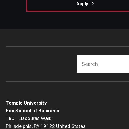
Apply
Search
Temple University
Fox School of Business
1801 Liacouras Walk
Philadelphia, PA 19122 United States