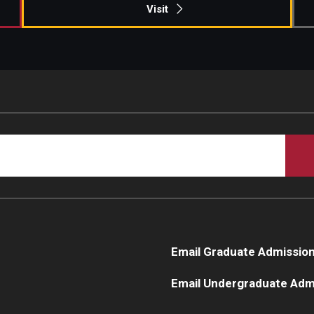
Visit
Email Graduate Admissio
Email Undergraduate Adm