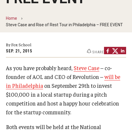
By The Numbers
Contact Us
Home
Steve Case and Rise of Rest Tour in Philadelphia – FREE EVENT
Diversity, Equity and Inclusion
Fox School Leadership
By Fox School
SEP. 21, 2015
SHARE
Information & AV Technology
As you have probably heard,
Steve Case
– co-
Policies
founder of AOL and CEO of Revolution –
will be
Strategic Plan
in Philadelphia
on September 29th to invest
Campus Safety
$100,000 in a local startup during a pitch
competition and host a happy hour celebration
for the startup community.
Academics
Both events will be held at the National
Advising