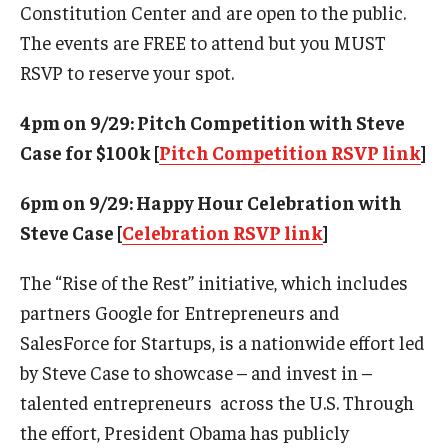
Constitution Center and are open to the public.
Experiential Learning
The events are FREE to attend but you MUST
RSVP to reserve your spot.
Fox Global
Graduate Certificates
4pm on 9/29: Pitch Competition with Steve
Case for $100k [
Pitch Competition RSVP link
]
Graduate Programs
6pm on 9/29: Happy Hour Celebration with
Online & Digital Learning
Steve Case [
Celebration RSVP link
]
The Executive DBA
The “Rise of the Rest” initiative, which includes
The Fox PhD
partners Google for Entrepreneurs and
Undergraduate Programs
SalesForce for Startups, is a nationwide effort led
by Steve Case to showcase – and invest in –
talented entrepreneurs across the U.S. Through
Admissions
the effort, President Obama has publicly
Undergraduate Admissions