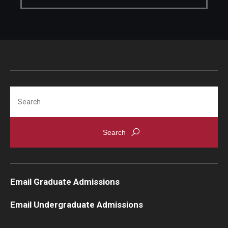
Search
Email Graduate Admissions
Email Undergraduate Admissions