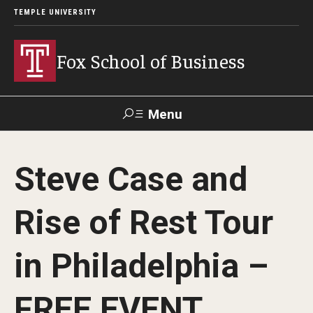
TEMPLE UNIVERSITY
Fox School of Business
Menu
Search
Steve Case and
Contact
Giving
TUportal
Rise of Rest Tour
About Fox
in Philadelphia –
Faculty & Staff Directory
Analytics & Accreditation
FREE EVENT