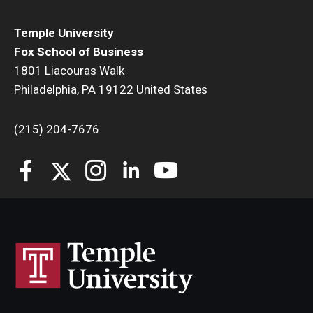
Temple University
Fox School of Business
1801 Liacouras Walk
Philadelphia, PA 19122 United States
(215) 204-7676