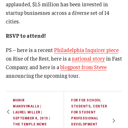
applauded, $1.5 million has been invested in
startup businesses across a diverse set of 14
Graduate Admissions
cities.
Alumni & Industry
RSVP to attend!
Alumni
PS – here is a recent
Philadelphia Inquirer piece
on Rise of the Rest, here is a
national story
in Fast
Fox Board Fellows
Company, and here is a
blogpost from Steve
Industry & Recruiters
announcing the upcoming tour.
Faculty & Research
MUNIR
FOR FOX SCHOOL
Departments
MANDVIWALLA |
STUDENTS, CENTER
LAUREL MILLER |
FOR STUDENT
Faculty Awards
SEPTEMBER 8, 2015 |
PROFESSIONAL
THE TEMPLE NEWS
DEVELOPMENT
Institutes & Centers