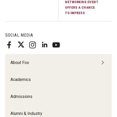
NETWORKING EVENT
OFFERS A CHANCE
Knowledge Hub
TO IMPRESS
Open Faculty Positions
Research at Fox
SOCIAL MEDIA
Adjunct Faculty
About Fox
News & Events
Newsroom
Academics
Events
Admissions
Podcasts
Subscribe
Alumni & Industry