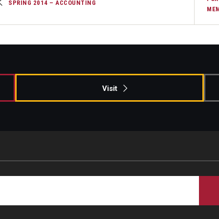
SPRING 2014 – ACCOUNTING
MEM
Visit