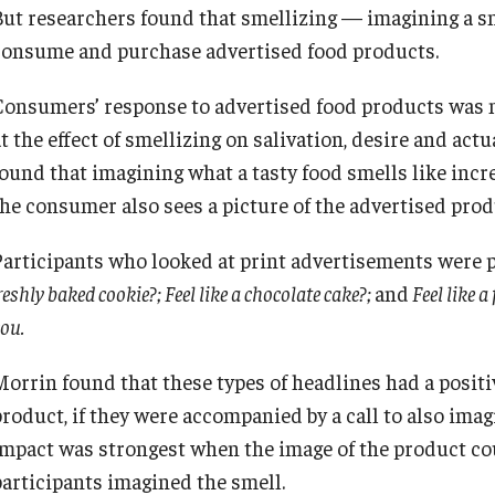
But researchers found that smellizing — imagining a 
Diversity, Equity and Inclusion
Open Faculty Positions
consume and purchase advertised food products.
Consumers’ response to advertised food products was m
Fox School Leadership
Research at Fox
at the effect of smellizing on salivation, desire and ac
found that imagining what a tasty food smells like inc
Information & AV Technology
Adjunct Faculty
the consumer also sees a picture of the advertised prod
Participants who looked at print advertisements were 
Policies
reshly baked cookie?; Feel like a chocolate cake?;
and
Feel like a
ou.
Strategic Plan
Morrin found that these types of headlines had a posit
Campus Safety
roduct, if they were accompanied by a call to also imagi
impact was strongest when the image of the product co
participants imagined the smell.