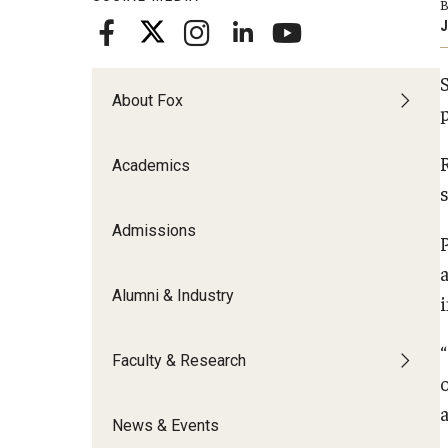
B
Meet the Admissions Team
College Council
Fox Global
Strategic Analytics
J
Admissions Calendar
Contact Us
Application FAQs
Get Involved
By The Numbers
About Fox
Academics
Admissions
Alumni & Industry
Faculty & Research
o
News & Events