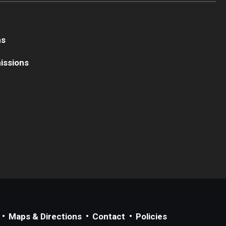
ns
issions
Maps & Directions
Contact
Policies