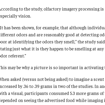
According to the study, olfactory imagery processing is 
specially vision.
“It has been shown, for example, that although individ
different odors and are reasonably good at detecting od
oor at identifying the odors they smell,” the study said.
stating just what it is they happen to be smelling at an
dor referent.”
his may be why a picture is so important in activating t
When asked (versus not being asked) to imagine a scent w
increased by .36 to .39 grams in two of the studies. In 
with a visual, participants consumed 5.3 more grams of 
depended on seeing the advertised food while imaging i