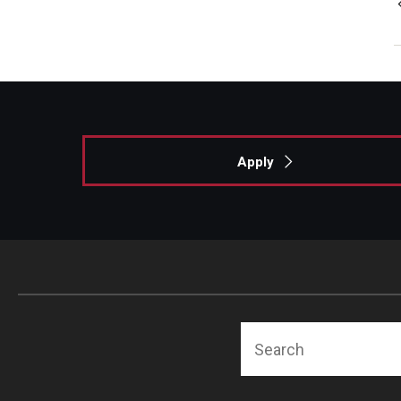
Apply
Search