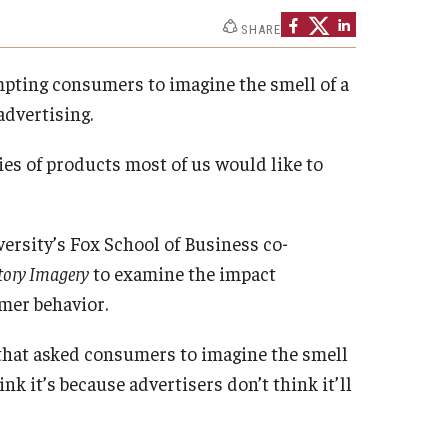
Strategic Declarations
SHARE
Contact Us
Campus Safety
ompting consumers to imagine the smell of a
Undergraduate Programs
advertising.
Contact Us
es of products most of us would like to
rsity’s Fox School of Business co-
ctory Imagery
to examine the impact
mer behavior.
s that asked consumers to imagine the smell
nk it’s because advertisers don’t think it’ll