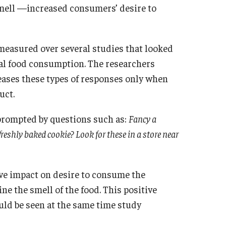
smell —increased consumers’ desire to
easured over several studies that looked
tual food consumption. The researchers
reases these types of responses only when
uct.
prompted by questions such as:
Fancy a
 freshly baked cookie? Look for these in a store near
ive impact on desire to consume the
ne the smell of the food. This positive
uld be seen at the same time study