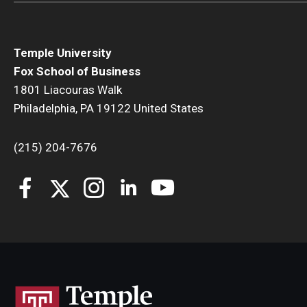
Temple University
Fox School of Business
1801 Liacouras Walk
Philadelphia, PA 19122 United States
(215) 204-7676