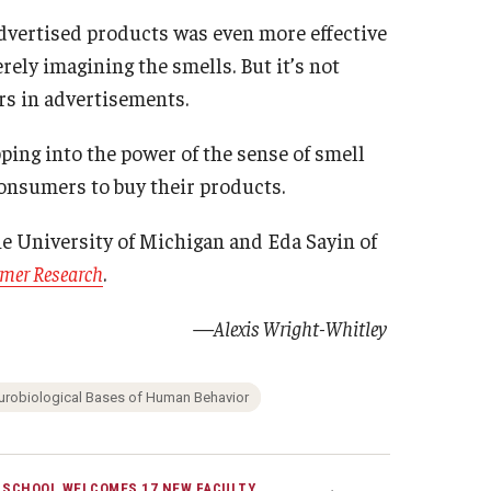
advertised products was even more effective
ly imagining the smells. But it’s not
rs in advertisements.
ping into the power of the sense of smell
nsumers to buy their products.
e University of Michigan and Eda Sayin of
umer Research
.
—Alexis Wright-Whitley
urobiological Bases of Human Behavior
 SCHOOL WELCOMES 17 NEW FACULTY