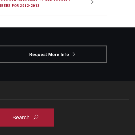
BERS FOR 2012-2013
Request More Info