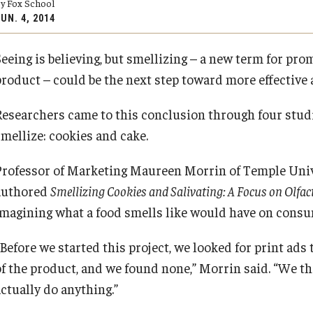
y Fox School
Executive MBA
(DGSAC)
UN. 4, 2014
Risk, Actuarial Science, Healthcare Management
Meet the Dean
MBA
Dean’s Student Advisory Council (DSAC)
and Legal Studies
Doctor of Philosophy
Seeing is believing, but smellizing – a new term for pr
Information & AV Technology
Statistics, Operations, and Data Science
Executive DBA
PREVIOUS
PREVIOUS
product – could be the next step toward more effective 
Laptop Policy
Faculty Awards
Researchers came to this conclusion through four studi
About Fox
Faculty & Research
smellize: cookies and cake.
Faculty & Staff Directory
Departments
Professor of Marketing Maureen Morrin of Temple Unive
authored
Smellizing Cookies and Salivating: A Focus on Olfa
Analytics & Accreditation
Faculty Awards
imagining what a food smells like would have on consu
“Before we started this project, we looked for print ad
By The Numbers
Institutes & Centers
f the product, and we found none,” Morrin said. “We thi
actually do anything.”
Contact Us
Knowledge Hub