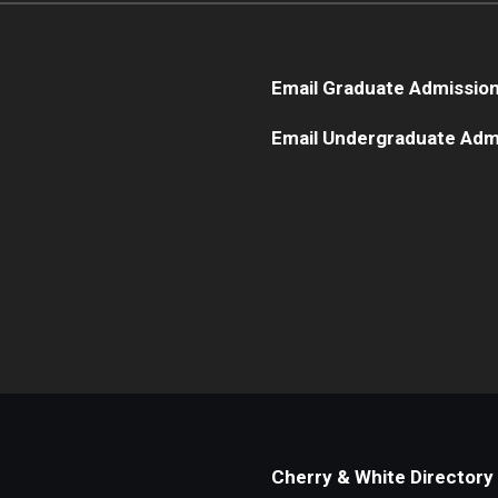
Email Graduate Admissio
Email Undergraduate Adm
Cherry & White Directory