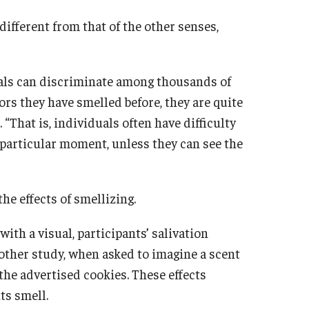
different from that of the other senses,
uals can discriminate among thousands of
ors they have smelled before, they are quite
 “That is, individuals often have difficulty
y particular moment, unless they can see the
he effects of smellizing.
ith a visual, participants’ salivation
another study, when asked to imagine a scent
the advertised cookies. These effects
ts smell.