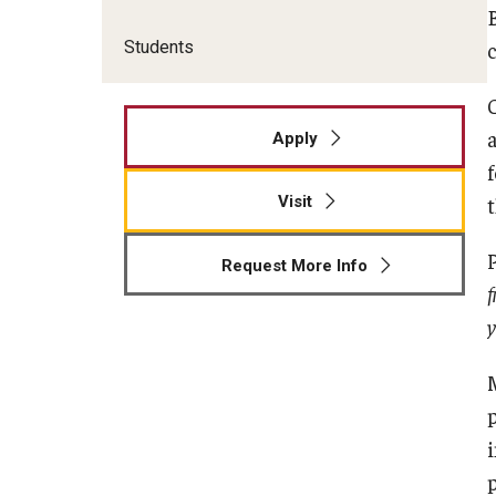
Students
Apply
Visit
Request More Info
f
y
p