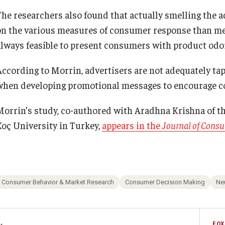
The researchers also found that actually smelling the 
on the various measures of consumer response than mere
always feasible to present consumers with product odo
According to Morrin, advertisers are not adequately tap
when developing promotional messages to encourage co
Morrin’s study, co-authored with Aradhna Krishna of th
Koç University in Turkey,
appears in the
Journal of Cons
Consumer Behavior & Market Research
Consumer Decision Making
Ne
FOX