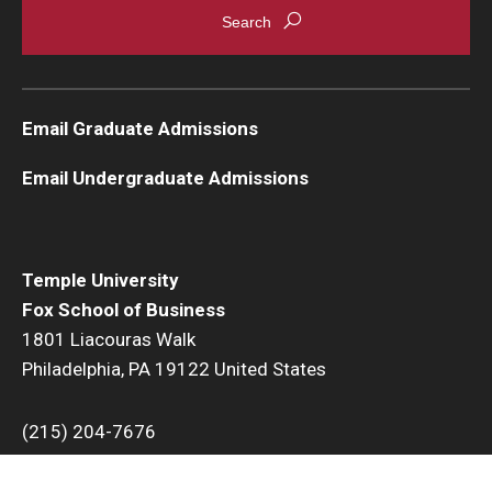
Email Graduate Admissions
Email Undergraduate Admissions
Temple University
Fox School of Business
1801 Liacouras Walk
Philadelphia, PA 19122 United States
(215) 204-7676
Temple University uses cookies to offer you a better