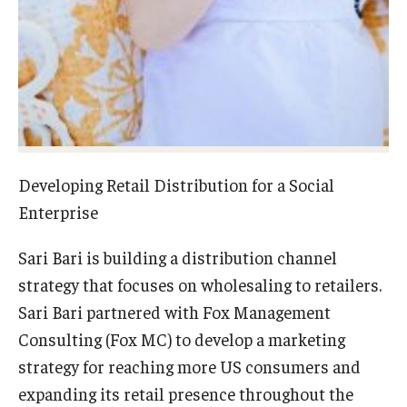
Experiential Learning
Fox Global
Graduate Certificates
Graduate Programs
Developing Retail Distribution for a Social
Online & Digital Learning
Enterprise
The Executive DBA
Sari Bari is building a distribution channel
The Fox PhD
strategy that focuses on wholesaling to retailers.
Undergraduate Programs
Sari Bari partnered with Fox Management
Consulting (Fox MC) to develop a marketing
strategy for reaching more US consumers and
Admissions
expanding its retail presence throughout the
Undergraduate Admissions