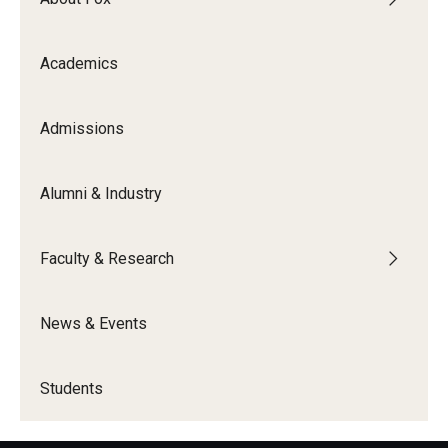
Knowledge Hub
Academics
Open Faculty Positions
Admissions
Research at Fox
Adjunct Faculty
Alumni & Industry
News & Events
Faculty & Research
Newsroom
News & Events
Events
Podcasts
Students
Subscribe