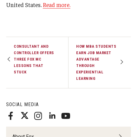
United States.
Read more.
Graduate Admissions
Alumni & Industry
CONSULTANT AND
HOW MBA STUDENTS
Alumni
CONTROLLER OFFERS
EARN JOB MARKET
THREE FOX MC
ADVANTAGE
Fox Board Fellows
LESSONS THAT
THROUGH
STUCK
EXPERIENTIAL
Industry & Recruiters
LEARNING
Faculty & Research
SOCIAL MEDIA
Departments
Faculty Awards
About Fox
Institutes & Centers