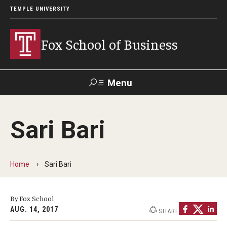
TEMPLE UNIVERSITY
Fox School of Business
Menu
Search
Sari Bari
Contact
Giving
TUportal
Home
Sari Bari
About Fox
Faculty & Staff Directory
By Fox School
Analytics & Accreditation
AUG. 14, 2017
SHARE