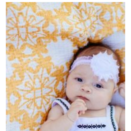
By The Numbers
Contact Us
Diversity, Equity and Inclusion
Fox School Leadership
Information & AV Technology
Policies
Strategic Plan
Campus Safety
Academics
Advising