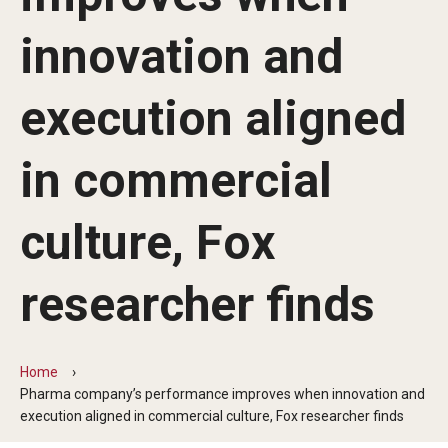
By The Numbers
innovation and
Contact Us
Diversity, Equity and Inclusion
execution aligned
Fox School Leadership
in commercial
Information & AV Technology
culture, Fox
Policies
Strategic Plan
researcher finds
Campus Safety
Home
Academics
Pharma company’s performance improves when innovation and
execution aligned in commercial culture, Fox researcher finds
Advising