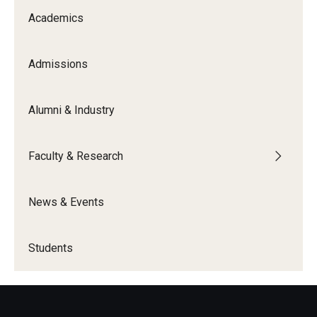
Academics
Admissions
Alumni & Industry
Faculty & Research
News & Events
Students