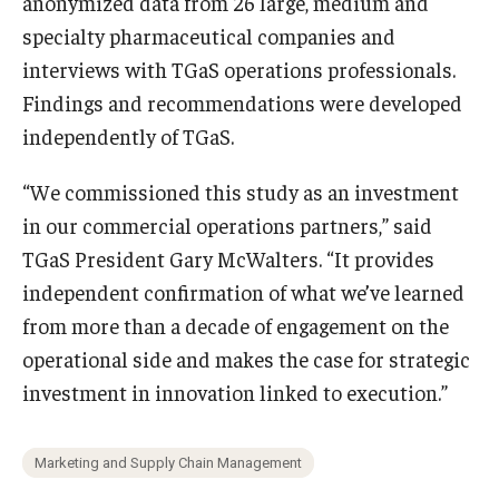
anonymized data from 26 large, medium and
specialty pharmaceutical companies and
interviews with TGaS operations professionals.
Findings and recommendations were developed
independently of TGaS.
“We commissioned this study as an investment
in our commercial operations partners,” said
TGaS President Gary McWalters. “It provides
independent confirmation of what we’ve learned
from more than a decade of engagement on the
operational side and makes the case for strategic
investment in innovation linked to execution.”
Marketing and Supply Chain Management