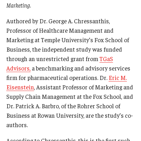
Marketing
.
Graduate Admissions
Authored by Dr. George A. Chressanthis,
Professor of Healthcare Management and
Alumni & Industry
Marketing at Temple University’s Fox School of
Business, the independent study was funded
Alumni
through an unrestricted grant from
TGaS
Fox Board Fellows
Advisors,
a benchmarking and advisory services
firm for pharmaceutical operations. Dr.
Eric M.
Industry & Recruiters
Eisenstein
, Assistant Professor of Marketing and
Supply Chain Management at the Fox School, and
Faculty & Research
Dr. Patrick A. Barbro, of the Rohrer School of
Departments
Business at Rowan University, are the study’s co-
authors.
Faculty Awards
According to Chressanthis, this is the first such
Institutes & Centers