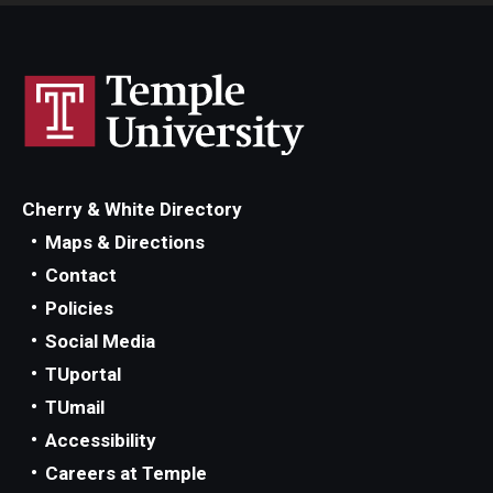
Cherry & White Directory
Maps & Directions
Contact
Policies
Social Media
TUportal
TUmail
Accessibility
Careers at Temple