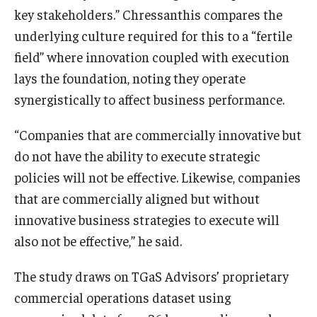
key stakeholders.” Chressanthis compares the
Students
underlying culture required for this to a “fertile
field” where innovation coupled with execution
Awards & Scholarships
lays the foundation, noting they operate
Center for Student Professional Development
synergistically to affect business performance.
College Council
“Companies that are commercially innovative but
do not have the ability to execute strategic
Get Involved
policies will not be effective. Likewise, companies
Life at Fox
that are commercially aligned but without
innovative business strategies to execute will
Parents & Families
also not be effective,” he said.
Student Advisory Councils
The study draws on TGaS Advisors’ proprietary
Student Experience and Alumni Engagement
commercial operations dataset using
Student Professional Organizations