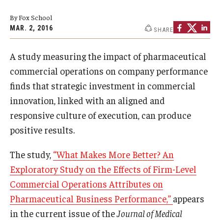
Experiential Learning
By Fox School
MAR. 2, 2016
SHARE
Fox Global
A study measuring the impact of pharmaceutical
Graduate Certificates
commercial operations on company performance
Graduate Programs
finds that strategic investment in commercial
innovation, linked with an aligned and
Online & Digital Learning
responsive culture of execution, can produce
The Executive DBA
positive results.
The Fox PhD
The study,
“What Makes More Better? An
Undergraduate Programs
Exploratory Study on the Effects of Firm-Level
Commercial Operations Attributes on
Pharmaceutical Business Performance,”
appears
Admissions
in the current issue of the
Journal of Medical
Undergraduate Admissions