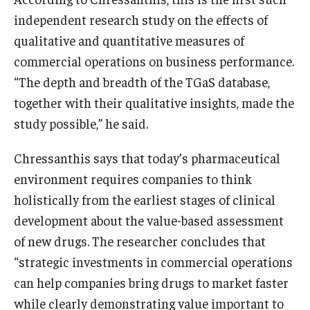
independent research study on the effects of
Knowledge Hub
qualitative and quantitative measures of
commercial operations on business performance.
Open Faculty Positions
“The depth and breadth of the TGaS database,
Research at Fox
together with their qualitative insights, made the
study possible,” he said.
Adjunct Faculty
Chressanthis says that today’s pharmaceutical
News & Events
environment requires companies to think
holistically from the earliest stages of clinical
Newsroom
development about the value-based assessment
Events
of new drugs. The researcher concludes that
“strategic investments in commercial operations
Podcasts
can help companies bring drugs to market faster
Subscribe
while clearly demonstrating value important to