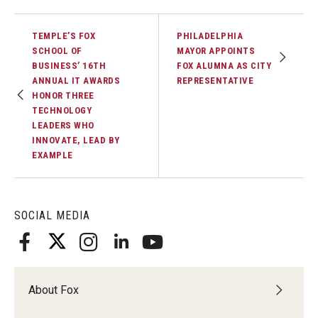
TEMPLE’S FOX
PHILADELPHIA
SCHOOL OF
MAYOR APPOINTS
BUSINESS’ 16TH
FOX ALUMNA AS CITY
ANNUAL IT AWARDS
REPRESENTATIVE
HONOR THREE
TECHNOLOGY
LEADERS WHO
INNOVATE, LEAD BY
EXAMPLE
SOCIAL MEDIA
About Fox