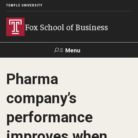
TEMPLE UNIVERSITY
Fox School of Business
Menu
Search
Pharma
Contact
Giving
TUportal
company’s
About Fox
performance
Faculty & Staff Directory
Analytics & Accreditation
improves when