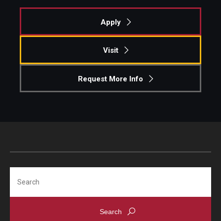
Apply
Visit
Request More Info
Search