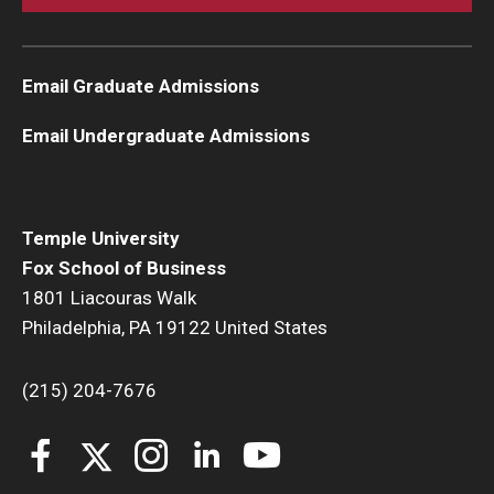
Email Graduate Admissions
Email Undergraduate Admissions
Temple University
Fox School of Business
1801 Liacouras Walk
Philadelphia, PA 19122 United States
(215) 204-7676