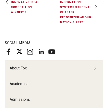
INNOVATIVE IDEA
INFORMATION
Experiential Learning
COMPETITION
SYSTEMS STUDENT
WINNERS!
CHAPTER
Fox Global
RECOGNIZED AMONG
NATION’S BEST
Graduate Certificates
Graduate Programs
SOCIAL MEDIA
Online & Digital Learning
The Executive DBA
About Fox
The Fox PhD
Undergraduate Programs
Academics
Admissions
Admissions
Undergraduate Admissions