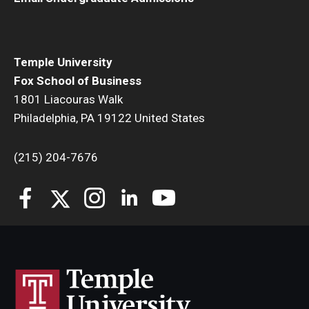
Students
Awards & Scholarships
Temple University
Fox School of Business
Center for Student Professional Development
1801 Liacouras Walk
Philadelphia, PA 19122 United States
College Council
Get Involved
(215) 204-7676
Life at Fox
Parents & Families
Student Advisory Councils
Student Experience and Alumni Engagement
Student Professional Organizations