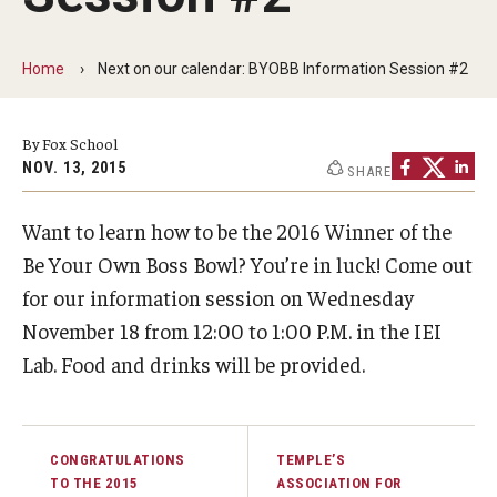
By The Numbers
Contact Us
Home
Next on our calendar: BYOBB Information Session #2
Diversity, Equity and Inclusion
By Fox School
Fox School Leadership
NOV. 13, 2015
SHARE
Information & AV Technology
Want to learn how to be the 2016 Winner of the
Policies
Be Your Own Boss Bowl? You’re in luck! Come out
for our information session on Wednesday
Strategic Plan
November 18 from 12:00 to 1:00 P.M. in the IEI
Campus Safety
Lab. Food and drinks will be provided.
Academics
CONGRATULATIONS
TEMPLE’S
Advising
TO THE 2015
ASSOCIATION FOR