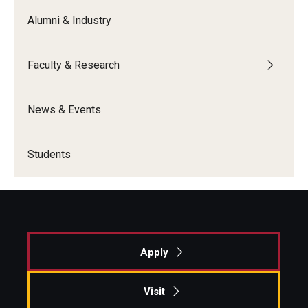
Alumni & Industry
Graduate Admissions
Faculty & Research
Alumni & Industry
Alumni
News & Events
Fox Board Fellows
Students
Industry & Recruiters
Faculty & Research
Departments
Apply
Faculty Awards
Visit
Institutes & Centers