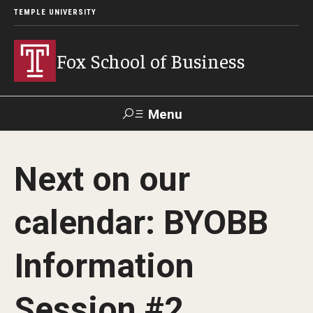
TEMPLE UNIVERSITY
Fox School of Business
Menu
Search
Next on our
Contact
Giving
TUportal
calendar: BYOBB
About Fox
Information
Faculty & Staff Directory
Analytics & Accreditation
Session #2