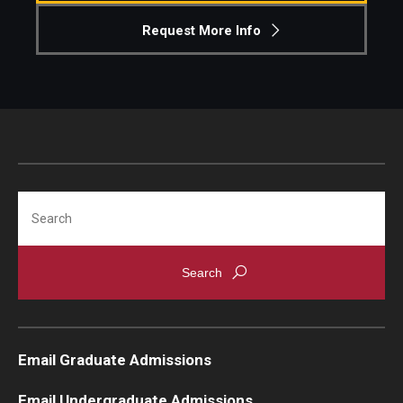
Request More Info
Knowledge Hub
Open Faculty Positions
Research at Fox
Adjunct Faculty
Search
News & Events
Newsroom
Events
Podcasts
Email Graduate Admissions
Subscribe
Email Undergraduate Admissions