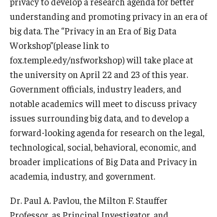
privacy to develop a research agenda for better
understanding and promoting privacy in an era of
Graduate Admissions
big data. The “Privacy in an Era of Big Data
Workshop”(please link to
Alumni & Industry
fox.temple.edy/nsfworkshop) will take place at
the university on April 22 and 23 of this year.
Alumni
Government officials, industry leaders, and
Fox Board Fellows
notable academics will meet to discuss privacy
issues surrounding big data, and to develop a
Industry & Recruiters
forward-looking agenda for research on the legal,
technological, social, behavioral, economic, and
Faculty & Research
broader implications of Big Data and Privacy in
academia, industry, and government.
Departments
Faculty Awards
Dr. Paul A. Pavlou, the Milton F. Stauffer
Professor, as Principal Investigator, and
Institutes & Centers