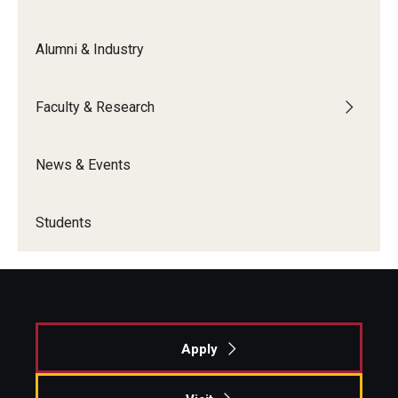
Alumni & Industry
Faculty & Research
News & Events
Students
Apply