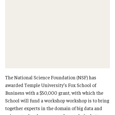
Experiential Learning
Fox Global
Graduate Certificates
Graduate Programs
Online & Digital Learning
The Executive DBA
The Fox PhD
The National Science Foundation (NSF) has
awarded Temple University’s Fox School of
Undergraduate Programs
Business with a $50,000 grant, with which the
School will fund a workshop workshop is to bring
Admissions
together experts in the domain of big data and
Undergraduate Admissions