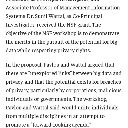
Associate Professor of Management Information
Knowledge Hub
Systems Dr. Sunil Wattal, as Co-Principal
Investigator, received the NSF grant. The
Open Faculty Positions
objective of the NSF workshop is to demonstrate
Research at Fox
the merits in the pursuit of the potential for big
data while respecting privacy rights.
Adjunct Faculty
In the proposal, Pavlou and Wattal argued that
News & Events
there are “unexplored links” between big data and
privacy, and that the potential exists for breaches
Newsroom
of privacy, particularly by corporations, malicious
Events
individuals or governments. The workshop,
Pavlou and Wattal said, would unite individuals
Podcasts
from multiple disciplines in an attempt to
Subscribe
promote a “forward-looking agenda.”