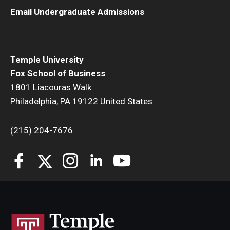
Email Undergraduate Admissions
Temple University
Fox School of Business
1801 Liacouras Walk
Philadelphia, PA 19122 United States
(215) 204-7676