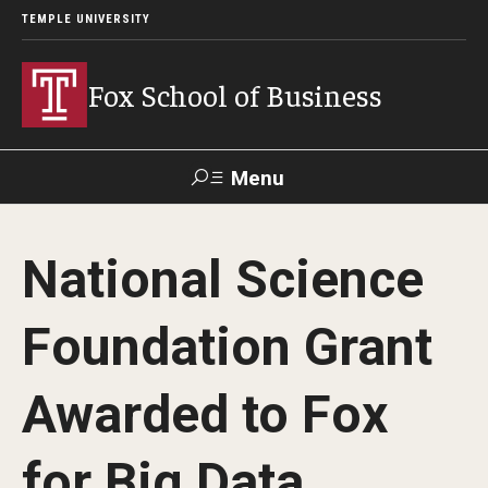
TEMPLE UNIVERSITY
Fox School of Business
Menu
Search
National Science
Contact
Giving
TUportal
Foundation Grant
About Fox
Awarded to Fox
Faculty & Staff Directory
Analytics & Accreditation
for Big Data