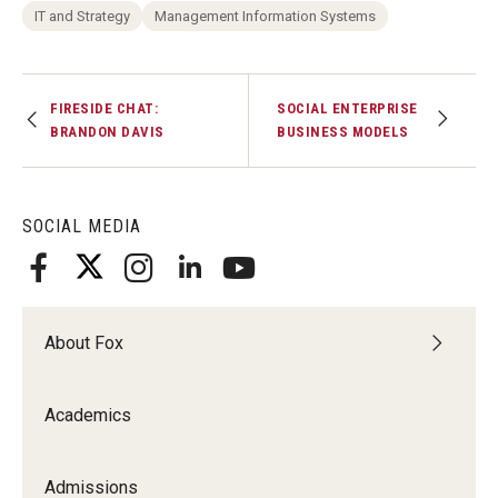
IT and Strategy
Management Information Systems
FIRESIDE CHAT:
SOCIAL ENTERPRISE
BRANDON DAVIS
BUSINESS MODELS
SOCIAL MEDIA
About Fox
Academics
Admissions