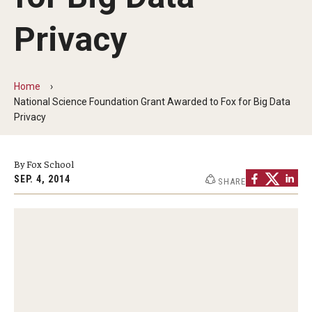
By The Numbers
Privacy
Contact Us
Diversity, Equity and Inclusion
Home
Fox School Leadership
National Science Foundation Grant Awarded to Fox for Big Data
Privacy
Information & AV Technology
Policies
By Fox School
SEP. 4, 2014
SHARE
Strategic Plan
Campus Safety
Academics
Advising