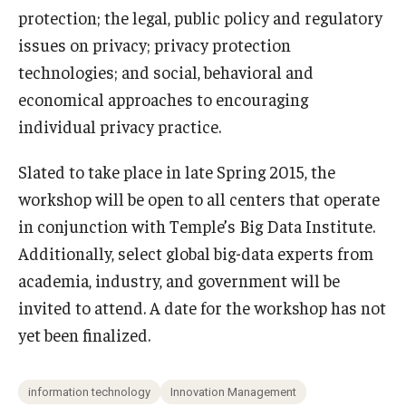
protection; the legal, public policy and regulatory
issues on privacy; privacy protection
technologies; and social, behavioral and
economical approaches to encouraging
individual privacy practice.
Slated to take place in late Spring 2015, the
workshop will be open to all centers that operate
in conjunction with Temple’s Big Data Institute.
Additionally, select global big-data experts from
academia, industry, and government will be
invited to attend. A date for the workshop has not
yet been finalized.
information technology
Innovation Management