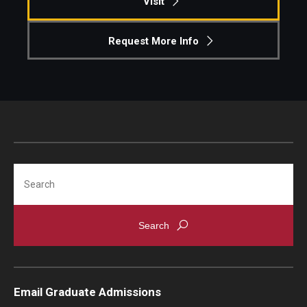
Visit
Request More Info
Search
Email Graduate Admissions