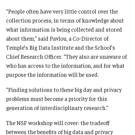
“People often have very little control over the
Students
collection process, in terms of knowledge about
Awards & Scholarships
what information is being collected and stored
about them,” said Pavlou, a Co-Director of
Center for Student Professional Development
Temple’s Big Data Institute and the School’s
College Council
Chief Research Officer. “They also are unaware of
who has access to the information, and for what
Get Involved
purpose the information will be used.
Life at Fox
“Finding solutions to these big day and privacy
Parents & Families
problems must become a priority for this
Student Advisory Councils
generation of interdisciplinary research.”
Student Experience and Alumni Engagement
The NSF workshop will cover: the tradeoff
between the benefits of big data and privacy
Student Professional Organizations