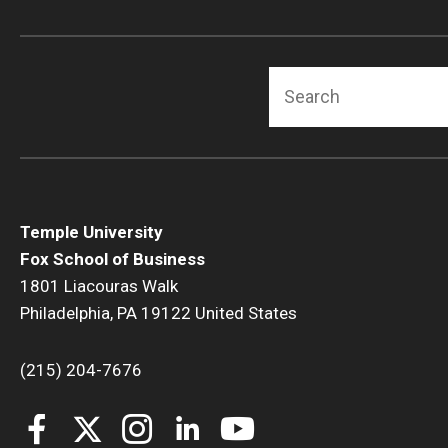
Search
Temple University
Fox School of Business
1801 Liacouras Walk
Philadelphia, PA 19122 United States
(215) 204-7676