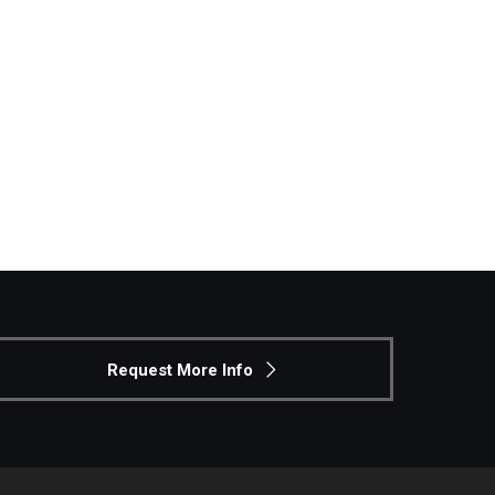
Request More Info