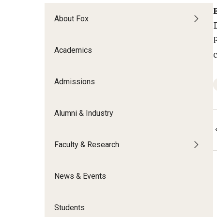
Meet the Admissions Team
College Council
Fox Global
Strategic Analytics
Admissions Calendar
About Fox
Contact Us
Application FAQs
Get Involved
By The Numbers
Academics
Admissions
Alumni & Industry
Faculty & Research
News & Events
Students