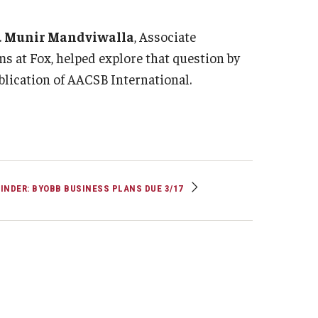
Strategic Declarations
Contact Us
.
Munir Mandviwalla
, Associate
 at Fox, helped explore that question by
Campus Safety
Undergraduate Programs
ublication of AACSB International.
Contact Us
INDER: BYOBB BUSINESS PLANS DUE 3/17