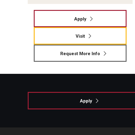
Apply
Visit
Request More Info
Apply