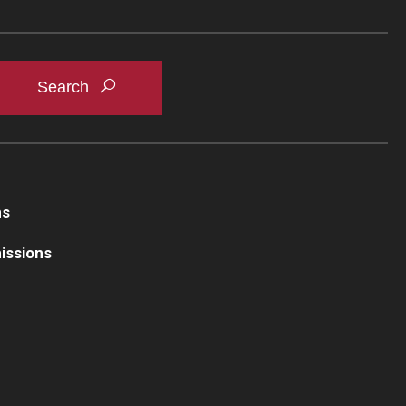
ns
issions