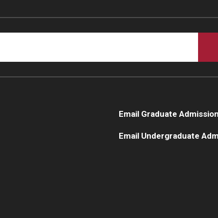
Email Graduate Admissio
Email Undergraduate Adm