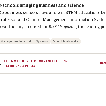
Executive MBA
(DGSAC)
B-schools bridging business and science
Risk, Actuarial Science, Healthcare Management
Meet the Dean
MBA
PREVIOUS
PREVIOUS
Dean’s Student Advisory Council (DSAC)
Do business schools have a role in STEM education? Dr
and Legal Studies
Doctor of Philosophy
Professor and Chair of Management Information Systems
Information & AV Technology
Statistics, Operations, and Data Science
Executive DBA
About Fox
Faculty & Research
co-authoring an op/ed for
BizEd Magazine
, the leading p
Laptop Policy
Faculty Awards
Faculty & Staff Directory
Departments
Management Information Systems
Munir Mandviwalla
Analytics & Accreditation
Faculty Awards
ELLEN WEBER | ROBERT MCNAMEE | FEB. 25 |
REM
TECHNICALLY PHILLY
By The Numbers
Institutes & Centers
Contact Us
Knowledge Hub
Diversity, Equity and Inclusion
Open Faculty Positions